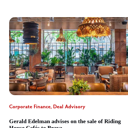
Corporate Finance, Deal Advisory
Gerald Edelman advises on the sale of Riding
House Cafés to Brava ...