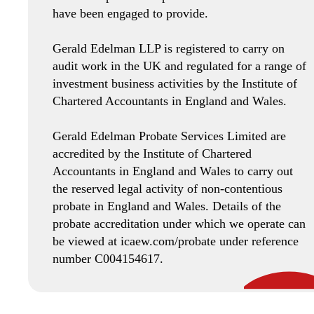
have been engaged to provide.
Gerald Edelman LLP is registered to carry on
audit work in the UK and regulated for a range of
investment business activities by the Institute of
Chartered Accountants in England and Wales.
Gerald Edelman Probate Services Limited are
accredited by the Institute of Chartered
Accountants in England and Wales to carry out
the reserved legal activity of non-contentious
probate in England and Wales. Details of the
probate accreditation under which we operate can
be viewed at icaew.com/probate under reference
number C004154617.