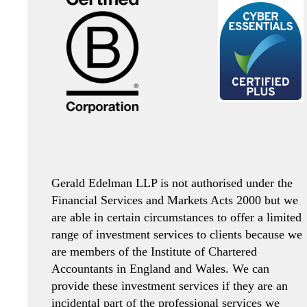
Gerald Edelman LLP is not authorised under the
Financial Services and Markets Acts 2000 but we
are able in certain circumstances to offer a limited
range of investment services to clients because we
are members of the Institute of Chartered
Accountants in England and Wales. We can
provide these investment services if they are an
incidental part of the professional services we