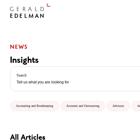
NEWS
Insights
Search
Accounting and Bookkeeping
Accounts and Outsourcing
Advisory
A
All Articles