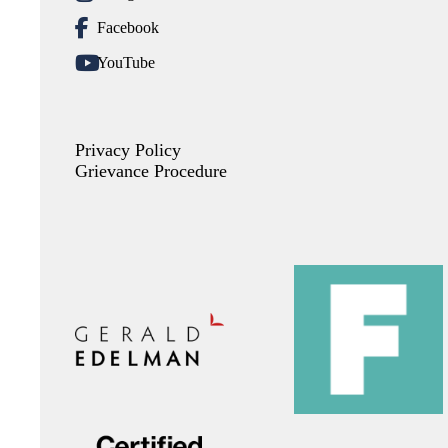
Facebook
YouTube
Privacy Policy
Grievance Procedure