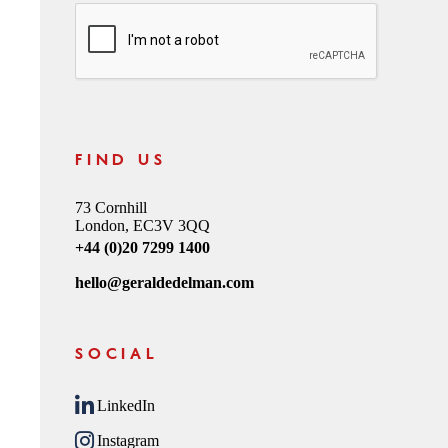
CAPTCHA
FIND US
73 Cornhill
London, EC3V 3QQ
+44 (0)20 7299 1400
hello@geraldedelman.com
SOCIAL
LinkedIn
Instagram