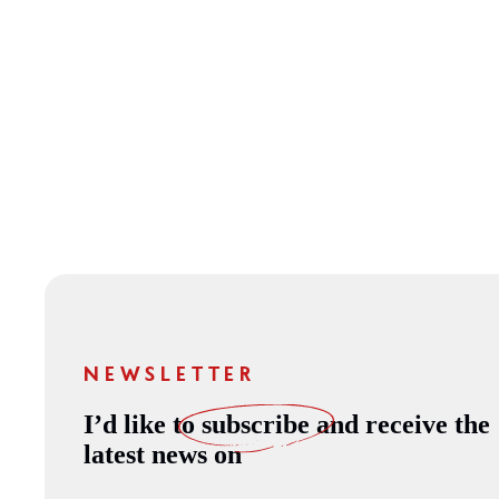
NEWSLETTER
I’d like to
subscribe
and receive the
latest news on