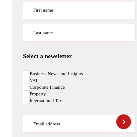
First name
Last name
Select a newsletter
Business News and Insights
VAT
Corporate Finance
Property
International Tax
Email address