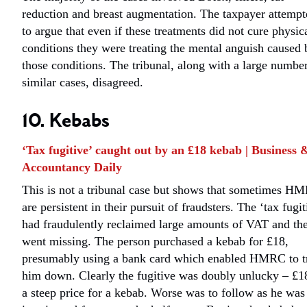
reduction and breast augmentation. The taxpayer attempt
to argue that even if these treatments did not cure physic
conditions they were treating the mental anguish caused 
those conditions. The tribunal, along with a large numbe
similar cases, disagreed.
10. Kebabs
‘Tax fugitive’ caught out by an £18 kebab | Business 
Accountancy Daily
This is not a tribunal case but shows that sometimes H
are persistent in their pursuit of fraudsters. The ‘tax fugit
had fraudulently reclaimed large amounts of VAT and th
went missing. The person purchased a kebab for £18,
presumably using a bank card which enabled HMRC to t
him down. Clearly the fugitive was doubly unlucky – £18
a steep price for a kebab. Worse was to follow as he was