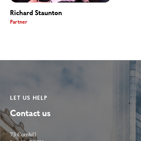
Richard Staunton
Partner
LET US HELP
Contact us
73 Cornhill