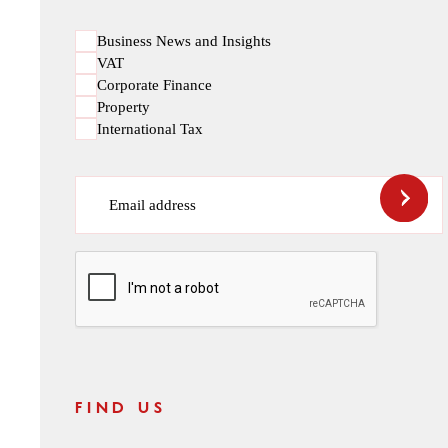
Business News and Insights
VAT
Corporate Finance
Property
International Tax
Email address
CAPTCHA
FIND US