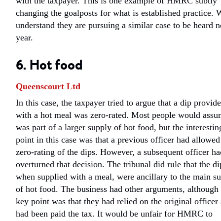
with the taxpayer. This is one example of HMRC subtly
changing the goalposts for what is established practice. 
understand they are pursuing a similar case to be heard n
year.
6. Hot food
Queenscourt Ltd
In this case, the taxpayer tried to argue that a dip provid
with a hot meal was zero-rated. Most people would assu
was part of a larger supply of hot food, but the interestin
point in this case was that a previous officer had allowed
zero-rating of the dips. However, a subsequent officer ha
overturned that decision. The tribunal did rule that the di
when supplied with a meal, were ancillary to the main s
of hot food. The business had other arguments, although 
key point was that they had relied on the original officer
had been paid the tax. It would be unfair for HMRC to