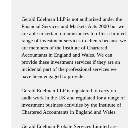
Gerald Edelman LLP is not authorised under the
Financial Services and Markets Acts 2000 but we
are able in certain circumstances to offer a limited
range of investment services to clients because we
are members of the Institute of Chartered
Accountants in England and Wales. We can
provide these investment services if they are an
incidental part of the professional services we
have been engaged to provide.
Gerald Edelman LLP is registered to carry on
audit work in the UK and regulated for a range of
investment business activities by the Institute of
Chartered Accountants in England and Wales.
Gerald Edelman Probate Services Limited are