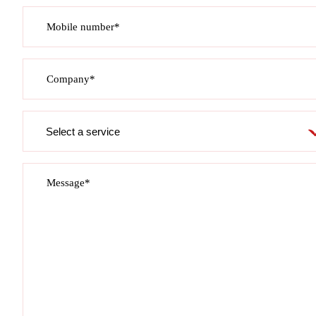
Mobile number*
Company*
Service
required
Message*