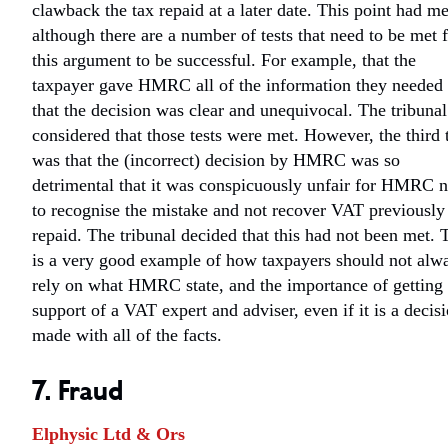
clawback the tax repaid at a later date. This point had me
although there are a number of tests that need to be met 
this argument to be successful. For example, that the
taxpayer gave HMRC all of the information they needed
that the decision was clear and unequivocal. The tribunal
considered that those tests were met. However, the third 
was that the (incorrect) decision by HMRC was so
detrimental that it was conspicuously unfair for HMRC n
to recognise the mistake and not recover VAT previously
repaid. The tribunal decided that this had not been met. 
is a very good example of how taxpayers should not alw
rely on what HMRC state, and the importance of getting 
support of a VAT expert and adviser, even if it is a decis
made with all of the facts.
7. Fraud
Elphysic Ltd & Ors