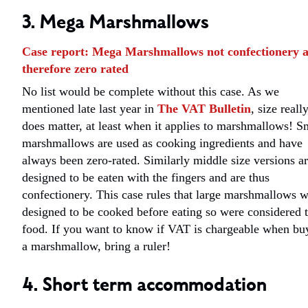
3. Mega Marshmallows
Case report: Mega Marshmallows not confectionery 
therefore zero rated
No list would be complete without this case. As we
mentioned late last year in
The VAT Bulletin
, size reall
does matter, at least when it applies to marshmallows! S
marshmallows are used as cooking ingredients and have
always been zero-rated. Similarly middle size versions a
designed to be eaten with the fingers and are thus
confectionery. This case rules that large marshmallows 
designed to be cooked before eating so were considered 
food. If you want to know if VAT is chargeable when bu
a marshmallow, bring a ruler!
4. Short term accommodation