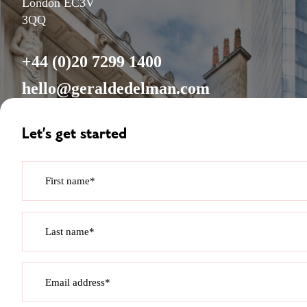
London EC3V
3QQ
+44 (0)20 7299 1400
hello@geraldedelman.com
Let’s get started
First name*
Last name*
Email address*