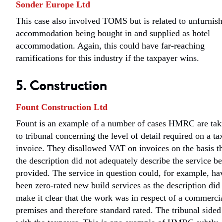
Sonder Europe Ltd
This case also involved TOMS but is related to unfurnis
accommodation being bought in and supplied as hotel
accommodation. Again, this could have far-reaching
ramifications for this industry if the taxpayer wins.
5. Construction
Fount Construction Ltd
Fount is an example of a number of cases HMRC are tak
to tribunal concerning the level of detail required on a ta
invoice. They disallowed VAT on invoices on the basis t
the description did not adequately describe the service b
provided. The service in question could, for example, ha
been zero-rated new build services as the description did
make it clear that the work was in respect of a commerci
premises and therefore standard rated. The tribunal sided