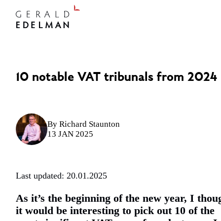
10 notable VAT tribunals from 2024
By
Richard Staunton
13 JAN 2025
Last updated: 20.01.2025
As it’s the beginning of the new year, I thou
it would be interesting to pick out 10 of the