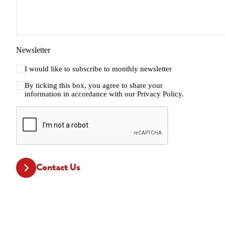
Newsletter
I would like to subscribe to monthly newsletter
By ticking this box, you agree to share your
information in accordance with our
Privacy Policy.
CAPTCHA
Contact Us