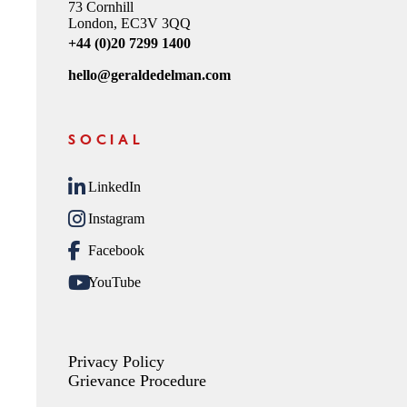
73 Cornhill
London, EC3V 3QQ
+44 (0)20 7299 1400
hello@geraldedelman.com
SOCIAL
LinkedIn
Instagram
Facebook
YouTube
Privacy Policy
Grievance Procedure