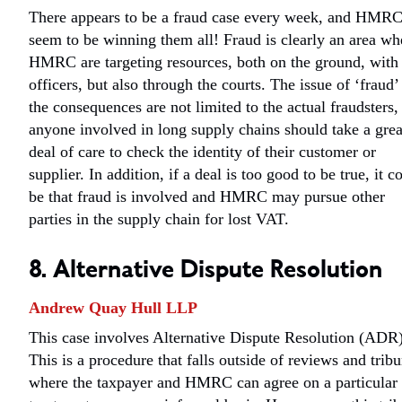
There appears to be a fraud case every week, and HMR
seem to be winning them all! Fraud is clearly an area wh
HMRC are targeting resources, both on the ground, with
officers, but also through the courts. The issue of ‘fraud’
the consequences are not limited to the actual fraudsters,
anyone involved in long supply chains should take a grea
deal of care to check the identity of their customer or
supplier. In addition, if a deal is too good to be true, it c
be that fraud is involved and HMRC may pursue other
parties in the supply chain for lost VAT.
8. Alternative Dispute Resolution
Andrew Quay Hull LLP
This case involves Alternative Dispute Resolution (ADR)
This is a procedure that falls outside of reviews and tribu
where the taxpayer and HMRC can agree on a particular 