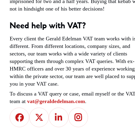
imprisoned for two and a half years. Buying that kebab 
not in hindsight one of his better decisions!
Need help with VAT?
Every client the Gerald Edelman VAT team works with i
different. From different locations, company sizes, and
sectors, our team works with a wide variety of clients
supporting them through complex VAT queries. With ex-
HMRC officers and over 30 years of experience working
within the private sector, our team are well placed to sup
you in your VAT case.
To discuss a VAT query or case, email myself or the VA
team at
vat@geraldedelman.com
.