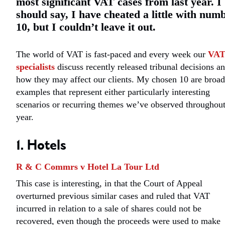
most significant VAT cases from last year. I
should say, I have cheated a little with num
10, but I couldn’t leave it out.
The world of VAT is fast-paced and every week our
VA
specialists
discuss recently released tribunal decisions a
how they may affect our clients. My chosen 10 are broad
examples that represent either particularly interesting
scenarios or recurring themes we’ve observed throughout
year.
1. Hotels
R & C Commrs v Hotel La Tour Ltd
This case is interesting, in that the Court of Appeal
overturned previous similar cases and ruled that VAT
incurred in relation to a sale of shares could not be
recovered, even though the proceeds were used to make