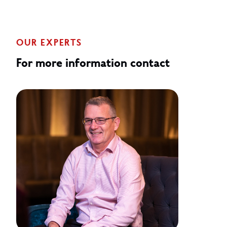
OUR EXPERTS
For more information contact