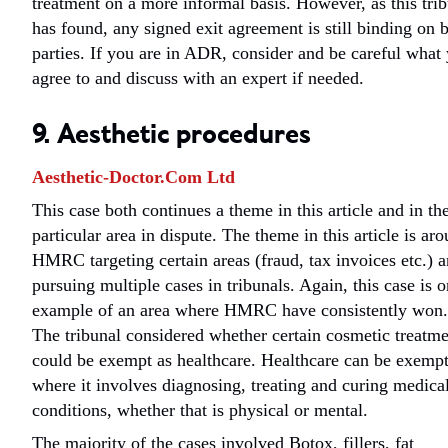
treatment on a more informal basis. However, as this tri
has found, any signed exit agreement is still binding on 
parties. If you are in ADR, consider and be careful what
agree to and discuss with an expert if needed.
9. Aesthetic procedures
Aesthetic-Doctor.Com Ltd
This case both continues a theme in this article and in th
particular area in dispute. The theme in this article is ar
HMRC targeting certain areas (fraud, tax invoices etc.) 
pursuing multiple cases in tribunals. Again, this case is 
example of an area where HMRC have consistently won.
The tribunal considered whether certain cosmetic treatme
could be exempt as healthcare. Healthcare can be exemp
where it involves diagnosing, treating and curing medica
conditions, whether that is physical or mental.
The majority of the cases involved Botox, fillers, fat