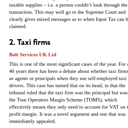
taxable supplies – i.e. a person couldn’t look through the
transaction. This may well go to the Supreme Court and
clearly gives mixed messages as to when Input Tax can 
claimed.
2. Taxi firms
Bolt Services UK Ltd
This is one of the most significant cases of the year. For
40 years there has been a debate about whether taxi firms
as agents or principals when they use self-employed taxi
drivers. This case has turned that on its head, in that the
tribunal ruled that the taxi firm was the principal but was
the Tour Operators Margin Scheme (TOMS), which
effectively means they only need to account for VAT on 
profit margin. It was a novel argument and one that was
immediately appealed.