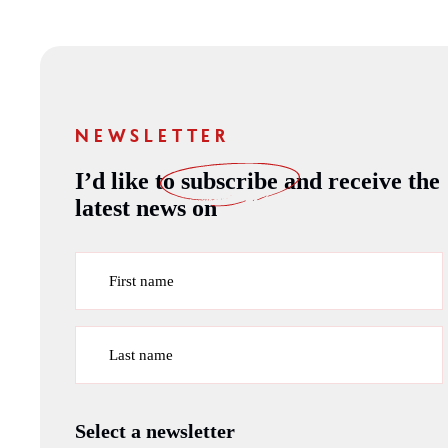
NEWSLETTER
I’d like to
subscribe
and receive the
latest news on
First name
Last name
Select a newsletter