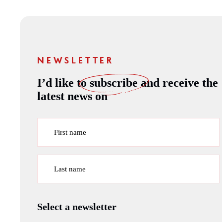
NEWSLETTER
I’d like to
subscribe
and receive the
latest news on
First name
Last name
Select a newsletter