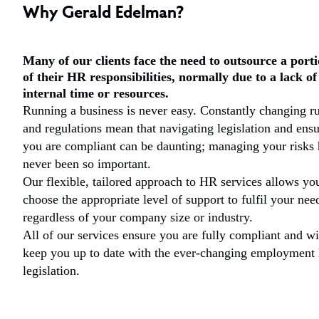
Why Gerald Edelman?
Many of our clients face the need to outsource a port
of their HR responsibilities, normally due to a lack of
internal time or resources.
Running a business is never easy. Constantly changing ru
and regulations mean that navigating legislation and ens
you are compliant can be daunting; managing your risks 
never been so important.
Our flexible, tailored approach to HR services allows yo
choose the appropriate level of support to fulfil your nee
regardless of your company size or industry.
All of our services ensure you are fully compliant and wi
keep you up to date with the ever-changing employment
legislation.