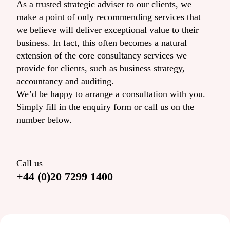
As a trusted strategic adviser to our clients, we
make a point of only recommending services that
we believe will deliver exceptional value to their
business. In fact, this often becomes a natural
extension of the core consultancy services we
provide for clients, such as business strategy,
accountancy and auditing.
We’d be happy to arrange a consultation with you.
Simply fill in the enquiry form or call us on the
number below.
Call us
+44 (0)20 7299 1400