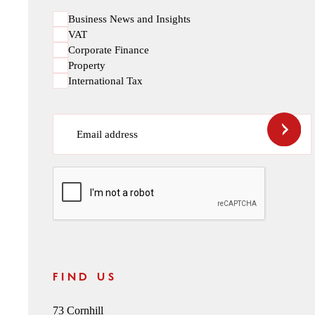
Business News and Insights
VAT
Corporate Finance
Property
International Tax
Email address
CAPTCHA
FIND US
73 Cornhill