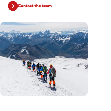
Contact the team