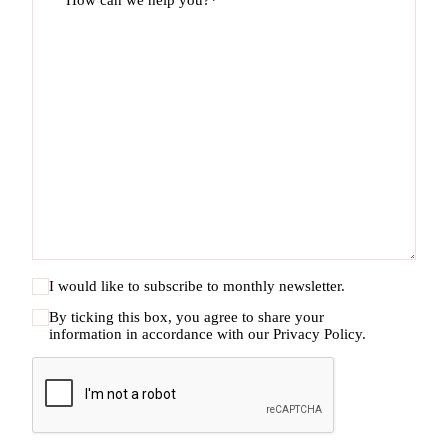
How can we help you?*
I would like to subscribe to monthly newsletter.
By ticking this box, you agree to share your
information in accordance with our
Privacy Policy.
CAPTCHA