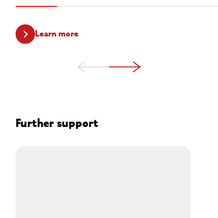
Learn more
Further support