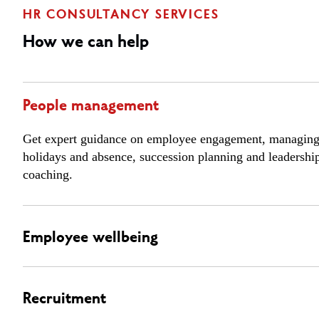
HR CONSULTANCY SERVICES
How we can help
People management
Get expert guidance on employee engagement, managin
holidays and absence, succession planning and leadershi
coaching.
Employee wellbeing
Recruitment