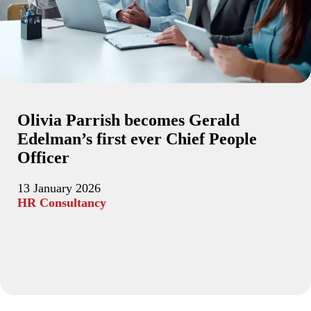
Olivia Parrish becomes Gerald
Edelman’s first ever Chief People
Officer
13 January 2026
HR Consultancy