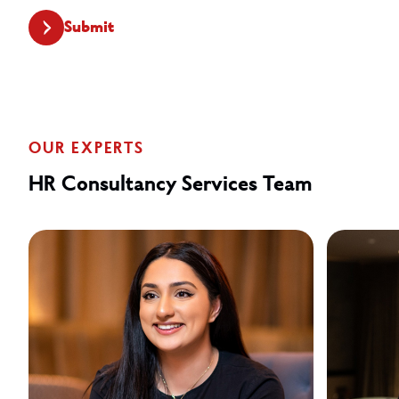
Submit
OUR EXPERTS
HR Consultancy Services Team