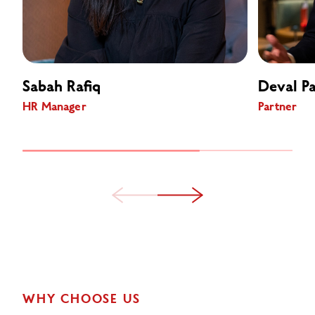
Sabah Rafiq
Deval Pa
HR Manager
Partner
WHY CHOOSE US