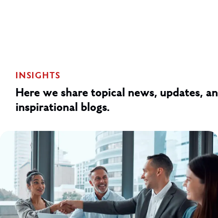
INSIGHTS
Here we share topical news, updates, a
inspirational blogs.