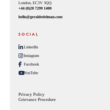
London, EC3V 3QQ
+44 (0)20 7299 1400
hello@geraldedelman.com
SOCIAL
LinkedIn
Instagram
Facebook
YouTube
Privacy Policy
Grievance Procedure