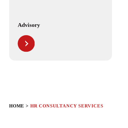
Advisory
HOME
HR CONSULTANCY SERVICES