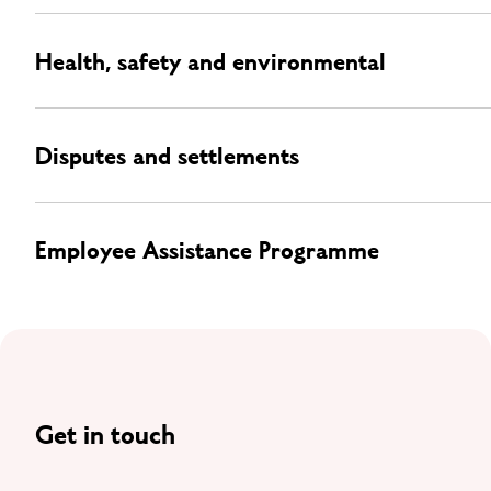
Health, safety and environmental
Disputes and settlements
Employee Assistance Programme
Get in touch