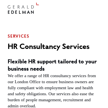
SERVICES
HR Consultancy Services
Flexible HR support tailored to your
business needs
We offer a range of HR consultancy services from
our London Office to ensure business owners are
fully compliant with employment law and health
and safety obligations. Our services also ease the
burden of people management, recruitment and
admin overload.