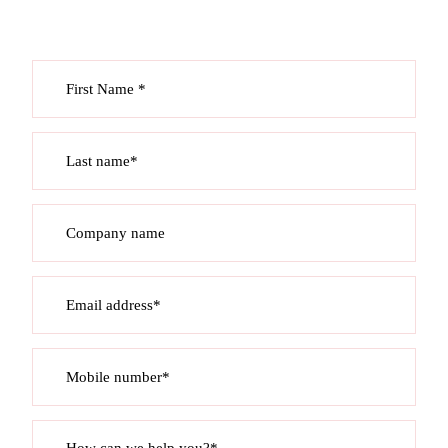
First Name *
Last name*
Company name
Email address*
Mobile number*