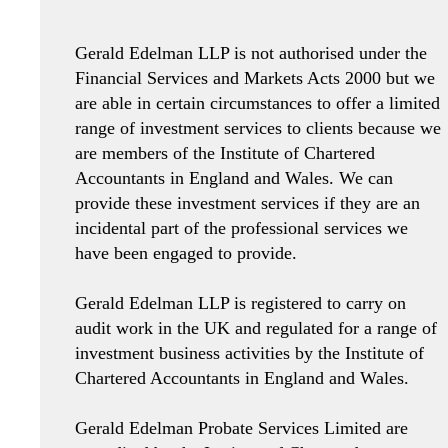
Gerald Edelman LLP is not authorised under the
Financial Services and Markets Acts 2000 but we
are able in certain circumstances to offer a limited
range of investment services to clients because we
are members of the Institute of Chartered
Accountants in England and Wales. We can
provide these investment services if they are an
incidental part of the professional services we
have been engaged to provide.
Gerald Edelman LLP is registered to carry on
audit work in the UK and regulated for a range of
investment business activities by the Institute of
Chartered Accountants in England and Wales.
Gerald Edelman Probate Services Limited are