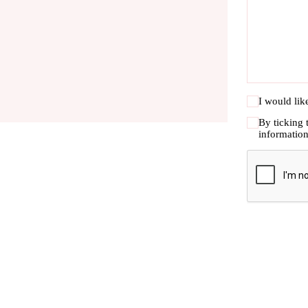
I would lik
By ticking 
informatio
CAPTC