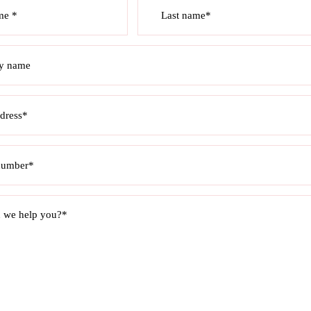
me *
Last name*
y name
dress*
number*
 we help you?*