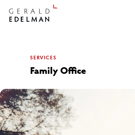
SERVICES
Family Office