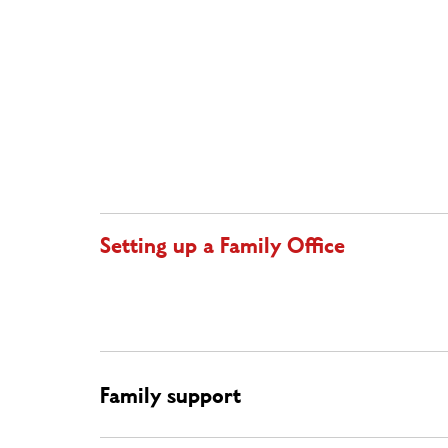
Setting up a Family Office
Family support