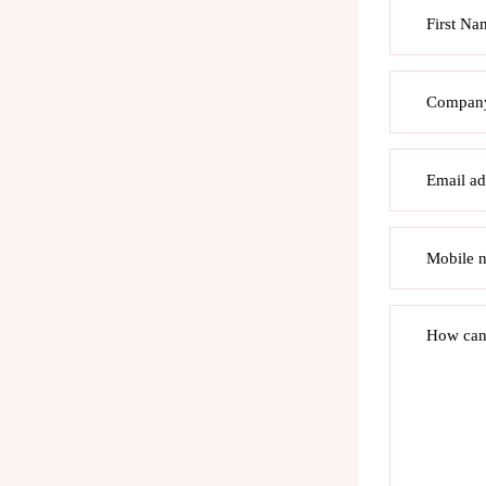
First Na
Compan
Email ad
Mobile 
How can