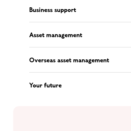
Business support
Asset management
Overseas asset management
Your future