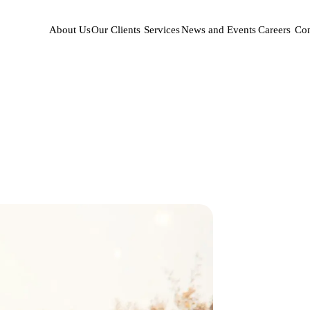
About Us
Our Clients
Services
News and Events
Careers
Con