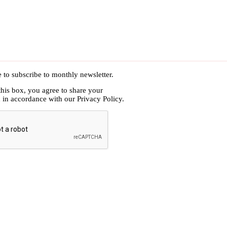
e to subscribe to monthly newsletter.
this box, you agree to share your
n in accordance with our
Privacy Policy.
HA