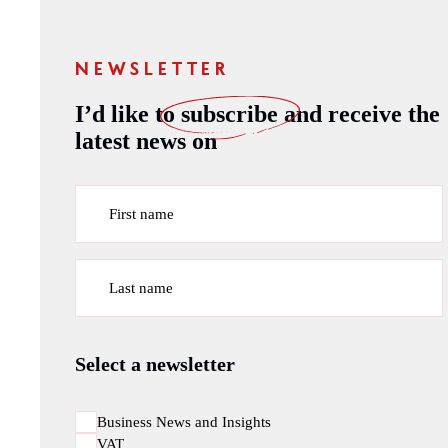
NEWSLETTER
I’d like to
subscribe
and receive the
latest news on
First name
Last name
Select a newsletter
Business News and Insights
VAT