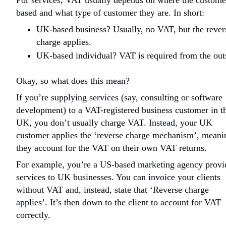
For services, VAT usually depends on where the custome
based and what type of customer they are. In short:
UK-based business? Usually, no VAT, but the rever
charge applies.
UK-based individual? VAT is required from the out
Okay, so what does this mean?
If you’re supplying services (say, consulting or software
development) to a VAT-registered business customer in t
UK, you don’t usually charge VAT. Instead, your UK
customer applies the ‘reverse charge mechanism’, meani
they account for the VAT on their own VAT returns.
For example, you’re a US-based marketing agency provi
services to UK businesses. You can invoice your clients
without VAT and, instead, state that ‘Reverse charge
applies’. It’s then down to the client to account for VAT
correctly.