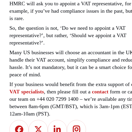
HMRC will ask you to appoint a VAT representative, for
example, if you’ve had compliance issues in the past, but
is rare.
So, the question is not, ‘Do we need to appoint a VAT
representative?’, but rather, ‘Should we appoint a VAT
representative?’.
Many US businesses will choose an accountant in the U
handle their VAT account, simplify compliance and redu
hassle. It’s not mandatory, but it can be a smart choice fo
peace of mind.
If your business would benefit from the extra support of 
VAT specialists
, then please fill out a
contact
form or ca
our team on +44 020 7299 1400 – we’re available any t
between 8am-6pm (GMT/BST), which is 3am-1pm (EST
12am-10am (PST).