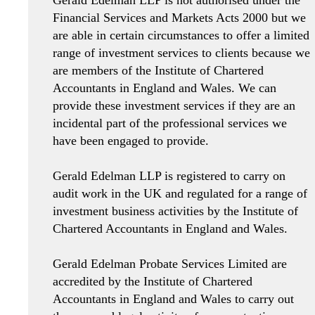
Financial Services and Markets Acts 2000 but we
are able in certain circumstances to offer a limited
range of investment services to clients because we
are members of the Institute of Chartered
Accountants in England and Wales. We can
provide these investment services if they are an
incidental part of the professional services we
have been engaged to provide.
Gerald Edelman LLP is registered to carry on
audit work in the UK and regulated for a range of
investment business activities by the Institute of
Chartered Accountants in England and Wales.
Gerald Edelman Probate Services Limited are
accredited by the Institute of Chartered
Accountants in England and Wales to carry out