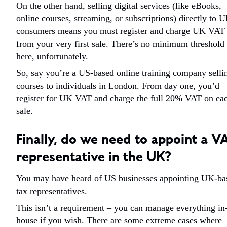
On the other hand, selling digital services (like eBooks,
online courses, streaming, or subscriptions) directly to 
consumers means you must register and charge UK VAT
from your very first sale. There’s no minimum threshold
here, unfortunately.
So, say you’re a US-based online training company selli
courses to individuals in London. From day one, you’d
register for UK VAT and charge the full 20% VAT on ea
sale.
Finally, do we need to appoint a V
representative in the UK?
You may have heard of US businesses appointing UK-ba
tax representatives.
This isn’t a requirement – you can manage everything in
house if you wish. There are some extreme cases where