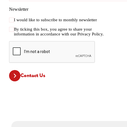
Newsletter
I would like to subscribe to monthly newsletter
By ticking this box, you agree to share your
information in accordance with our
Privacy Policy.
CAPTCHA
Contact Us