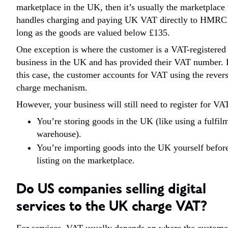
marketplace in the UK, then it’s usually the marketplac
handles charging and paying UK VAT directly to HMRC
long as the goods are valued below £135.
One exception is where the customer is a VAT-registered
business in the UK and has provided their VAT number. 
this case, the customer accounts for VAT using the rever
charge mechanism.
However, your business will still need to register for VAT
You’re storing goods in the UK (like using a fulfil
warehouse).
You’re importing goods into the UK yourself befor
listing on the marketplace.
Do US companies selling digital
services to the UK charge VAT?