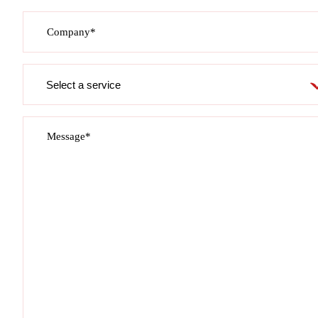
Company*
Service
required
Message*