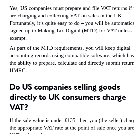
Yes, US companies must prepare and file VAT returns if 
are charging and collecting VAT on sales in the UK.
Fortunately, it’s quite easy to do – you will be automatic
signed up to Making Tax Digital (MTD) for VAT unless
exempt.
As part of the MTD requirements, you will keep digital
accounting records using compatible software, which ha
the ability to prepare, calculate and directly submit retur
HMRC.
Do US companies selling goods
directly to UK consumers charge
VAT?
If the sale value is under £135, then you (the seller) char
the appropriate VAT rate at the point of sale once you ar