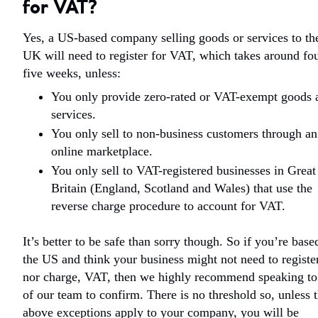
for VAT?
Yes, a US-based company selling goods or services to th
UK will need to register for VAT, which takes around fou
five weeks, unless:
You only provide zero-rated or VAT-exempt goods 
services.
You only sell to non-business customers through an
online marketplace.
You only sell to VAT-registered businesses in Great
Britain (England, Scotland and Wales) that use the
reverse charge procedure to account for VAT.
It’s better to be safe than sorry though. So if you’re base
the US and think your business might not need to register
nor charge, VAT, then we highly recommend speaking to
of our team to confirm. There is no threshold so, unless 
above exceptions apply to your company, you will be