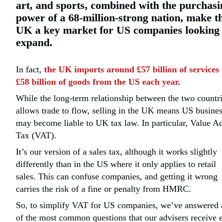
art, and sports, combined with the purchasi
power of a 68-million-strong nation, make t
UK a key market for US companies looking 
expand.
In fact,
the UK imports around £57 billion of services
£58 billion of goods from the US each year.
While the long-term relationship between the two countr
allows trade to flow, selling in the UK means US busine
may become liable to UK tax law. In particular, Value A
Tax (VAT).
It’s our version of a sales tax, although it works slightly
differently than in the US where it only applies to retail
sales. This can confuse companies, and getting it wrong
carries the risk of a fine or penalty from HMRC.
So, to simplify VAT for US companies, we’ve answered 
of the most common questions that our advisers receive 