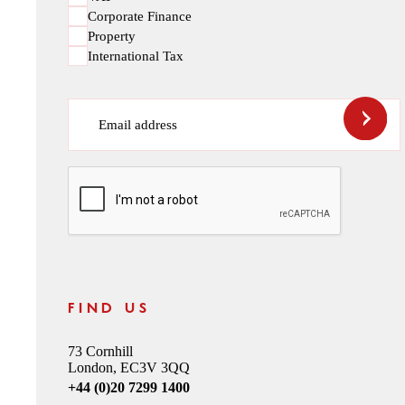
Corporate Finance
Property
International Tax
Email address
CAPTCHA
FIND US
73 Cornhill
London, EC3V 3QQ
+44 (0)20 7299 1400