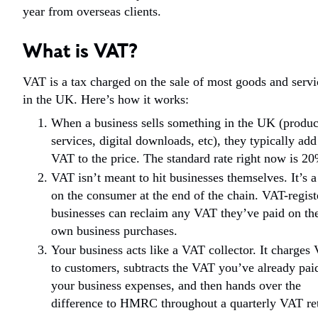
year from overseas clients.
What is VAT?
VAT is a tax charged on the sale of most goods and servi
in the UK. Here’s how it works:
When a business sells something in the UK (produc
services, digital downloads, etc), they typically add
VAT to the price. The standard rate right now is 2
VAT isn’t meant to hit businesses themselves. It’s a
on the consumer at the end of the chain. VAT-regist
businesses can reclaim any VAT they’ve paid on the
own business purchases.
Your business acts like a VAT collector. It charges
to customers, subtracts the VAT you’ve already pai
your business expenses, and then hands over the
difference to HMRC throughout a quarterly VAT re