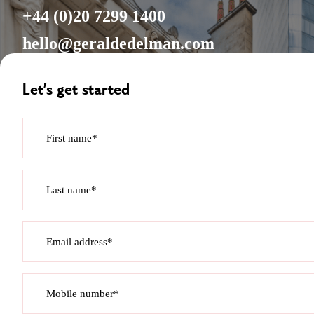
+44 (0)20 7299 1400
hello@geraldedelman.com
Let’s get started
First name*
Last name*
Email address*
Mobile number*