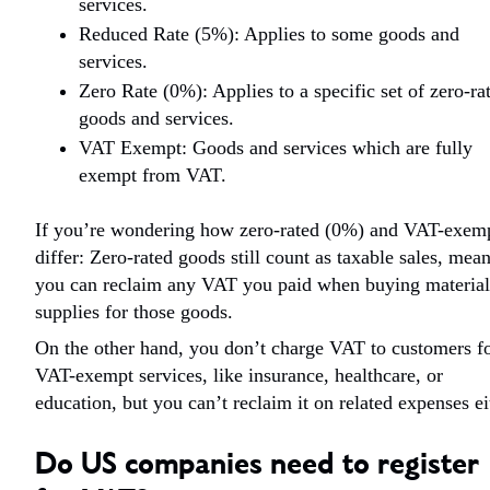
services.
Reduced Rate (5%): Applies to some goods and
services.
Zero Rate (0%): Applies to a specific set of zero-ra
goods and services.
VAT Exempt: Goods and services which are fully
exempt from VAT.
If you’re wondering how zero-rated (0%) and VAT-exem
differ: Zero-rated goods still count as taxable sales, mea
you can reclaim any VAT you paid when buying material
supplies for those goods.
On the other hand, you don’t charge VAT to customers f
VAT-exempt services, like insurance, healthcare, or
education, but you can’t reclaim it on related expenses ei
Do US companies need to register