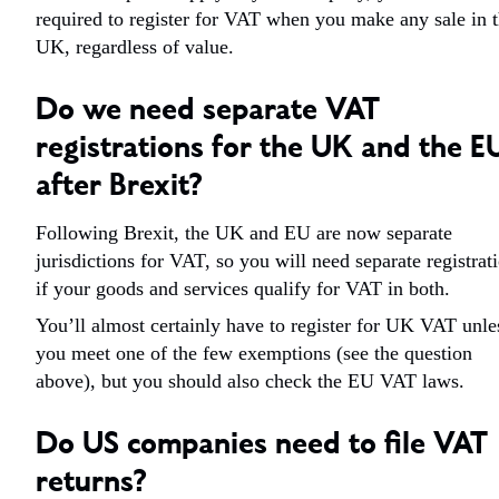
required to register for VAT when you make any sale in 
UK, regardless of value.
Do we need separate VAT
registrations for the UK and the E
after Brexit?
Following Brexit, the UK and EU are now separate
jurisdictions for VAT, so you will need separate registrat
if your goods and services qualify for VAT in both.
You’ll almost certainly have to register for UK VAT unle
you meet one of the few exemptions (see the question
above), but you should also check the EU VAT laws.
Do US companies need to file VAT
returns?