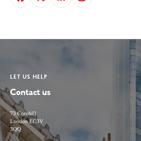
LET US HELP
Contact us
73 Cornhill
London EC3V
3QQ