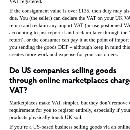
VAT registered.
If the consignment value is over £135, then duty may als
due. You (the seller) can declare the VAT on your UK V
return and reclaim any import VAT (or use postponed V
accounting to just report it and reclaim later through th
return), or the consumer can pay it at the point of import
you sending the goods DDP – although keep in mind this
creates more work and expense for your customers.
Do US companies selling goods
through online marketplaces charg
VAT?
Marketplaces make VAT simpler, but they don’t remove 
requirement for you to register entirely, especially if you
products physically touch UK soil.
If you’re a US-based business selling goods via an onlin