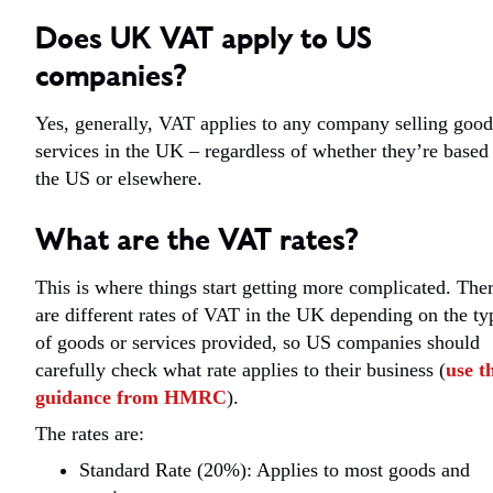
Does UK VAT apply to US
companies?
Yes, generally, VAT applies to any company selling good
services in the UK – regardless of whether they’re based
the US or elsewhere.
What are the VAT rates?
This is where things start getting more complicated. The
are different rates of VAT in the UK depending on the ty
of goods or services provided, so US companies should
carefully check what rate applies to their business (
use t
guidance from HMRC
).
The rates are:
Standard Rate (20%): Applies to most goods and