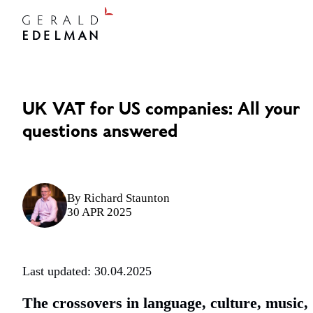
UK VAT for US companies: All your
questions answered
By
Richard Staunton
30 APR 2025
Last updated: 30.04.2025
The crossovers in language, culture, music,