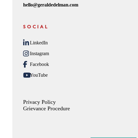
hello@geraldedelman.com
SOCIAL
LinkedIn
Instagram
Facebook
YouTube
Privacy Policy
Grievance Procedure