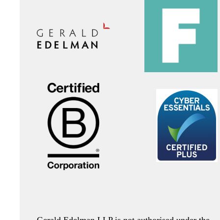
Gerald Edelman LLP is not authorised under the