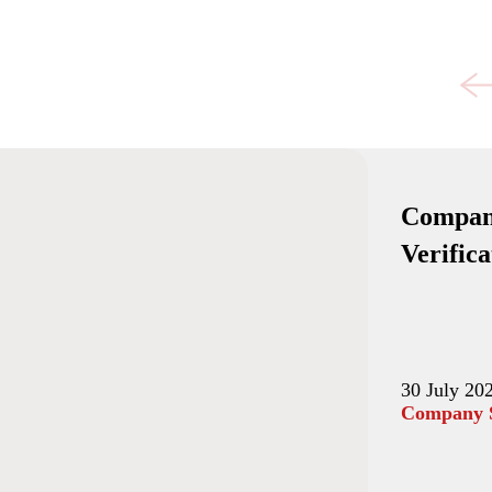
Compani
Verific
30 July 20
Company S