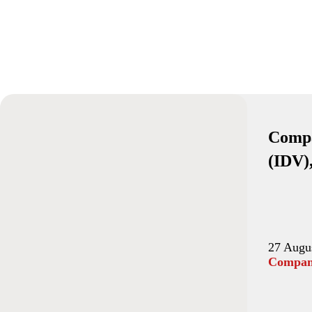
Compa
(IDV)
27 Augu
Company