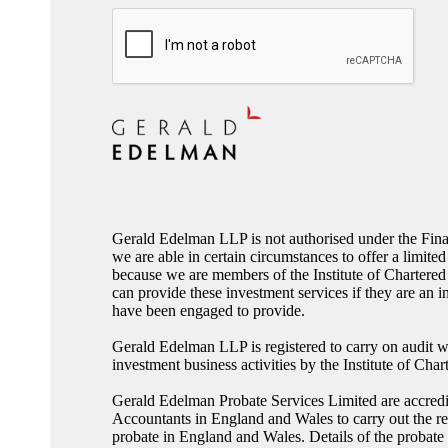
CAPTCHA
Gerald Edelman LLP is not authorised under the Fina
we are able in certain circumstances to offer a limited
because we are members of the Institute of Charter
can provide these investment services if they are an i
have been engaged to provide.
Gerald Edelman LLP is registered to carry on audit w
investment business activities by the Institute of Ch
Gerald Edelman Probate Services Limited are accredit
Accountants in England and Wales to carry out the res
probate in England and Wales. Details of the probate