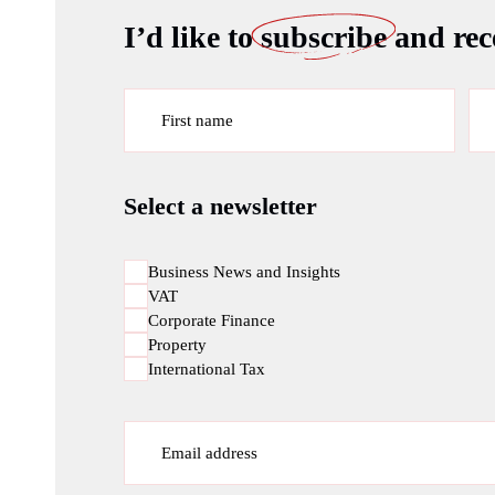
I’d like to
subscribe
and rece
First name
Select a newsletter
Business News and Insights
VAT
Corporate Finance
Property
International Tax
Email address