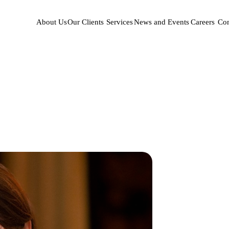
About Us
Our Clients
Services
News and Events
Careers
Con