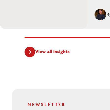
B
View all insights
NEWSLETTER