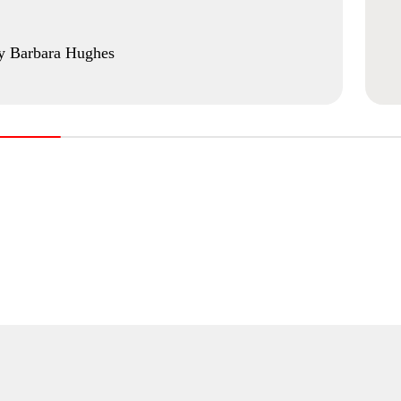
y Barbara Hughes