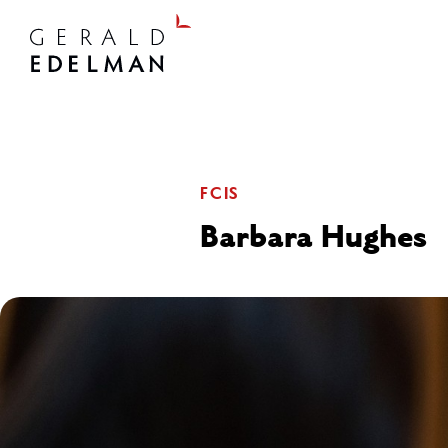
FCIS
Barbara Hughes