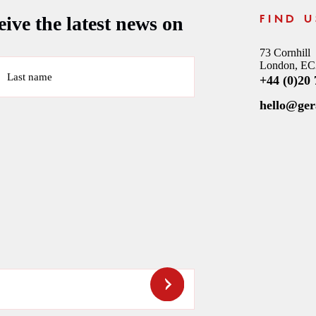
ive the latest news on
FIND U
73 Cornhill
London, E
Last name
+44 (0)20
hello@ge