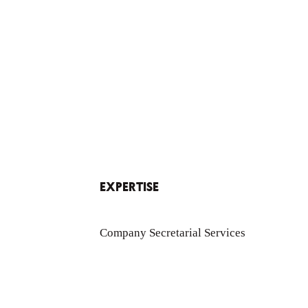
EXPERTISE
Company Secretarial Services