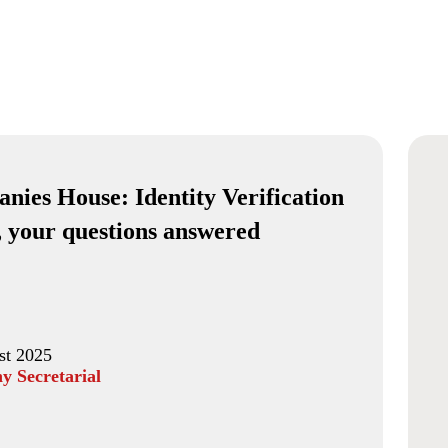
nies House: Identity Verification
, your questions answered
st 2025
 Secretarial