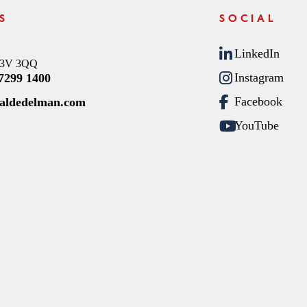
S
SOCIAL
LinkedIn
C3V 3QQ
Instagram
 7299 1400
Facebook
raldedelman.com
YouTube