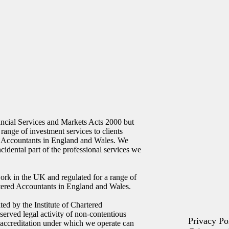
ncial Services and Markets Acts 2000 but
 range of investment services to clients
ed Accountants in England and Wales. We
ncidental part of the professional services we
ork in the UK and regulated for a range of
artered Accountants in England and Wales.
ed by the Institute of Chartered
erved legal activity of non-contentious
Privacy Po
 accreditation under which we operate can