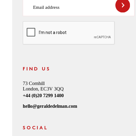
Email address
CAPTCHA
FIND US
73 Cornhill
London, EC3V 3QQ
+44 (0)20 7299 1400
hello@geraldedelman.com
SOCIAL