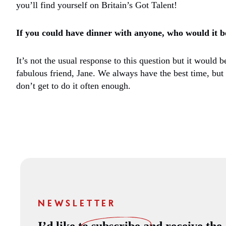
you’ll find yourself on Britain’s Got Talent!
If you could have dinner with anyone, who would it b
It’s not the usual response to this question but it would 
fabulous friend, Jane. We always have the best time, but
don’t get to do it often enough.
NEWSLETTER