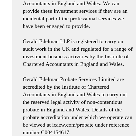
Accountants in England and Wales. We can
provide these investment services if they are an
incidental part of the professional services we
have been engaged to provide.
Gerald Edelman LLP is registered to carry on
audit work in the UK and regulated for a range of
investment business activities by the Institute of
Chartered Accountants in England and Wales.
Gerald Edelman Probate Services Limited are
accredited by the Institute of Chartered
Accountants in England and Wales to carry out
the reserved legal activity of non-contentious
probate in England and Wales. Details of the
probate accreditation under which we operate can
be viewed at icaew.com/probate under reference
number C004154617.