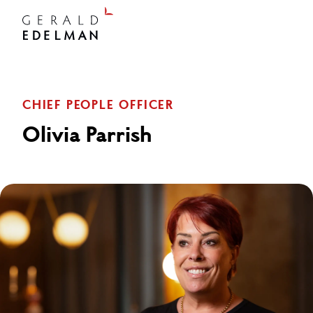
CHIEF PEOPLE OFFICER
Olivia Parrish