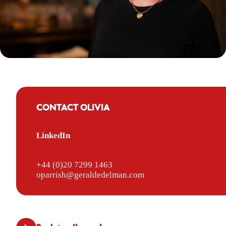
CONTACT OLIVIA
LinkedIn
+44 (0)20 7299 1463
oparrish@geraldedelman.com