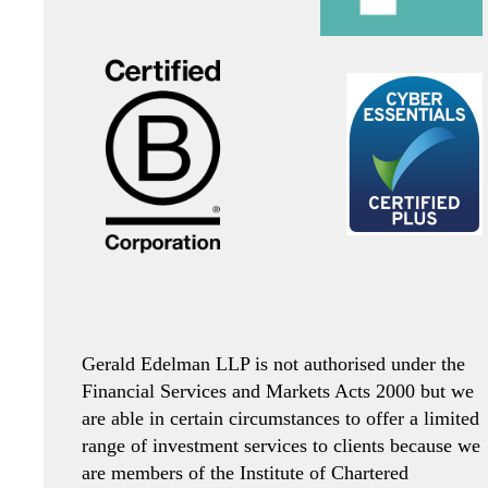
Gerald Edelman LLP is not authorised under the
Financial Services and Markets Acts 2000 but we
are able in certain circumstances to offer a limited
range of investment services to clients because we
are members of the Institute of Chartered