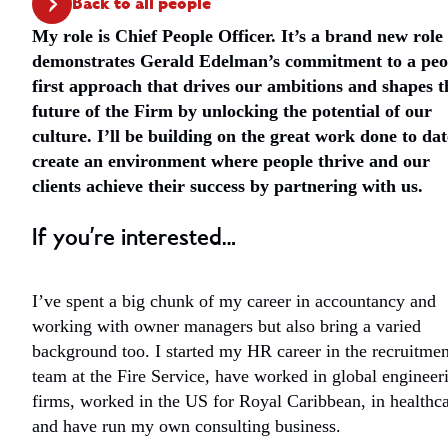
Back to all people
My role is Chief People Officer. It’s a brand new role
demonstrates Gerald Edelman’s commitment to a peo
first approach that drives our ambitions and shapes t
future of the Firm by unlocking the potential of our
culture. I’ll be building on the great work done to dat
create an environment where people thrive and our
clients achieve their success by partnering with us.
If you’re interested…
I’ve spent a big chunk of my career in accountancy and
working with owner managers but also bring a varied
background too. I started my HR career in the recruitmen
team at the Fire Service, have worked in global engineer
firms, worked in the US for Royal Caribbean, in healthc
and have run my own consulting business.