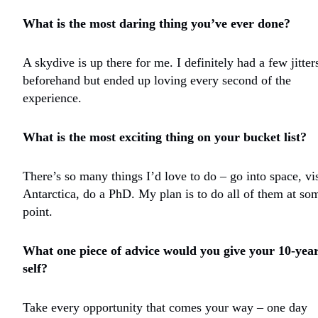
What is the most daring thing you’ve ever done?
A skydive is up there for me. I definitely had a few jitter
beforehand but ended up loving every second of the
experience.
What is the most exciting thing on your bucket list?
There’s so many things I’d love to do – go into space, vis
Antarctica, do a PhD. My plan is to do all of them at so
point.
What one piece of advice would you give your 10-year
self?
Take every opportunity that comes your way – one day