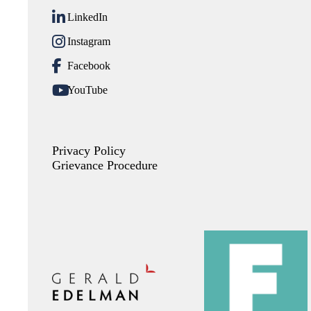
LinkedIn
Instagram
Facebook
YouTube
Privacy Policy
Grievance Procedure