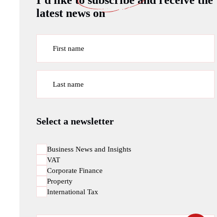
I’d like to
subscribe
and receive the
latest news on
First name
Last name
Select a newsletter
Business News and Insights
VAT
Corporate Finance
Property
International Tax