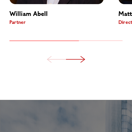
William Abell
Matt
Partner
Direc