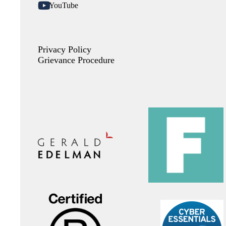
YouTube
Privacy Policy
Grievance Procedure