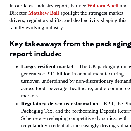
In our latest industry report, Partner
William Abell
and
Director
Matthew Ball
spotlight the strongest market
drivers, regulatory shifts, and deal activity shaping this
rapidly evolving industry.
Key takeaways from the packagin
report include:
Large, resilient market –
The UK packaging indus
generates c. £11 billion in annual manufacturing
turnover, underpinned by non-discretionary deman
across food, beverage, healthcare, and e-commerce
markets.
Regulatory-driven transformation
–
EPR, the Pla
Packaging Tax, and the forthcoming Deposit Retur
Scheme are reshaping competitive dynamics, with
recyclability credentials increasingly driving valuat