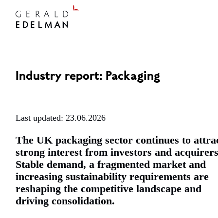
Industry report: Packaging
Last updated: 23.06.2026
The UK packaging sector continues to attra
strong interest from investors and acquirers
Stable demand, a fragmented market and
increasing sustainability requirements are
reshaping the competitive landscape and
driving consolidation.