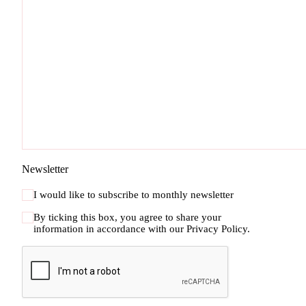
Newsletter
I would like to subscribe to monthly newsletter
By ticking this box, you agree to share your
information in accordance with our
Privacy Policy.
CAPTCHA