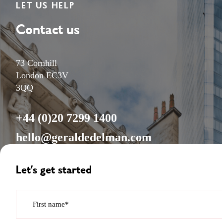
LET US HELP
Contact us
73 Cornhill
London EC3V
3QQ
+44 (0)20 7299 1400
hello@geraldedelman.com
Let’s get started
First name*