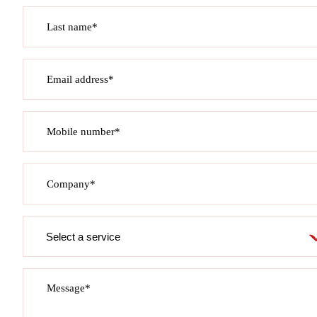
Last name*
Email address*
Mobile number*
Company*
Service
required
Message*