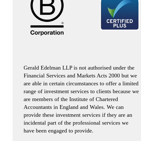
Gerald Edelman LLP is not authorised under the
Financial Services and Markets Acts 2000 but we
are able in certain circumstances to offer a limited
range of investment services to clients because we
are members of the Institute of Chartered
Accountants in England and Wales. We can
provide these investment services if they are an
incidental part of the professional services we
have been engaged to provide.