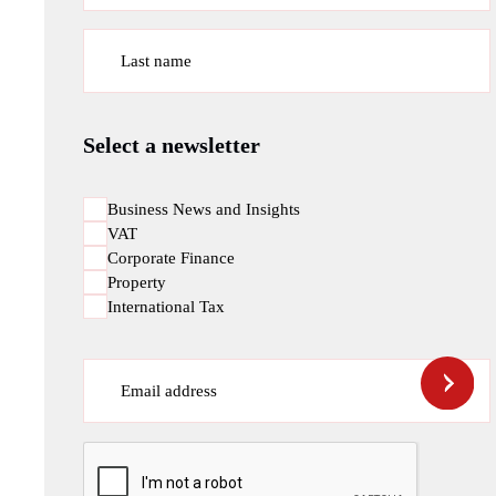
Last name
Select a newsletter
Business News and Insights
VAT
Corporate Finance
Property
International Tax
Email address
CAPTCHA