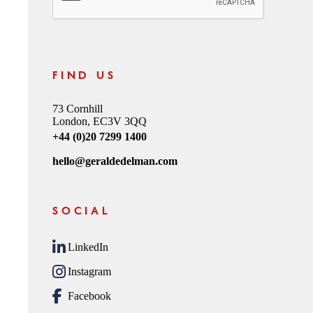
FIND US
73 Cornhill
London, EC3V 3QQ
+44 (0)20 7299 1400
hello@geraldedelman.com
SOCIAL
LinkedIn
Instagram
Facebook