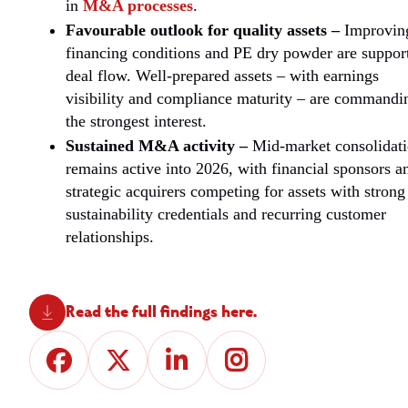
in
M&A processes
.
Favourable outlook for quality assets –
Improvin
financing conditions and PE dry powder are suppor
deal flow. Well-prepared assets – with earnings
visibility and compliance maturity – are commandi
the strongest interest.
Sustained M&A activity –
Mid-market consolidat
remains active into 2026, with financial sponsors a
strategic acquirers competing for assets with strong
sustainability credentials and recurring customer
relationships.
Read the full findings here.