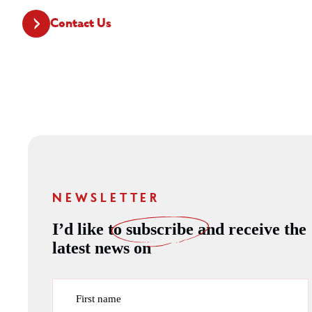
Contact Us
NEWSLETTER
I’d like to
subscribe
and receive the
latest news on
First name