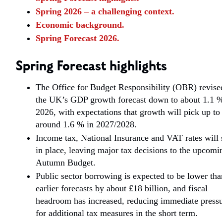
Spring 2026 – a challenging context.
Economic background.
Spring Forecast 2026.
Spring Forecast highlights
The Office for Budget Responsibility (OBR) revise
the UK’s GDP growth forecast down to about 1.1 %
2026, with expectations that growth will pick up to
around 1.6 % in 2027/2028.
Income tax, National Insurance and VAT rates will 
in place, leaving major tax decisions to the upcomi
Autumn Budget.
Public sector borrowing is expected to be lower tha
earlier forecasts by about £18 billion, and fiscal
headroom has increased, reducing immediate press
for additional tax measures in the short term.