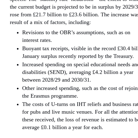
the current budget is projected to be in surplus by 2029/
rose from £21.7 billion to £23.6 billion. The increase wa
result of a mix of factors, including:
Revisions to the OBR’s assumptions, such as on
interest rates.
Buoyant tax receipts, visible in the record £30.4 bil
January surplus recently reported by the Treasury.
Increased spending on special educational needs an
disabilities (SEND), averaging £4.2 billion a year
between 2028/29 and 2030/31.
Other increased spending, such as the cost of rejoi
the Erasmus programme.
The costs of U-turns on IHT reliefs and business ra
for pubs and live music venues. For all the attentio
these received, the loss of revenue is estimated to b
average £0.1 billion a year for each.