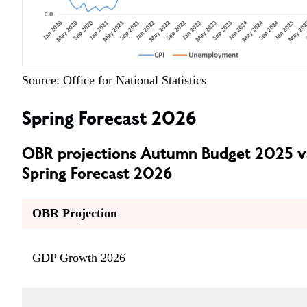
Source: Office for National Statistics
Spring Forecast 2026
OBR projections Autumn Budget 2025 v
Spring Forecast 2026
OBR Projection
GDP Growth 2026