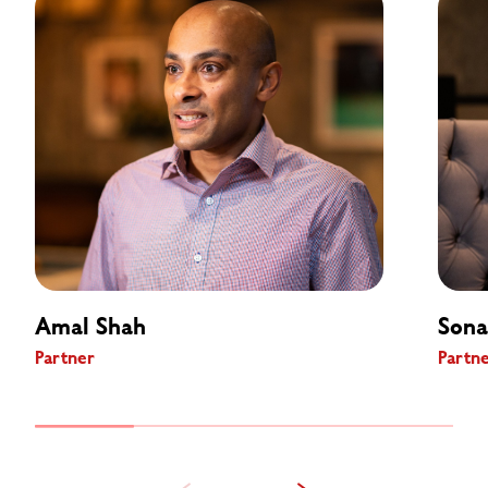
Amal Shah
Sona
Partner
Partn