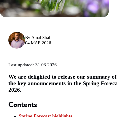
By
Amal Shah
04 MAR 2026
Last updated: 31.03.2026
We are delighted to release our summary of
the key announcements in the Spring Foreca
2026.
Contents
Spring Forecast highlights.