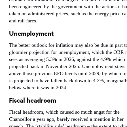
been engineered by the government with the actions it ha
taken on administered prices, such as the energy price ca
and rail fares.
Unemployment
The better outlook for inflation may also be due in part t
gloomier projection for unemployment, which the OBR
sees as averaging 5.3% in 2026, against the 4.9% which 
projected back in November 2025. Unemployment stays
above those previous EFO levels until 2029, by which ti
is projected to have fallen back down to 4.2%, marginall
below where it was in 2024.
Fiscal headroom
Fiscal headroom, which caused so much angst for the
Chancellor a year ago, barely received a mention in her
speech. The ‘stability rule’ headroom – the extent to whi