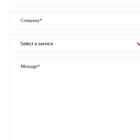
Company*
Service
required
Message*