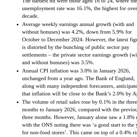
The hardest hit were those aged 16 to 24, where th
unemployment rate was 16.1%, the highest for over
decade.
Average weekly earnings annual growth (with and
without bonuses) was 4.2%, down from 5.9% for
October to December 2024. However, the latest fig
is distorted by the bunching of public sector pay
settlements – the private sector earnings growth (wi
and without bonuses) was 3.5%.
Annual CPI inflation was 3.0% in January 2026,
unchanged from a year ago. The Bank of England,
along with many independent forecasters, anticipat
that inflation will be close to the Bank’s 2.0% by Ap
The volume of retail sales rose by 0.1% in the thre
months to January 2026, compared with the previo
three months. However, January alone saw a 1.8% r
with the ONS noting there was ‘a good start to the 
for non-food stores’. This came on top of a 0.4% ri