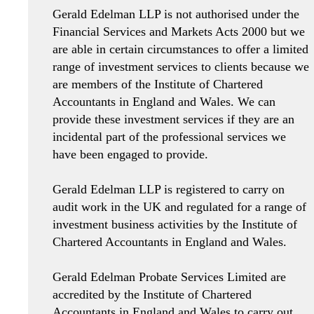
Gerald Edelman LLP is not authorised under the
Financial Services and Markets Acts 2000 but we
are able in certain circumstances to offer a limited
range of investment services to clients because we
are members of the Institute of Chartered
Accountants in England and Wales. We can
provide these investment services if they are an
incidental part of the professional services we
have been engaged to provide.
Gerald Edelman LLP is registered to carry on
audit work in the UK and regulated for a range of
investment business activities by the Institute of
Chartered Accountants in England and Wales.
Gerald Edelman Probate Services Limited are
accredited by the Institute of Chartered
Accountants in England and Wales to carry out