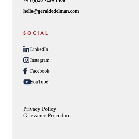
+44 (0)20 7299 1400
hello@geraldedelman.com
SOCIAL
LinkedIn
Instagram
Facebook
YouTube
Privacy Policy
Grievance Procedure