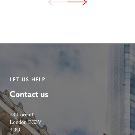
LET US HELP
Contact us
73 Cornhill
London EC3V
3QQ