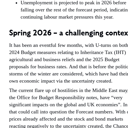
Unemployment is projected to peak in 2026 before
falling over the rest of the forecast period, indicati
continuing labour market pressures this year.
Spring 2026 – a challenging contex
It has been an eventful few months, with U-turns on both
2024 Budget measures relating to Inheritance Tax (IHT)
agricultural and business reliefs and the 2025 Budget
proposals for business rates. And that is before the politi
storms of the winter are considered, which have had thei
own economic impact via the uncertainty created.
The current flare up of hostilities in the Middle East may
the Office for Budget Responsibility notes, have “very
significant impacts on the global and UK economies”. In
that could call into question the Forecast numbers. With 
prices already affected and the stock and bond markets
reacting negatively to the uncertainty created, the Chance