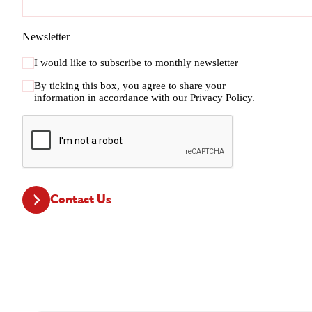
Newsletter
I would like to subscribe to monthly newsletter
By ticking this box, you agree to share your
information in accordance with our
Privacy Policy.
CAPTCHA
Contact Us