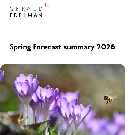
Spring Forecast summary 2026