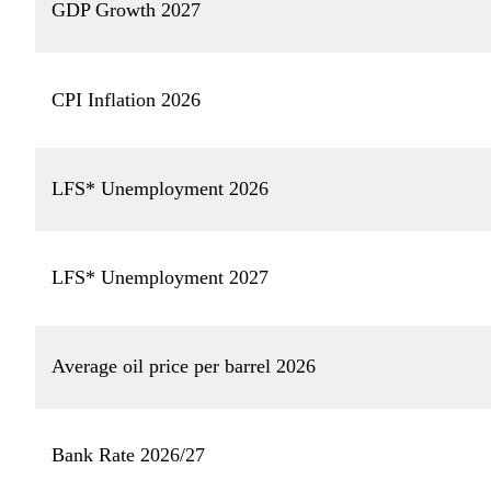
GDP Growth 2027
CPI Inflation 2026
LFS* Unemployment 2026
LFS* Unemployment 2027
Average oil price per barrel 2026
Bank Rate 2026/27