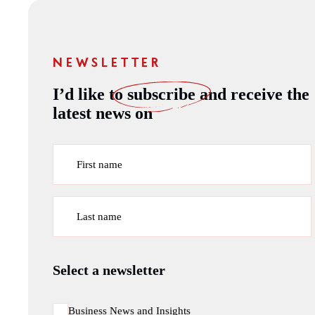
NEWSLETTER
I’d like to
subscribe
and receive the
latest news on
First name
Last name
Select a newsletter
Business News and Insights