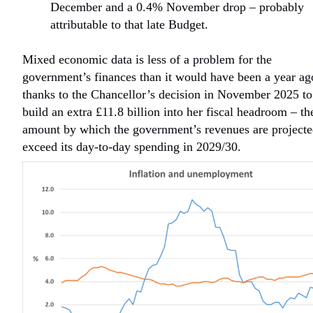
December and a 0.4% November drop – probably
attributable to that late Budget.
Mixed economic data is less of a problem for the
government’s finances than it would have been a year ag
thanks to the Chancellor’s decision in November 2025 to
build an extra £11.8 billion into her fiscal headroom – th
amount by which the government’s revenues are projecte
exceed its day-to-day spending in 2029/30.