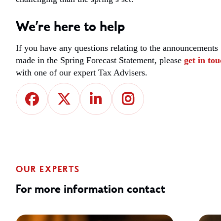
We’re here to help
If you have any questions relating to the announcements
made in the Spring Forecast Statement, please
get in to
with one of our expert Tax Advisers.
OUR EXPERTS
For more information contact