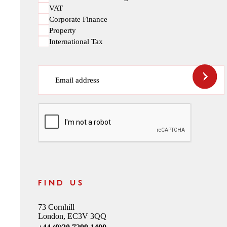
VAT
Corporate Finance
Property
International Tax
Email address
CAPTCHA
FIND US
73 Cornhill
London, EC3V 3QQ