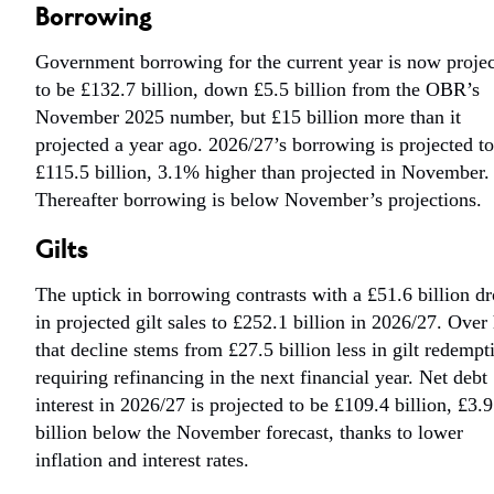
Borrowing
Government borrowing for the current year is now proje
to be £132.7 billion, down £5.5 billion from the OBR’s
November 2025 number, but £15 billion more than it
projected a year ago. 2026/27’s borrowing is projected t
£115.5 billion, 3.1% higher than projected in November.
Thereafter borrowing is below November’s projections.
Gilts
The uptick in borrowing contrasts with a £51.6 billion d
in projected gilt sales to £252.1 billion in 2026/27. Over 
that decline stems from £27.5 billion less in gilt redempt
requiring refinancing in the next financial year. Net debt
interest in 2026/27 is projected to be £109.4 billion, £3.9
billion below the November forecast, thanks to lower
inflation and interest rates.