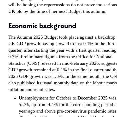
will be hoping the repercussions do not prove too serious
UK plc by the time of her next Budget this autumn.
Economic background
The Autumn 2025 Budget took place against a backdrop 
UK GDP growth having slowed to just 0.1% in the third
quarter, after starting the year with a first quarter reading
0.7%. Preliminary figures from the Office for National
Statistics (ONS) released in mid-February 2026, suggest
GDP growth remained at 0.1% in the final quarter and th
2025 GDP growth was 1.3%. In the same month, the O
also published its usual monthly data on the labour marke
inflation and retail sales:
Unemployment for October to December 2025 was
5.2%, up from 4.4% for the corresponding period a
year ago and above pre-coronavirus pandemic rates