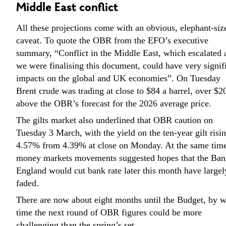
Middle East conflict
All these projections come with an obvious, elephant-siz
caveat. To quote the OBR from the EFO’s executive
summary, “Conflict in the Middle East, which escalated 
we were finalising this document, could have very signif
impacts on the global and UK economies”. On Tuesday
Brent crude was trading at close to $84 a barrel, over $2
above the OBR’s forecast for the 2026 average price.
The gilts market also underlined that OBR caution on
Tuesday 3 March, with the yield on the ten-year gilt risin
4.57% from 4.39% at close on Monday. At the same tim
money markets movements suggested hopes that the Ban
England would cut bank rate later this month have largel
faded.
There are now about eight months until the Budget, by 
time the next round of OBR figures could be more
challenging than the spring’s set.