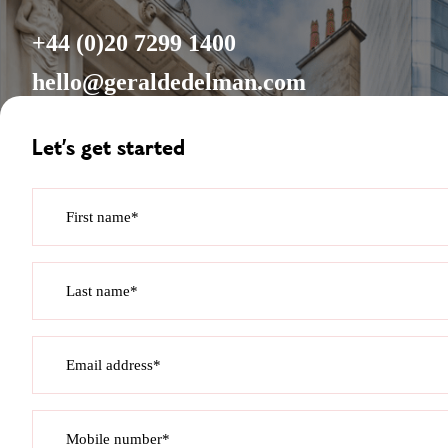
+44 (0)20 7299 1400
hello@geraldedelman.com
Let’s get started
First name*
Last name*
Email address*
Mobile number*