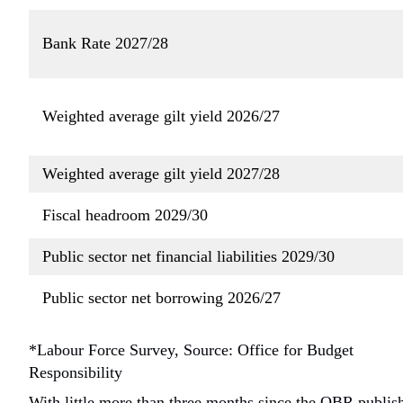
Bank Rate 2027/28
Weighted average gilt yield 2026/27
Weighted average gilt yield 2027/28
Fiscal headroom 2029/30
Public sector net financial liabilities 2029/30
Public sector net borrowing 2026/27
*Labour Force Survey, Source: Office for Budget
Responsibility
With little more than three months since the OBR publis