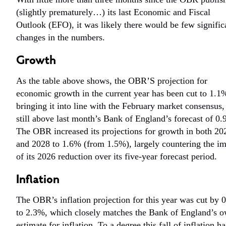
(slightly prematurely…) its last Economic and Fiscal
Outlook (EFO), it was likely there would be few signific
changes in the numbers.
Growth
As the table above shows, the OBR’S projection for
economic growth in the current year has been cut to 1.1
bringing it into line with the February market consensus,
still above last month’s Bank of England’s forecast of 0
The OBR increased its projections for growth in both 20
and 2028 to 1.6% (from 1.5%), largely countering the i
of its 2026 reduction over its five-year forecast period.
Inflation
The OBR’s inflation projection for this year was cut by 
to 2.3%, which closely matches the Bank of England’s 
estimate for inflation. To a degree this fall of inflation ha