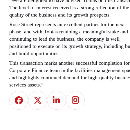
“We are delighted to have advised Tobias on this transact
The level of interest received is a strong reflection of the
quality of the business and its growth prospects.
Rose Street represents an excellent partner for the next
phase, and with Tobias retaining a meaningful stake and
continuing to lead the business, the company is well
positioned to execute on its growth strategy, including b
and-build opportunities.
This transaction marks another successful completion for
Corporate Finance team in the facilities management spa
and highlights continued demand for high-quality busine
services assets.”