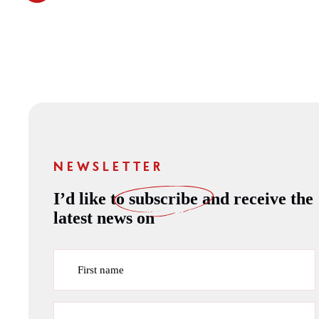
NEWSLETTER
I’d like to
subscribe
and receive the
latest news on
First name