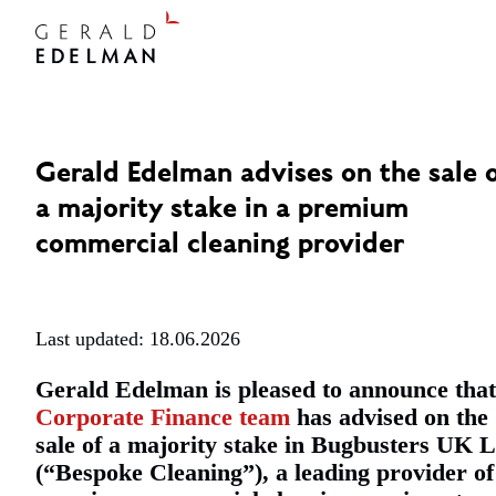
Gerald Edelman advises on the sale 
a majority stake in a premium
commercial cleaning provider
Last updated: 18.06.2026
Gerald Edelman is pleased to announce that 
Corporate Finance team
has advised on the
sale of a majority stake in Bugbusters UK L
(“Bespoke Cleaning”), a leading provider of