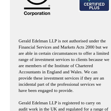
Gerald Edelman LLP is not authorised under the
Financial Services and Markets Acts 2000 but we
are able in certain circumstances to offer a limited
range of investment services to clients because we
are members of the Institute of Chartered
Accountants in England and Wales. We can
provide these investment services if they are an
incidental part of the professional services we
have been engaged to provide.
Gerald Edelman LLP is registered to carry on
audit work in the UK and regulated for a range of