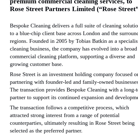
premium commercial cleaning services, to
Rose Street Partners Limited (“Rose Street”
Bespoke Cleaning delivers a full suite of cleaning soluti
to a blue-chip client base across London and the surroun
regions. Founded in 2005 by Tobias Batkin as a speciali
cleaning business, the company has evolved into a broad
commercial cleaning platform, supporting a diverse and
growing customer base.
Rose Street is an investment holding company focused o
partnering with founder-led and family-owned businesses
The transaction provides Bespoke Cleaning with a long-
partner to support its continued expansion and developm
The transaction follows a competitive process, which
attracted strong interest from a range of potential
counterparties, ultimately resulting in Rose Street being
selected as the preferred partner.