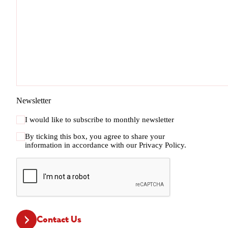
Newsletter
I would like to subscribe to monthly newsletter
By ticking this box, you agree to share your
information in accordance with our
Privacy Policy.
CAPTCHA
Contact Us