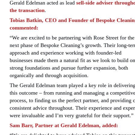
Gerald Edelman acted as lead
sell-side adviser through
the transaction
.
Tobias Batkin, CEO and Founder of Bespoke Cleanin
commented:
“We are excited to be partnering with Rose Street for the
next phase of Bespoke Cleaning’s growth. Their long-te
approach and experience working with founder-led
businesses made them a natural fit as we look to build o
strong foundations and pursue further expansion, both
organically and through acquisition.
The Gerald Edelman team played a key role in deliverin
this outcome – from running and managing a competitiv
process, to finding us the perfect partner, and providing c
consistent advice throughout. Their experience and exper
were invaluable and I’m very grateful for their support.”
Sam Barr, Partner at Gerald Edelman, added: