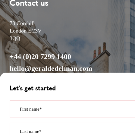
Contact us
73 Cornhill
London EC3V
3QQ
+44 (0)20 7299 1400
hello@geraldedelman.com
Let’s get started
First name*
Last name*