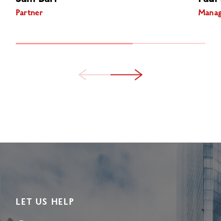
Partner
Manag
LET US HELP