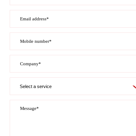
Email address*
Mobile number*
Company*
Service
required
Message*