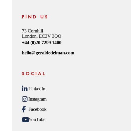
FIND US
73 Cornhill
London, EC3V 3QQ
+44 (0)20 7299 1400
hello@geraldedelman.com
SOCIAL
LinkedIn
Instagram
Facebook
YouTube