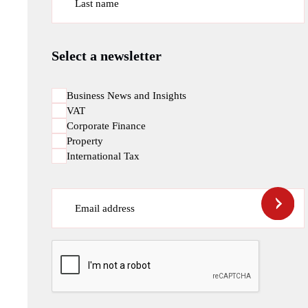
Last name
Select a newsletter
Business News and Insights
VAT
Corporate Finance
Property
International Tax
Email address
CAPTCHA