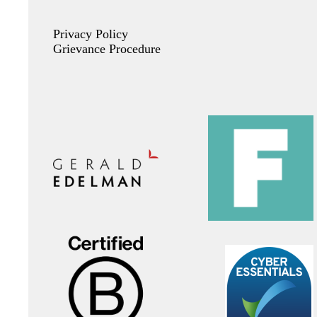
Privacy Policy
Grievance Procedure