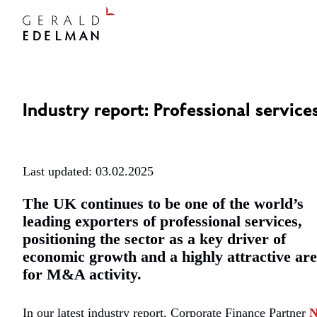
Industry report: Professional service
Last updated: 03.02.2025
The UK continues to be one of the world’s
leading exporters of professional services,
positioning the sector as a key driver of
economic growth and a highly attractive ar
for M&A activity.
In our latest industry report, Corporate Finance Partner
N