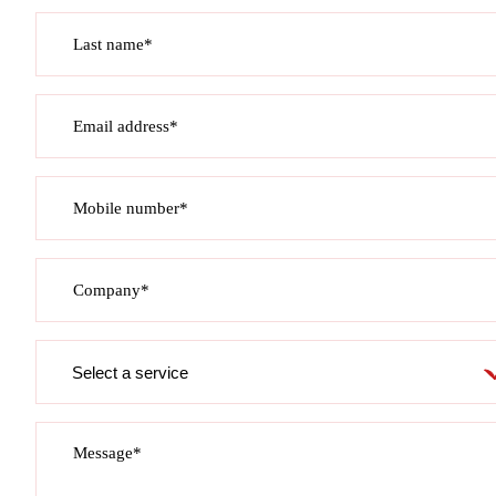
Last name*
Email address*
Mobile number*
Company*
Service
required
Message*