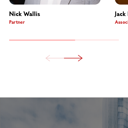
Nick Wallis
Jack 
Partner
Assoc