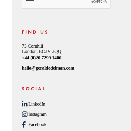
FIND US
73 Cornhill
London, EC3V 3QQ
+44 (0)20 7299 1400
hello@geraldedelman.com
SOCIAL
LinkedIn
Instagram
Facebook