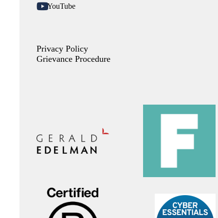
YouTube
Privacy Policy
Grievance Procedure