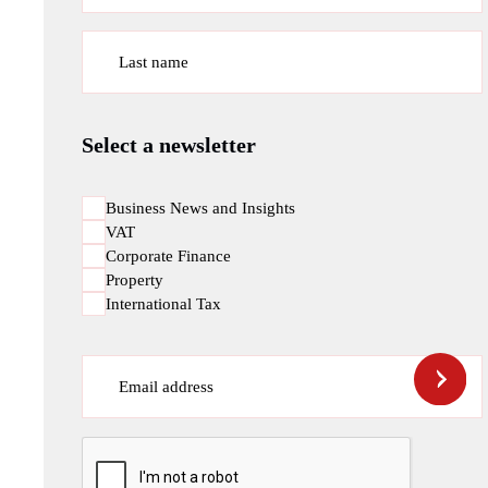
Last name
Select a newsletter
Business News and Insights
VAT
Corporate Finance
Property
International Tax
Email address
CAPTCHA