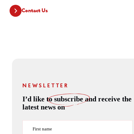
Contact Us
NEWSLETTER
I’d like to
subscribe
and receive the
latest news on
First name