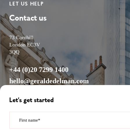
LET US HELP
Contact us
73 Cornhill
London EC3V
3QQ
+44 (0)20 7299 1400
hello@geraldedelman.com
Let’s get started
First name*