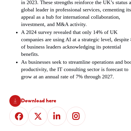
in 2023.
These strengths reinforce the UK’s status a
global leader in professional services, cementing its
appeal as a hub for international collaboration,
investment, and M&A activity.
A 2024 survey revealed that only 14% of UK
companies are using AI at a strategic level, despit
of business leaders acknowledging its potential
benefits.
As businesses seek to streamline operations and bo
productivity, the IT consulting sector is forecast to
grow at an annual rate of 7% through 2027.
Download here