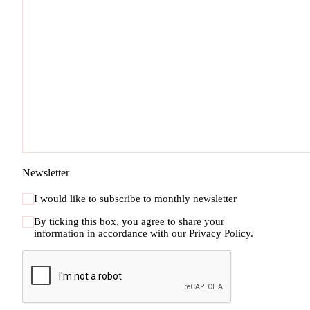
Newsletter
I would like to subscribe to monthly newsletter
By ticking this box, you agree to share your
information in accordance with our
Privacy Policy.
CAPTCHA