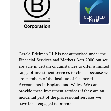
Gerald Edelman LLP is not authorised under the
Financial Services and Markets Acts 2000 but we
are able in certain circumstances to offer a limited
range of investment services to clients because we
are members of the Institute of Chartered
Accountants in England and Wales. We can
provide these investment services if they are an
incidental part of the professional services we
have been engaged to provide.