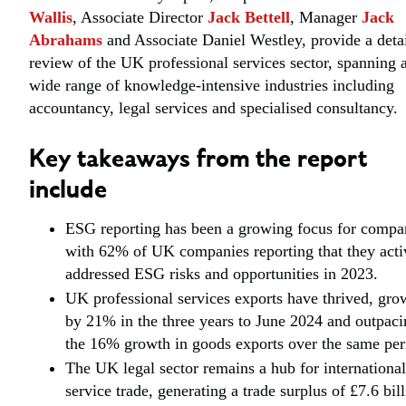
Wallis
, Associate Director
Jack Bettell
, Manager
Jack
Abrahams
and Associate Daniel Westley, provide a deta
review of the UK professional services sector, spanning 
wide range of knowledge-intensive industries including
accountancy, legal services and specialised consultancy.
Key takeaways from the report
include
ESG reporting has been a growing focus for compa
with 62% of UK companies reporting that they acti
addressed ESG risks and opportunities in 2023.
UK professional services exports have thrived, gro
by 21% in the three years to June 2024 and outpaci
the 16% growth in goods exports over the same per
The UK legal sector remains a hub for international
service trade, generating a trade surplus of £7.6 bil