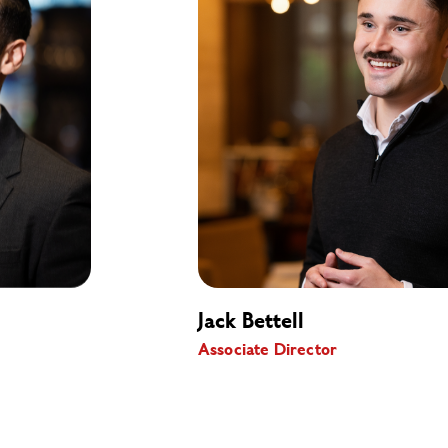
Jack Bettell
Associate Director