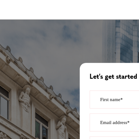
Let’s get started
First name*
Email address*