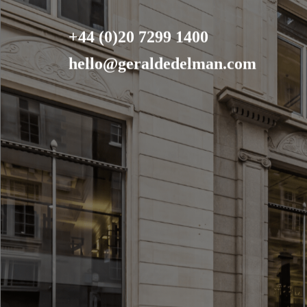
+44 (0)20 7299 1400
hello@geraldedelman.com