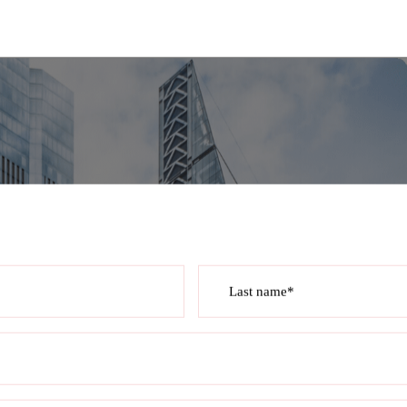
Last name*