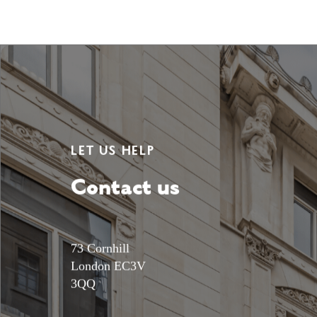
LET US HELP
Contact us
73 Cornhill
London EC3V
3QQ