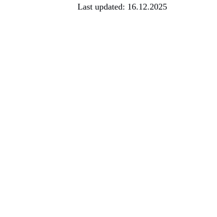
Last updated: 16.12.2025
Sustained market growth – Europ
stronger data protection standa