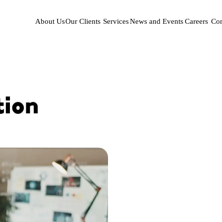
About Us
Our Clients
Services
News and Events
Careers
Con
tion