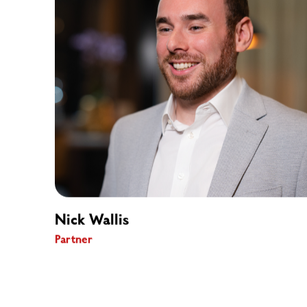
Nick Wallis
Partner