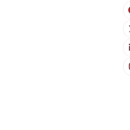
Jack Bettell
Paul Sotiriou
arket, expanding rapidly due to regulatory shifts,