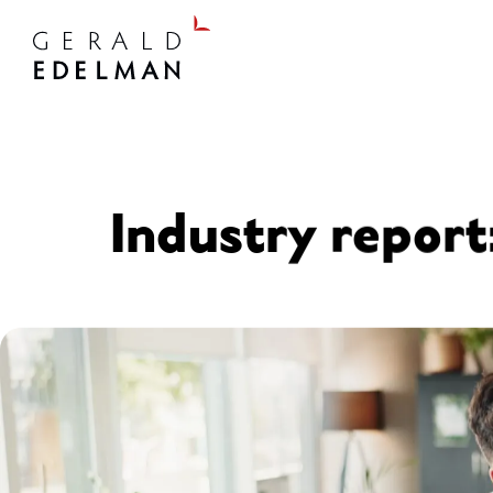
Industry report