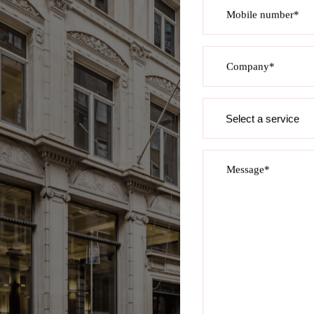
Mobile number*
Company*
Service
required
Message*