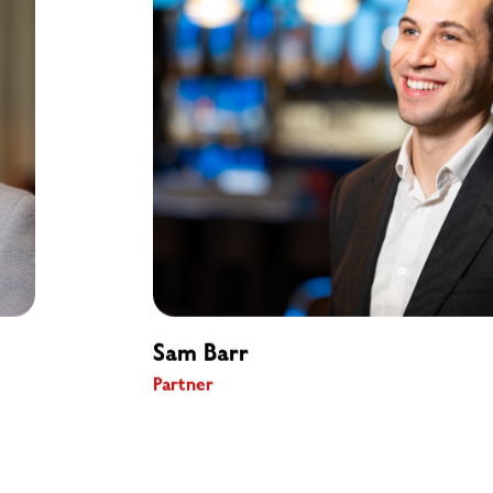
Sam Barr
Partner