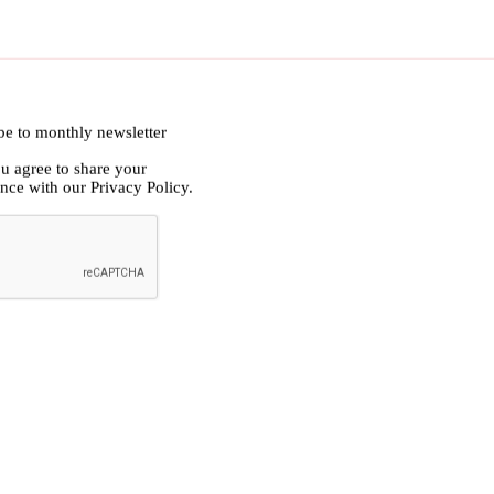
ibe to monthly newsletter
ou agree to share your
ance with our
Privacy Policy.