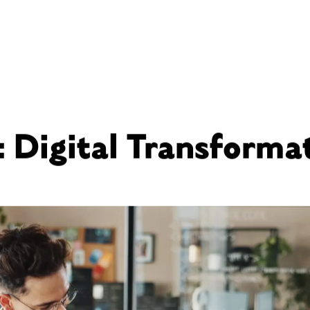
: Digital Transforma