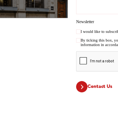
Newsletter
I would like to subscr
By ticking this box, y
information in accord
CAPTCHA
Contact Us