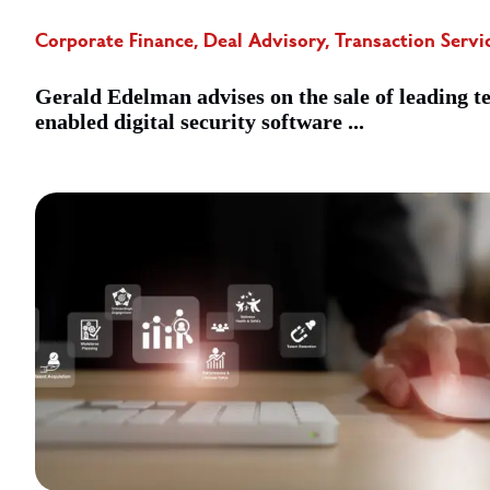
Corporate Finance, Deal Advisory, Transaction Servi
Gerald Edelman advises on the sale of leading t
enabled digital security software ...