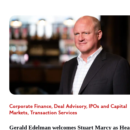
Corporate Finance, Deal Advisory, IPOs and Capital
Markets, Transaction Services
Gerald Edelman welcomes Stuart Marcy as Hea