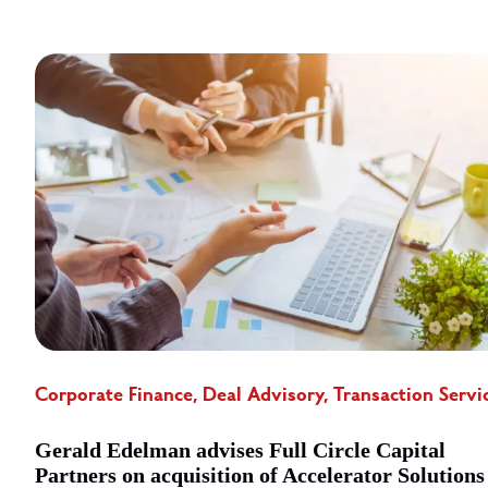
Corporate Finance, Deal Advisory, Transaction Servi
Gerald Edelman advises Full Circle Capital
Partners on acquisition of Accelerator Solutions 