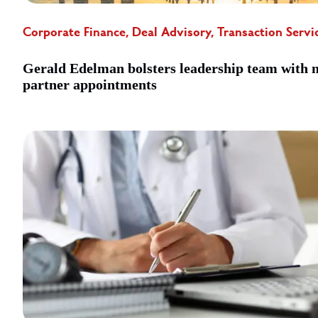
Corporate Finance, Deal Advisory, Transaction Servi
Gerald Edelman bolsters leadership team with 
partner appointments