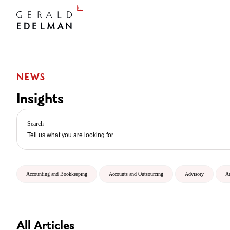
NEWS
Insights
Search
Accounting and Bookkeeping
Accounts and Outsourcing
Advisory
A
All Articles