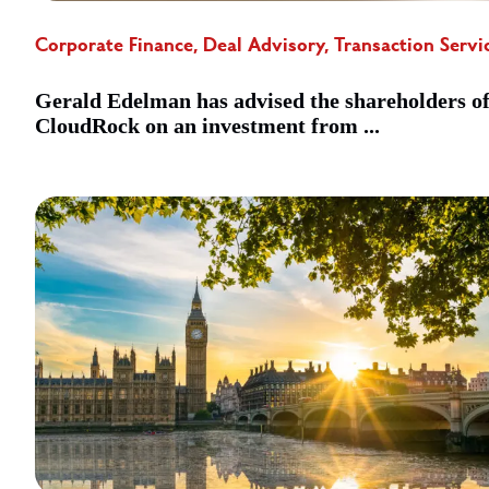
Corporate Finance, Deal Advisory, Transaction Servi
Gerald Edelman has advised the shareholders o
CloudRock on an investment from ...