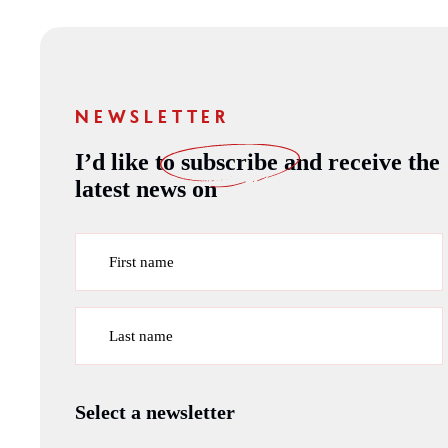
NEWSLETTER
I’d like to
subscribe
and receive the
latest news on
First name
Last name
Select a newsletter