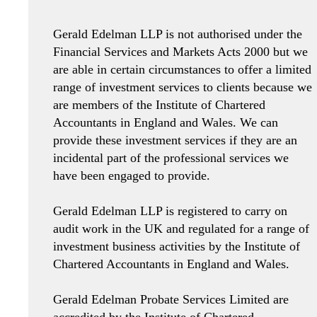
Gerald Edelman LLP is not authorised under the
Financial Services and Markets Acts 2000 but we
are able in certain circumstances to offer a limited
range of investment services to clients because we
are members of the Institute of Chartered
Accountants in England and Wales. We can
provide these investment services if they are an
incidental part of the professional services we
have been engaged to provide.
Gerald Edelman LLP is registered to carry on
audit work in the UK and regulated for a range of
investment business activities by the Institute of
Chartered Accountants in England and Wales.
Gerald Edelman Probate Services Limited are
accredited by the Institute of Chartered