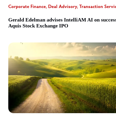
Corporate Finance, Deal Advisory, Transaction Servi
Gerald Edelman advises IntelliAM AI on succes
Aquis Stock Exchange IPO