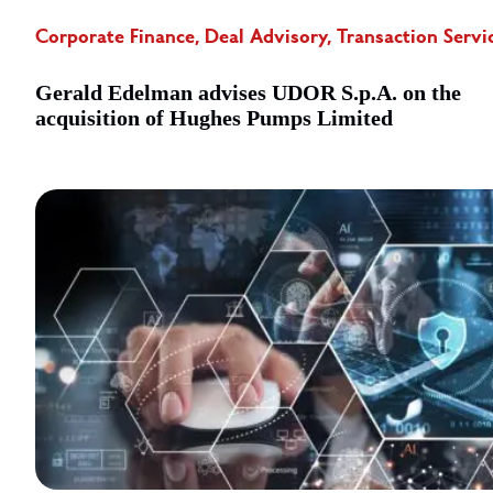
Corporate Finance, Deal Advisory, Transaction Servi
Gerald Edelman advises UDOR S.p.A. on the
acquisition of Hughes Pumps Limited