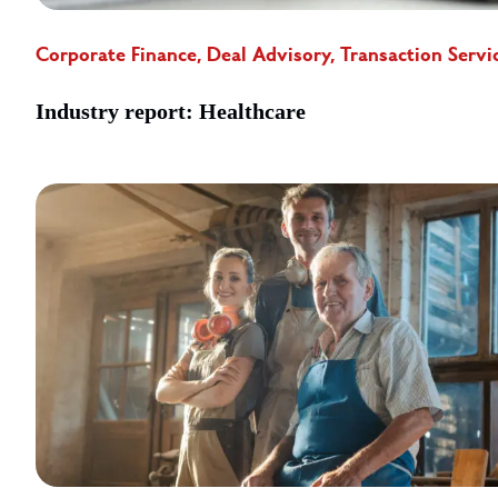
Corporate Finance, Deal Advisory, Transaction Servi
Industry report: Healthcare