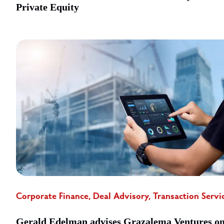
Private Equity
Corporate Finance, Deal Advisory, Transaction Servi
Gerald Edelman advises Grazalema Ventures o