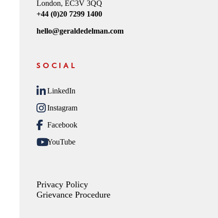
London, EC3V 3QQ
+44 (0)20 7299 1400
hello@geraldedelman.com
SOCIAL
LinkedIn
Instagram
Facebook
YouTube
Privacy Policy
Grievance Procedure