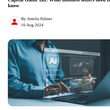
know
By Amelia Palmer
16 Aug 2024