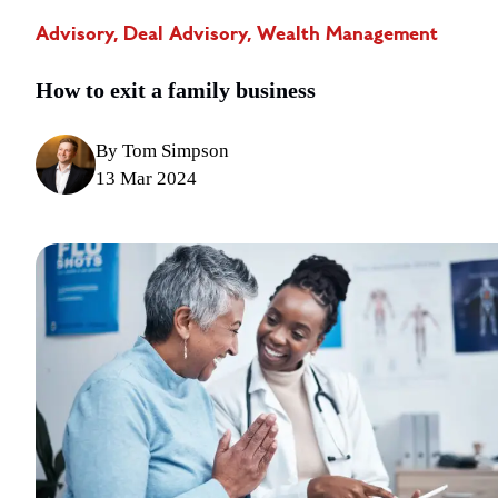
Advisory, Deal Advisory, Wealth Management
How to exit a family business
By Tom Simpson
13 Mar 2024