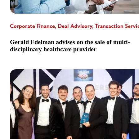
Corporate Finance, Deal Advisory, Transaction Servi
Gerald Edelman advises on the sale of multi-
disciplinary healthcare provider