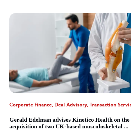
Corporate Finance, Deal Advisory, Transaction Servi
Gerald Edelman advises Kinetico Health on the
acquisition of two UK-based musculoskeletal ...