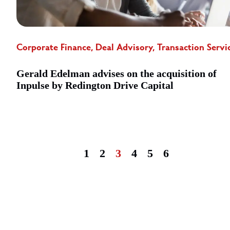
Corporate Finance, Deal Advisory, Transaction Servi
Gerald Edelman advises on the acquisition of
Inpulse by Redington Drive Capital
1
2
3
4
5
6