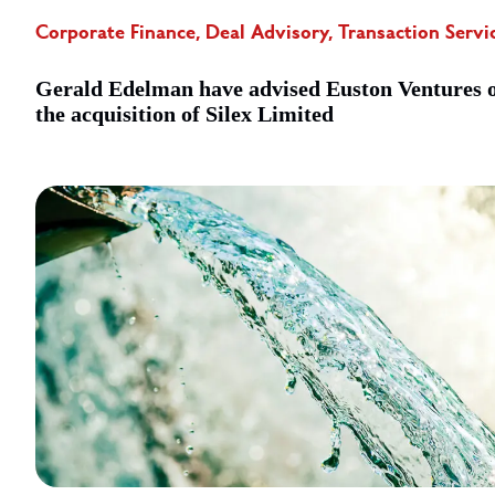
Corporate Finance, Deal Advisory, Transaction Servi
Gerald Edelman have advised Euston Ventures 
the acquisition of Silex Limited