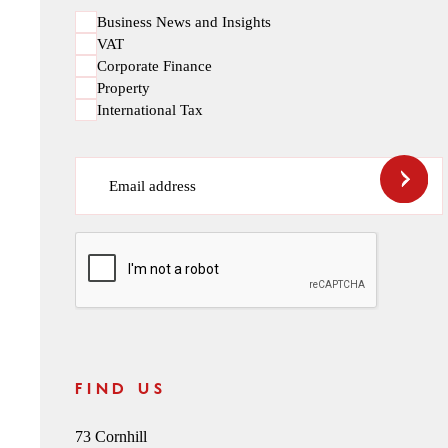
Business News and Insights
VAT
Corporate Finance
Property
International Tax
Email address
CAPTCHA
FIND US
73 Cornhill