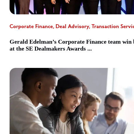
Corporate Finance, Deal Advisory, Transaction Servi
Gerald Edelman’s Corporate Finance team win 
at the SE Dealmakers Awards ...