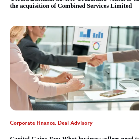
the acquisition of Combined Services Limited
Corporate Finance, Deal Advisory
Capital Gains Tax: What business sellers need t