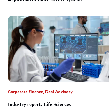
Corporate Finance, Deal Advisory
Industry report: Life Sciences