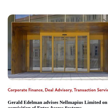
Corporate Finance, Deal Advisory, Transaction Servi
Gerald Edelman advises Nellmapius Limited on
acquisition of Entec Access Systems ...