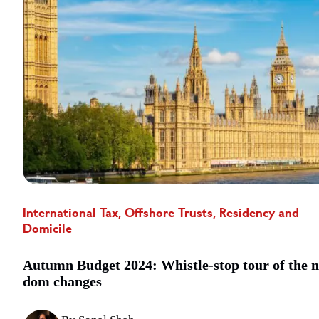
International Tax, Offshore Trusts, Residency and
Domicile
Autumn Budget 2024: Whistle-stop tour of the 
dom changes