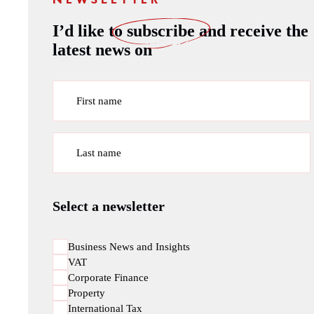
NEWSLETTER
I’d like to
subscribe
and receive the
latest news on
First name
Last name
Select a newsletter
Business News and Insights
VAT
Corporate Finance
Property
International Tax