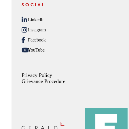
SOCIAL
LinkedIn
Instagram
Facebook
YouTube
Privacy Policy
Grievance Procedure