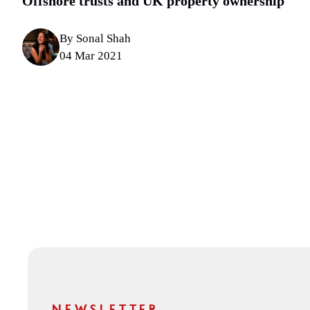
Offshore trusts and UK property ownership
By Sonal Shah
04 Mar 2021