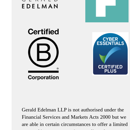
Gerald Edelman LLP is not authorised under the
Financial Services and Markets Acts 2000 but we
are able in certain circumstances to offer a limited