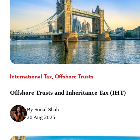
International Tax, Offshore Trusts
Offshore Trusts and Inheritance Tax (IHT)
By Sonal Shah
20 Aug 2025