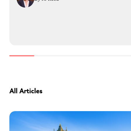
All Articles