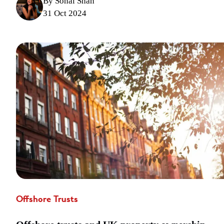
By Sonal Shah
31 Oct 2024
Offshore Trusts