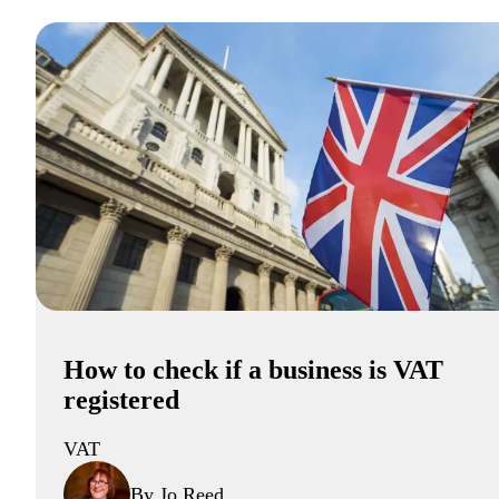
How to check if a business is VAT
registered
VAT
By Jo Reed