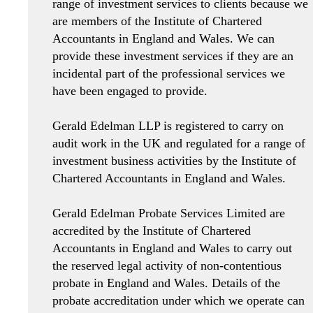
range of investment services to clients because we
are members of the Institute of Chartered
Accountants in England and Wales. We can
provide these investment services if they are an
incidental part of the professional services we
have been engaged to provide.
Gerald Edelman LLP is registered to carry on
audit work in the UK and regulated for a range of
investment business activities by the Institute of
Chartered Accountants in England and Wales.
Gerald Edelman Probate Services Limited are
accredited by the Institute of Chartered
Accountants in England and Wales to carry out
the reserved legal activity of non-contentious
probate in England and Wales. Details of the
probate accreditation under which we operate can