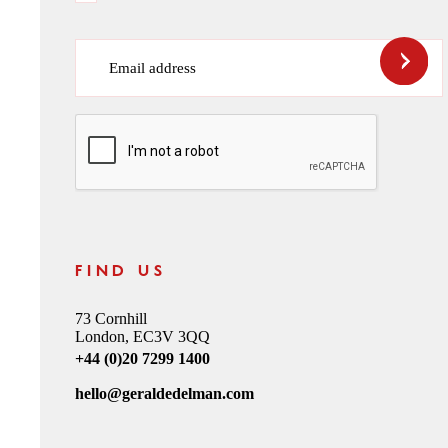
Email address
CAPTCHA
FIND US
73 Cornhill
London, EC3V 3QQ
+44 (0)20 7299 1400
hello@geraldedelman.com