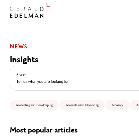
NEWS
Insights
Search
Accounting and Bookkeeping
Accounts and Outsourcing
Advisory
A
Most popular articles