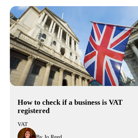
How to check if a business is VAT
registered
VAT
By Jo Reed