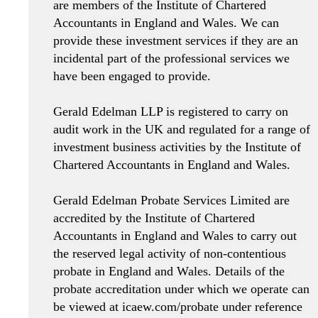
are members of the Institute of Chartered
Accountants in England and Wales. We can
provide these investment services if they are an
incidental part of the professional services we
have been engaged to provide.
Gerald Edelman LLP is registered to carry on
audit work in the UK and regulated for a range of
investment business activities by the Institute of
Chartered Accountants in England and Wales.
Gerald Edelman Probate Services Limited are
accredited by the Institute of Chartered
Accountants in England and Wales to carry out
the reserved legal activity of non-contentious
probate in England and Wales. Details of the
probate accreditation under which we operate can
be viewed at icaew.com/probate under reference