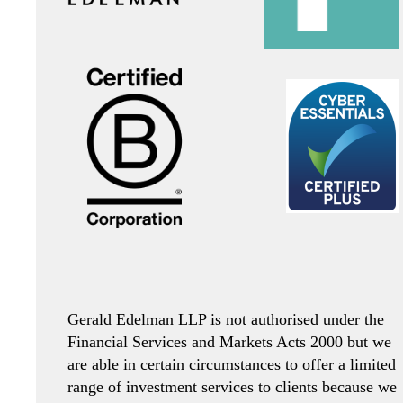
Gerald Edelman LLP is not authorised under the
Financial Services and Markets Acts 2000 but we
are able in certain circumstances to offer a limited
range of investment services to clients because we