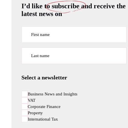
I’d like to
subscribe
and receive the
latest news on
First name
Last name
Select a newsletter
Business News and Insights
VAT
Corporate Finance
Property
International Tax