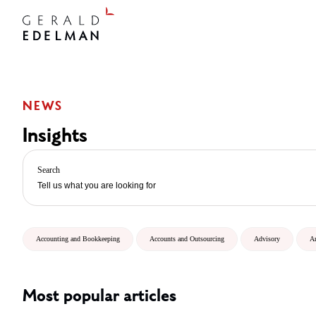
NEWS
Insights
Search
Accounting and Bookkeeping
Accounts and Outsourcing
Advisory
A
Most popular articles