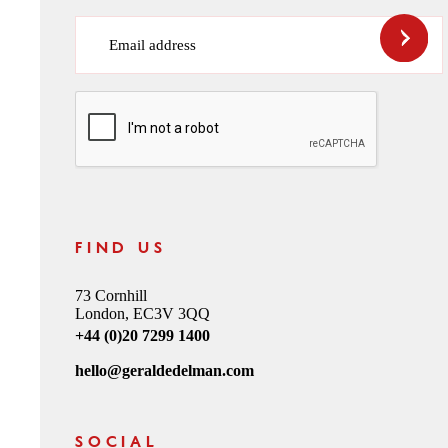
Email address
CAPTCHA
FIND US
73 Cornhill
London, EC3V 3QQ
+44 (0)20 7299 1400
hello@geraldedelman.com
SOCIAL