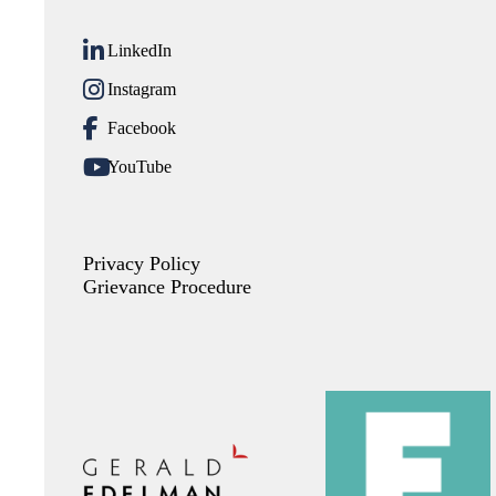
LinkedIn
Instagram
Facebook
YouTube
Privacy Policy
Grievance Procedure