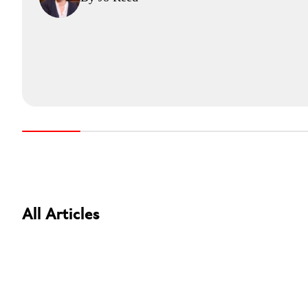
All Articles