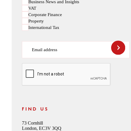
Business News and Insights
VAT
Corporate Finance
Property
International Tax
Email address
CAPTCHA
FIND US
73 Cornhill
London, EC3V 3QQ