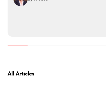
All Articles