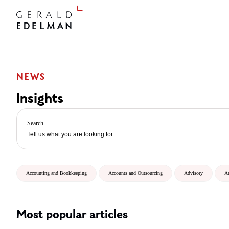
NEWS
Insights
Search
Accounting and Bookkeeping
Accounts and Outsourcing
Advisory
A
Most popular articles