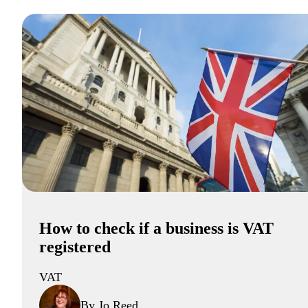
How to check if a business is VAT
registered
VAT
By Jo Reed