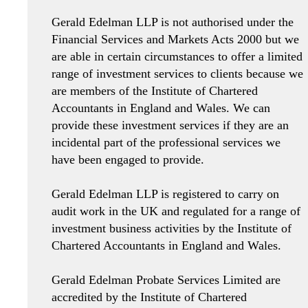
Gerald Edelman LLP is not authorised under the
Financial Services and Markets Acts 2000 but we
are able in certain circumstances to offer a limited
range of investment services to clients because we
are members of the Institute of Chartered
Accountants in England and Wales. We can
provide these investment services if they are an
incidental part of the professional services we
have been engaged to provide.
Gerald Edelman LLP is registered to carry on
audit work in the UK and regulated for a range of
investment business activities by the Institute of
Chartered Accountants in England and Wales.
Gerald Edelman Probate Services Limited are
accredited by the Institute of Chartered