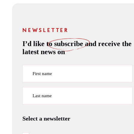
NEWSLETTER
I’d like to
subscribe
and receive the
latest news on
First name
Last name
Select a newsletter