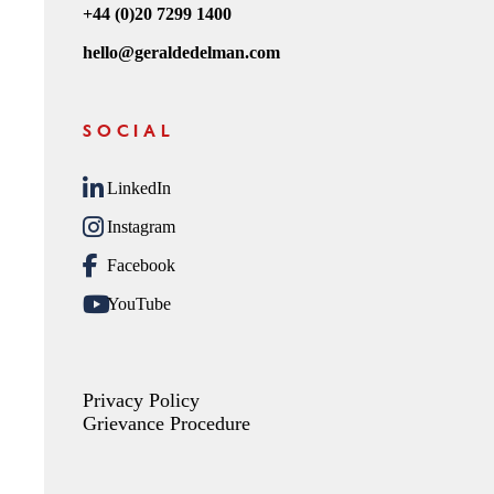
+44 (0)20 7299 1400
hello@geraldedelman.com
SOCIAL
LinkedIn
Instagram
Facebook
YouTube
Privacy Policy
Grievance Procedure