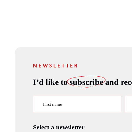
NEWSLETTER
I’d like to
subscribe
and rece
First name
Select a newsletter