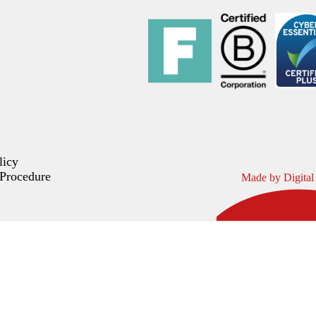
licy
Procedure
Made by Digital