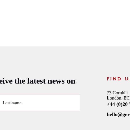
ive the latest news on
FIND U
73 Cornhill
London, E
Last name
+44 (0)20
hello@ge