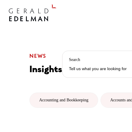
NEWS
Search
Insights
Accounting and Bookkeeping
Accounts an