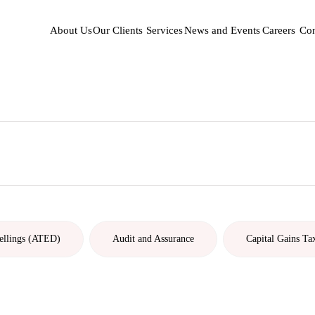
About Us
Our Clients
Services
News and Events
Careers
Con
ellings (ATED)
Audit and Assurance
Capital Gains Ta