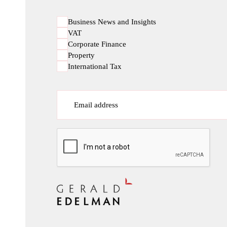
Business News and Insights
VAT
Corporate Finance
Property
International Tax
Email address
CAPTCHA