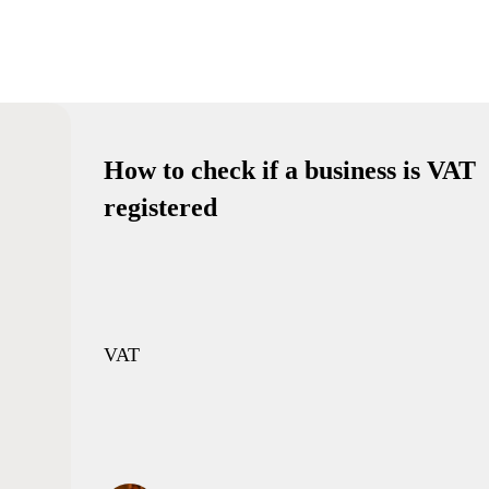
How to check if a business is VAT
registered
VAT