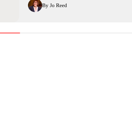
By Jo Reed