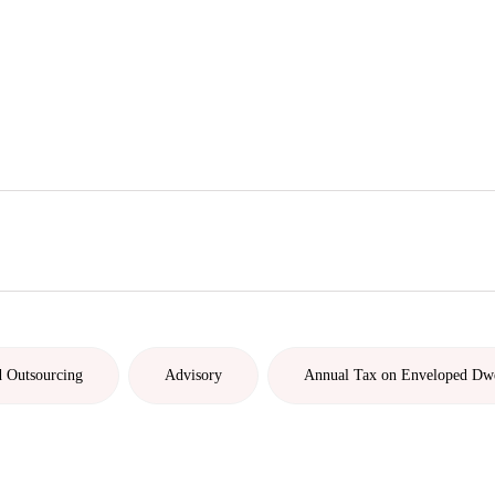
d Outsourcing
Advisory
Annual Tax on Enveloped Dw