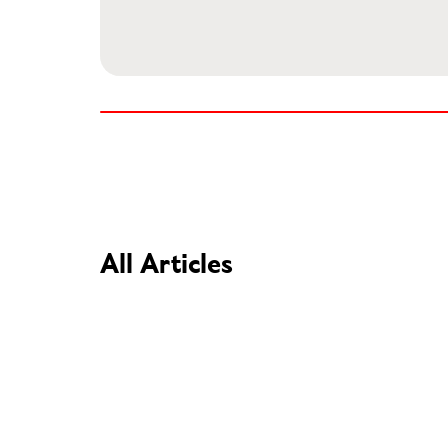
All Articles