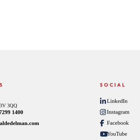
S
SOCIAL
LinkedIn
C3V 3QQ
Instagram
 7299 1400
Facebook
raldedelman.com
YouTube