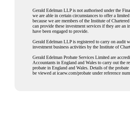
Gerald Edelman LLP is not authorised under the Fina
we are able in certain circumstances to offer a limited
because we are members of the Institute of Charter
can provide these investment services if they are an i
have been engaged to provide.
Gerald Edelman LLP is registered to carry on audit w
investment business activities by the Institute of Ch
Gerald Edelman Probate Services Limited are accredit
Accountants in England and Wales to carry out the res
probate in England and Wales. Details of the probate
be viewed at icaew.com/probate under reference n