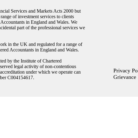
ncial Services and Markets Acts 2000 but
 range of investment services to clients
ed Accountants in England and Wales. We
ncidental part of the professional services we
ork in the UK and regulated for a range of
artered Accountants in England and Wales.
ed by the Institute of Chartered
erved legal activity of non-contentious
Privacy Po
 accreditation under which we operate can
Grievance 
umber C004154617.