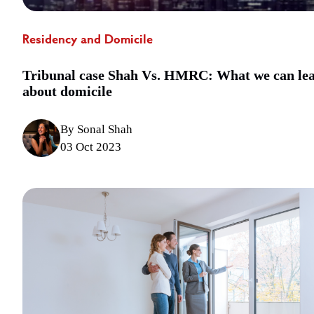
Residency and Domicile
Tribunal case Shah Vs. HMRC: What we can le
about domicile
By Sonal Shah
03 Oct 2023