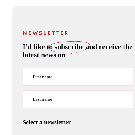
NEWSLETTER
I’d like to
subscribe
and receive the
latest news on
First name
Last name
Select a newsletter