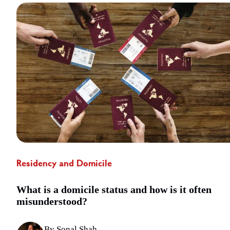
Residency and Domicile
What is a domicile status and how is it often
misunderstood?
By Sonal Shah