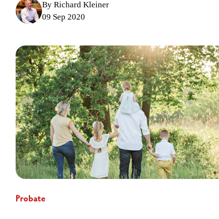
By Richard Kleiner
09 Sep 2020
Probate