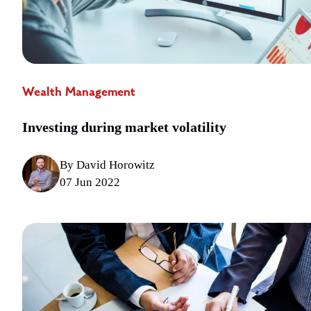
Wealth Management
Investing during market volatility
By David Horowitz
07 Jun 2022