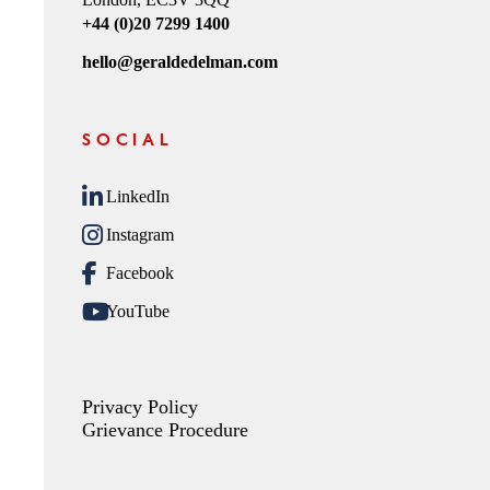
+44 (0)20 7299 1400
hello@geraldedelman.com
SOCIAL
LinkedIn
Instagram
Facebook
YouTube
Privacy Policy
Grievance Procedure