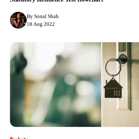
By Sonal Shah
18 Aug 2022