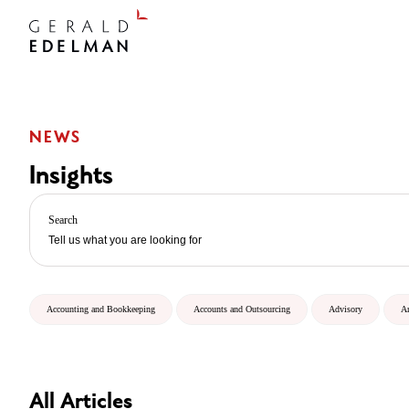
NEWS
Insights
Search
Accounting and Bookkeeping
Accounts and Outsourcing
Advisory
A
All Articles