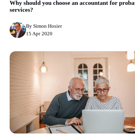
Why should you choose an accountant for proba
services?
By Simon Hosier
15 Apr 2020