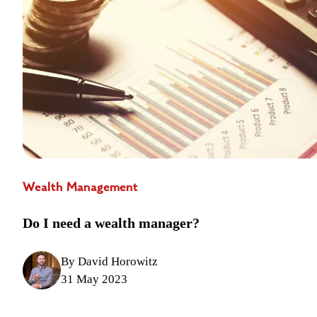
Wealth Management
Do I need a wealth manager?
By David Horowitz
31 May 2023