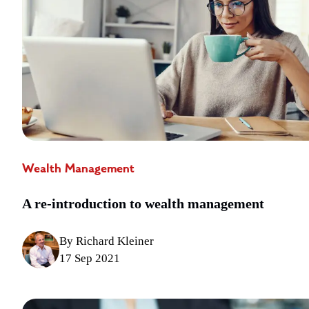
Wealth Management
A re-introduction to wealth management
By Richard Kleiner
17 Sep 2021