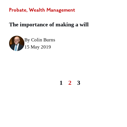
Probate, Wealth Management
The importance of making a will
By Colin Burns
15 May 2019
1
2
3