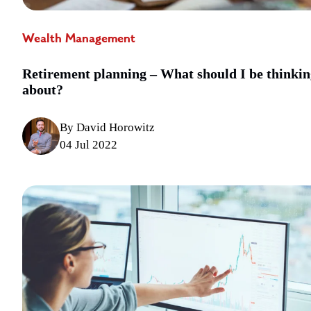
Wealth Management
Retirement planning – What should I be thinkin
about?
By David Horowitz
04 Jul 2022