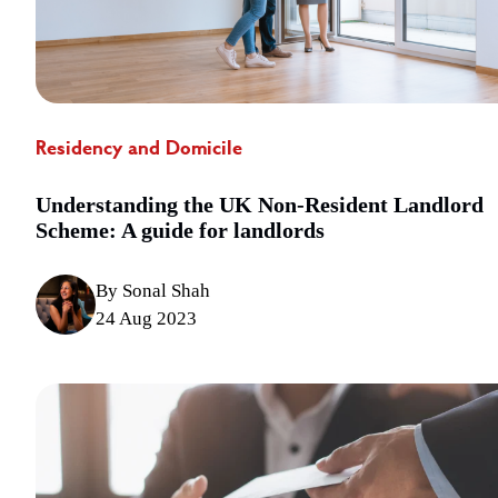
Residency and Domicile
Understanding the UK Non-Resident Landlord
Scheme: A guide for landlords
By Sonal Shah
24 Aug 2023