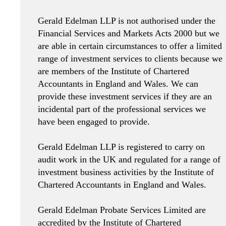
Gerald Edelman LLP is not authorised under the
Financial Services and Markets Acts 2000 but we
are able in certain circumstances to offer a limited
range of investment services to clients because we
are members of the Institute of Chartered
Accountants in England and Wales. We can
provide these investment services if they are an
incidental part of the professional services we
have been engaged to provide.
Gerald Edelman LLP is registered to carry on
audit work in the UK and regulated for a range of
investment business activities by the Institute of
Chartered Accountants in England and Wales.
Gerald Edelman Probate Services Limited are
accredited by the Institute of Chartered