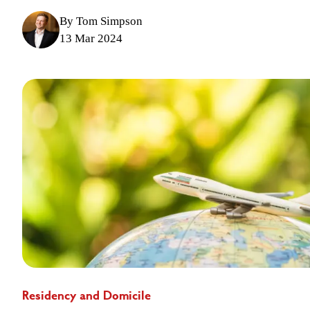
By Tom Simpson
13 Mar 2024
Residency and Domicile