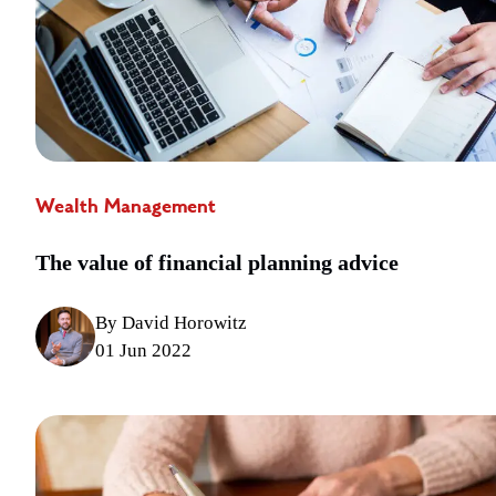
Wealth Management
The value of financial planning advice
By David Horowitz
01 Jun 2022