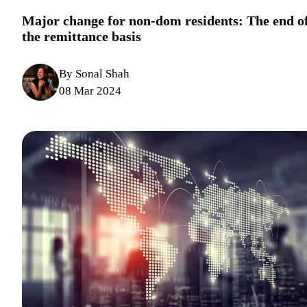
Major change for non-dom residents: The end o
the remittance basis
By Sonal Shah
08 Mar 2024