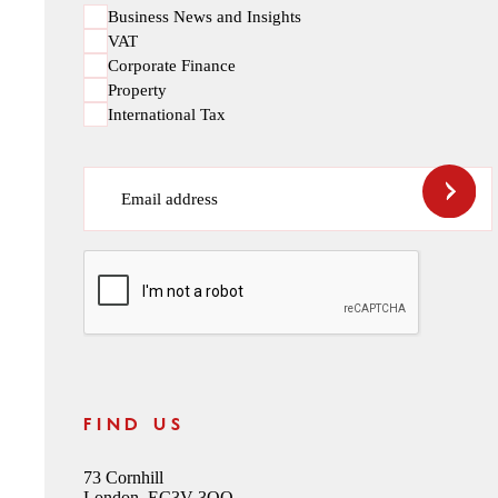
Business News and Insights
VAT
Corporate Finance
Property
International Tax
Email address
CAPTCHA
FIND US
73 Cornhill
London, EC3V 3QQ