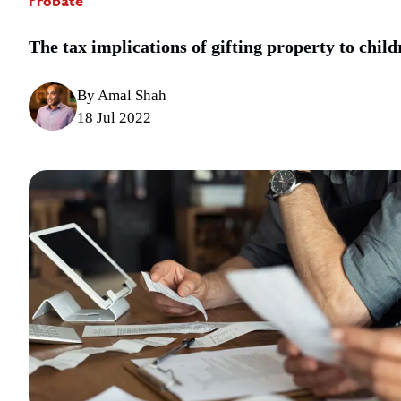
Probate
The tax implications of gifting property to child
By Amal Shah
18 Jul 2022