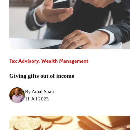
Tax Advisory, Wealth Management
Giving gifts out of income
By Amal Shah
11 Jul 2023