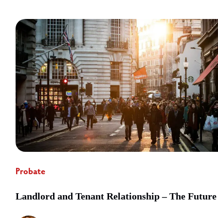
Probate
Landlord and Tenant Relationship – The Future