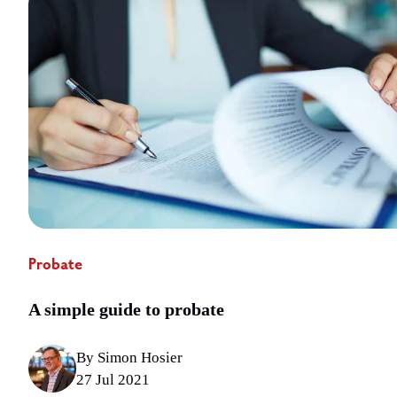
Probate
A simple guide to probate
By Simon Hosier
27 Jul 2021