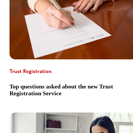
Trust Registration
Top questions asked about the new Trust
Registration Service