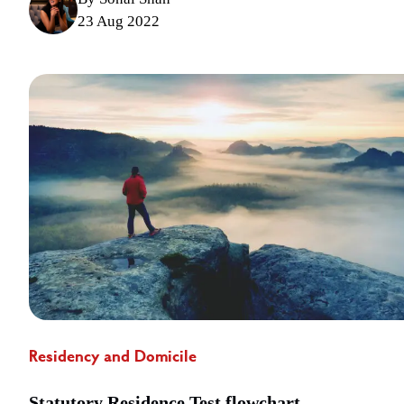
23 Aug 2022
Residency and Domicile
Statutory Residence Test flowchart