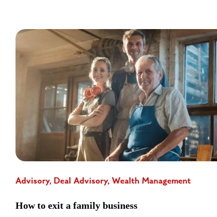
Advisory, Deal Advisory, Wealth Management
How to exit a family business