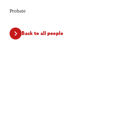
Probate
Back to all people