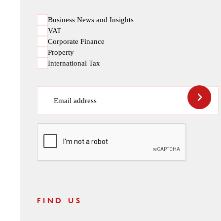
Business News and Insights
VAT
Corporate Finance
Property
International Tax
Email address
CAPTCHA
FIND US