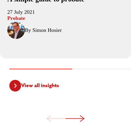
27 July 2021
Probate
By Simon Hosier
View all insights