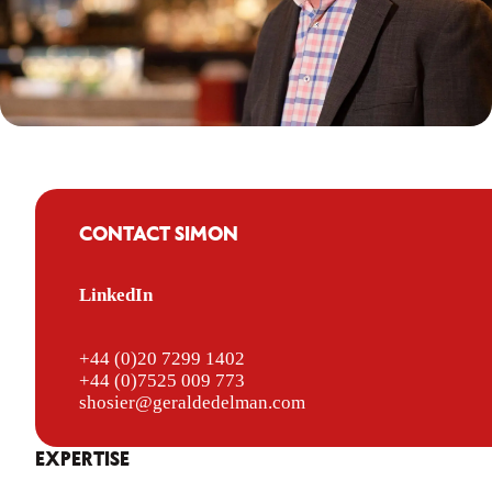
CONTACT SIMON
LinkedIn
+44 (0)20 7299 1402
+44 (0)7525 009 773
shosier@geraldedelman.com
EXPERTISE