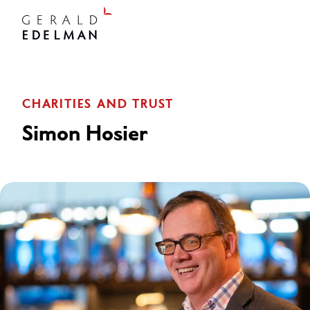
CHARITIES AND TRUST
Simon Hosier