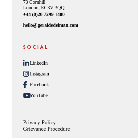
73 Cornhill
London, EC3V 3QQ
+44 (0)20 7299 1400
hello@geraldedelman.com
SOCIAL
LinkedIn
Instagram
Facebook
YouTube
Privacy Policy
Grievance Procedure