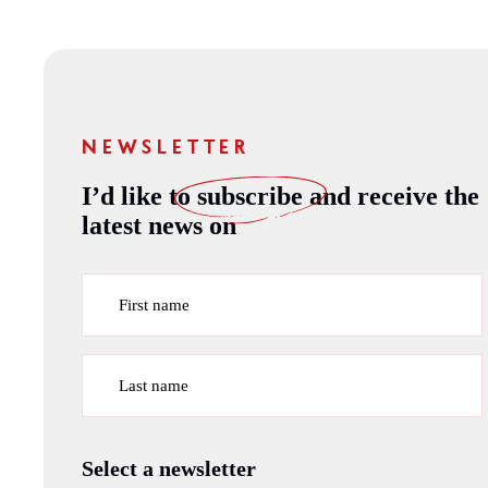
NEWSLETTER
I’d like to
subscribe
and receive the
latest news on
First name
Last name
Select a newsletter