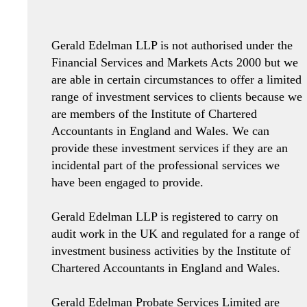
Gerald Edelman LLP is not authorised under the
Financial Services and Markets Acts 2000 but we
are able in certain circumstances to offer a limited
range of investment services to clients because we
are members of the Institute of Chartered
Accountants in England and Wales. We can
provide these investment services if they are an
incidental part of the professional services we
have been engaged to provide.
Gerald Edelman LLP is registered to carry on
audit work in the UK and regulated for a range of
investment business activities by the Institute of
Chartered Accountants in England and Wales.
Gerald Edelman Probate Services Limited are