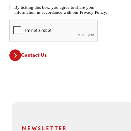
By ticking this box, you agree to share your
information in accordance with our
Privacy Policy.
CAPTCHA
Contact Us
NEWSLETTER