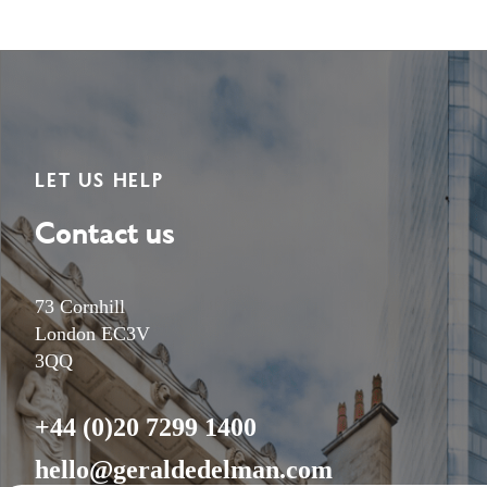
LET US HELP
Contact us
73 Cornhill
London EC3V
3QQ
+44 (0)20 7299 1400
hello@geraldedelman.com