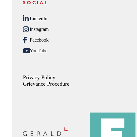
SOCIAL
LinkedIn
Instagram
Facebook
YouTube
Privacy Policy
Grievance Procedure