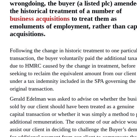
wrongdoing, the buyer (a listed plc) amend
the historical treatment of a number of
business acquisitions
to treat them as
emoluments of employment, rather than cap
acquisitions.
Following the change in historic treatment to one particu
transaction, the buyer voluntarily paid the additional taxa
due to HMRC caused by the change in treatment, before
seeking to reclaim the equivalent amount from our client
under a tax indemnity included in the SPA governing the
original transaction.
Gerald Edelman was asked to advise on whether the busi
sold by our client should have been treated as a genuine
capital transaction or whether it was simply a method to
additional remuneration. The outcome of our advice wou
assist our client in deciding to challenge the Buyer’s de