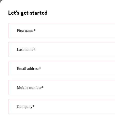
Let’s get started
First name*
Last name*
Email address*
Mobile number*
Company*