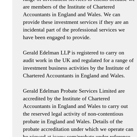
are members of the Institute of Chartered
Accountants in England and Wales. We can
provide these investment services if they are an
incidental part of the professional services we
have been engaged to provide.
Gerald Edelman LLP is registered to carry on
audit work in the UK and regulated for a range of
investment business activities by the Institute of
Chartered Accountants in England and Wales.
Gerald Edelman Probate Services Limited are
accredited by the Institute of Chartered
Accountants in England and Wales to carry out
the reserved legal activity of non-contentious
probate in England and Wales. Details of the
probate accreditation under which we operate can
be viewed at icaew.com/probate under reference