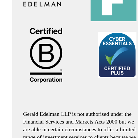
Gerald Edelman LLP is not authorised under the
Financial Services and Markets Acts 2000 but we
are able in certain circumstances to offer a limited
range of investment services to clients because we