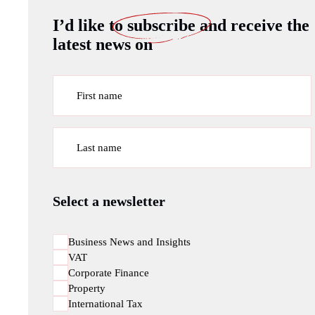
I’d like to
subscribe
and receive the
latest news on
First name
Last name
Select a newsletter
Business News and Insights
VAT
Corporate Finance
Property
International Tax