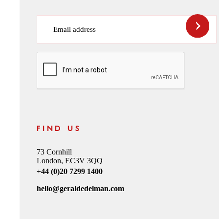
Email address
CAPTCHA
FIND US
73 Cornhill
London, EC3V 3QQ
+44 (0)20 7299 1400
hello@geraldedelman.com