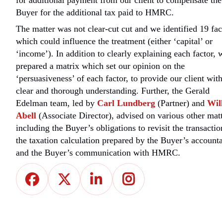
for additional payment from our client to compensate the
Buyer for the additional tax paid to HMRC.
The matter was not clear-cut cut and we identified 19 fac
which could influence the treatment (either ‘capital’ or
‘income’). In addition to clearly explaining each factor, 
prepared a matrix which set our opinion on the
‘persuasiveness’ of each factor, to provide our client with
clear and thorough understanding. Further, the Gerald
Edelman team, led by
Carl Lundberg
(Partner) and
Wil
Abell
(Associate Director), advised on various other matt
including the Buyer’s obligations to revisit the transactio
the taxation calculation prepared by the Buyer’s account
and the Buyer’s communication with HMRC.