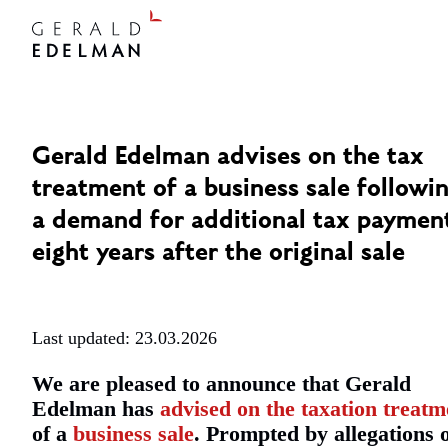
Gerald Edelman advises on the tax
treatment of a business sale followi
a demand for additional tax paymen
eight years after the original sale
Last updated: 23.03.2026
We are pleased to announce that Gerald
Edelman has
advised on the taxation treatm
of a
business sale
. Prompted by allegations 