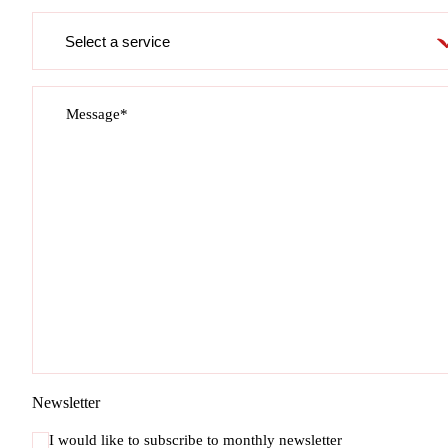
Service
required
Message*
Newsletter
I would like to subscribe to monthly newsletter