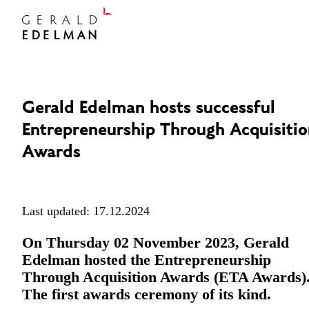
Gerald Edelman hosts successful
Entrepreneurship Through Acquisiti
Awards
Last updated: 17.12.2024
On Thursday 02 November 2023, Gerald
Edelman hosted the Entrepreneurship
Through Acquisition Awards (ETA Awards)
The first awards ceremony of its kind.