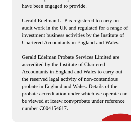
have been engaged to provide.
Gerald Edelman LLP is registered to carry on
audit work in the UK and regulated for a range of
investment business activities by the Institute of
Chartered Accountants in England and Wales.
Gerald Edelman Probate Services Limited are
accredited by the Institute of Chartered
Accountants in England and Wales to carry out
the reserved legal activity of non-contentious
probate in England and Wales. Details of the
probate accreditation under which we operate can
be viewed at icaew.com/probate under reference
number C004154617.