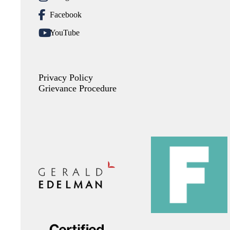
Facebook
YouTube
Privacy Policy
Grievance Procedure