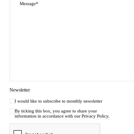
Message*
Newsletter
I would like to subscribe to monthly newsletter
By ticking this box, you agree to share your
information in accordance with our
Privacy Policy.