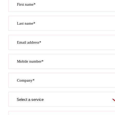
First name*
Last name*
Email address*
Mobile number*
Company*
Service
required