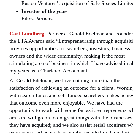
Euston Ventures’ acquisition of Safe Spaces Limite
Investor of the year
Ethos Partners
Carl Lundberg
, Partner at Gerald Edelman and Founder
the ETA Awards said “Entrepreneurship through acquisit
provides opportunities for searchers, investors, business
owners and the wider community, making it the most
stimulating area of business in which I have advised in al
my years as a Chartered Accountant.
At Gerald Edelman, we love nothing more than the
satisfaction of achieving an outcome for a client. Workin
with search funds and self-funded searchers makes achie
that outcome even more enjoyable. We have had the
opportunity to work with some fantastic entrepreneurs w
am sure will go on to do great things with the businesses
they have acquired; and we also assist serial acquirers w
experience and network is highly regarded in the industr