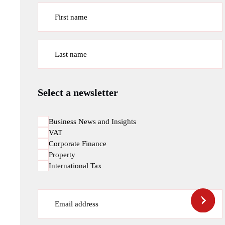
First name
Last name
Select a newsletter
Business News and Insights
VAT
Corporate Finance
Property
International Tax
Email address