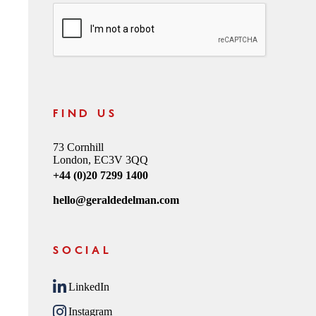
CAPTCHA
FIND US
73 Cornhill
London, EC3V 3QQ
+44 (0)20 7299 1400
hello@geraldedelman.com
SOCIAL
LinkedIn
Instagram