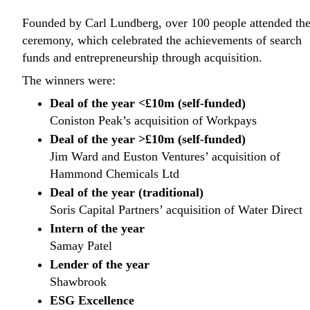
Founded by Carl Lundberg, over 100 people attended th
ceremony, which celebrated the achievements of search
funds and entrepreneurship through acquisition.
The winners were:
Deal of the year <£10m (self-funded)
Coniston Peak’s acquisition of Workpays
Deal of the year >£10m (self-funded)
Jim Ward and Euston Ventures’ acquisition of
Hammond Chemicals Ltd
Deal of the year (traditional)
Soris Capital Partners’ acquisition of Water Direct
Intern of the year
Samay Patel
Lender of the year
Shawbrook
ESG Excellence