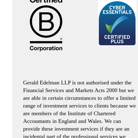
Gerald Edelman LLP is not authorised under the
Financial Services and Markets Acts 2000 but we
are able in certain circumstances to offer a limited
range of investment services to clients because we
are members of the Institute of Chartered
Accountants in England and Wales. We can
provide these investment services if they are an
incidental part of the professional services we