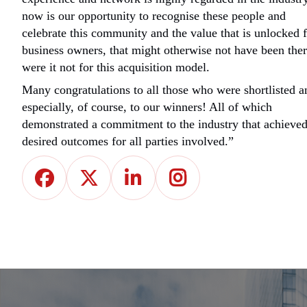
now is our opportunity to recognise these people and
celebrate this community and the value that is unlocked 
business owners, that might otherwise not have been ther
were it not for this acquisition model.
Many congratulations to all those who were shortlisted a
especially, of course, to our winners! All of which
demonstrated a commitment to the industry that achieve
desired outcomes for all parties involved.”