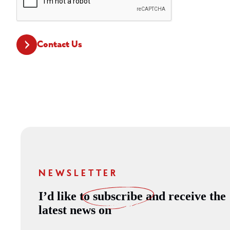
CAPTCHA
Contact Us
NEWSLETTER
I’d like to
subscribe
and receive the
latest news on