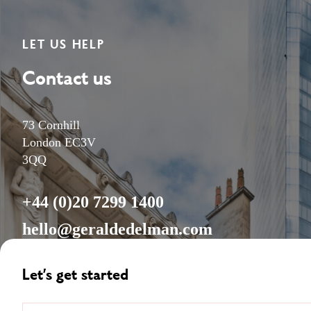
LET US HELP
Contact us
73 Cornhill
London EC3V
3QQ
+44 (0)20 7299 1400
hello@geraldedelman.com
Let’s get started