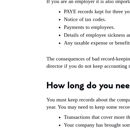
If you are an employer it is also import
PAYE records kept for three yea
Notice of tax codes.
Payments to employees.
Details of employee sickness a
Any taxable expense or benefit
The consequences of bad record-keepin
director if you do not keep accounting 
How long do you nee
You must keep records about the company 
year. You may need to keep some record
Transactions that cover more t
Your company has brought somet