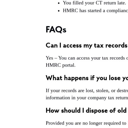
You filled your CT return late.
HMRC has started a compliance
FAQs
Can I access my tax records
Yes – You can access your tax records 
HMRC portal.
What happens if you lose yo
If your records are lost, stolen, or des
information in your company tax return
How should I dispose of old
Provided you are no longer required to