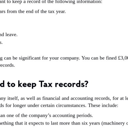
ant to keep a record of the following information:
rs from the end of the tax year.
nd leave.
s.
g can be significant for your company. You can be fined £3
records.
d to keep Tax records?
itself, as well as financial and accounting records, for at lea
s for longer under certain circumstances. These include:
han one of the company’s accounting periods.
hing that it expects to last more than six years (machinery 