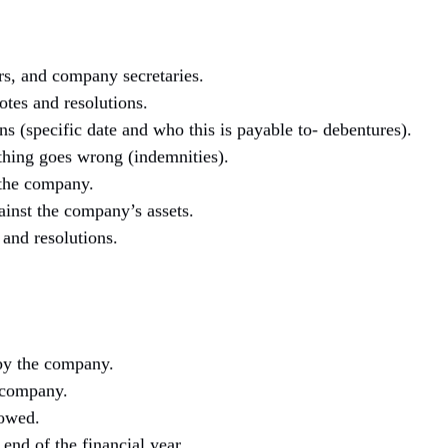
rs, and company secretaries.
otes and resolutions.
s (specific date and who this is payable to- debentures).
hing goes wrong (indemnities).
the company.
inst the company’s assets.
and resolutions.
by the company.
 company.
 owed.
end of the financial year.