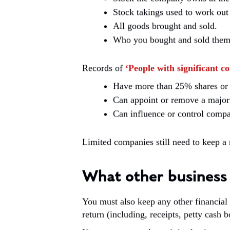
Stock takings used to work out 
All goods brought and sold.
Who you bought and sold them to
Records of
‘People with significant co
Have more than 25% shares or 
Can appoint or remove a majorit
Can influence or control comp
Limited companies still need to keep a r
What other business 
You must also keep any other financial
return (including, receipts, petty cash b