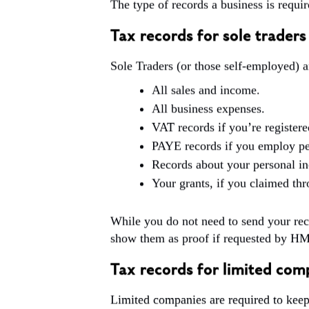
The type of records a business is requir
Tax records for sole traders
Sole Traders (or those self-employed) a
All sales and income.
All business expenses.
VAT records if you’re register
PAYE records if you employ pe
Records about your personal i
Your grants, if you claimed t
While you do not need to send your rec
show them as proof if requested by H
Tax records for limited com
Limited companies are required to keep 