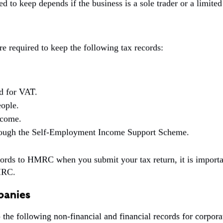
ed to keep depends if the business is a sole trader or a limit
re required to keep the following tax records:
ed for VAT.
ople.
ncome.
hrough the Self-Employment Income Support Scheme.
ords to HMRC when you submit your tax return, it is importan
MRC.
panies
the following non-financial and financial records for corpora