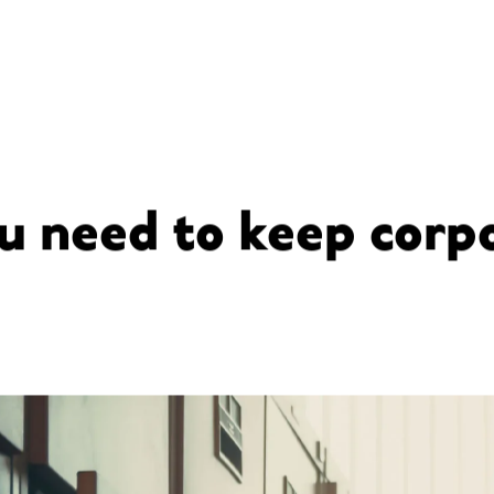
 need to keep corpo