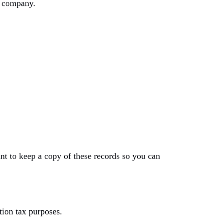
ed company.
t to keep a copy of these records so you can
tion tax purposes.