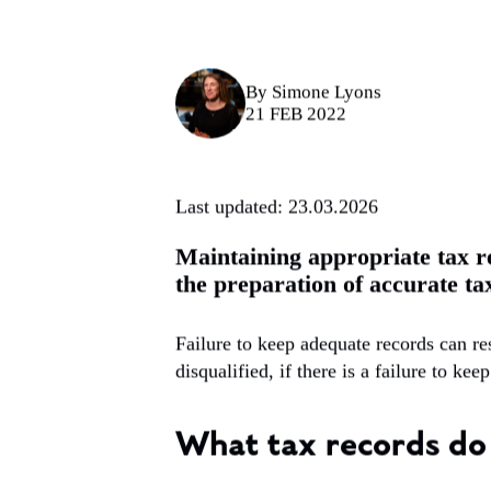
By
Simone Lyons
21 FEB 2022
Last updated: 23.03.2026
Maintaining appropriate tax re
the preparation of accurate ta
Failure to keep adequate records can r
disqualified, if there is a failure to ke
What tax records do