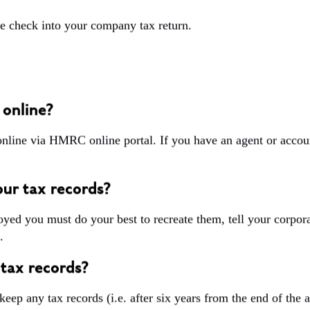
 check into your company tax return.
 online?
online via HMRC online portal. If you have an agent or accoun
ur tax records?
troyed you must do your best to recreate them, tell your corpora
.
 tax records?
 keep any tax records
(i.e. after six years from the end of the 