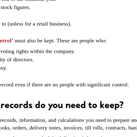
stock figures.
 (unless for a retail business).
ntrol’
must also be kept. These are people who:
voting rights within the company.
y of directors.
any.
ecord even if there are no people with significant control.
records do you need to keep?
 records, information, and calculations you need to prepare a
ooks, orders, delivery notes, invoices, till rolls, contracts, ba