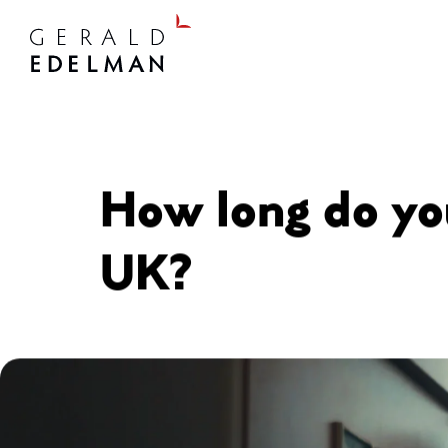
How long do you
UK?