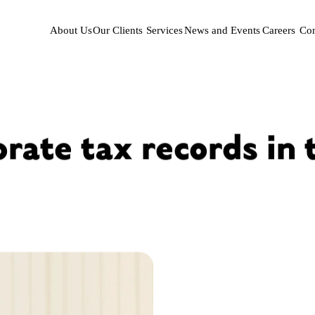
About Us
Our Clients
Services
News and Events
Careers
Con
rate tax records in 