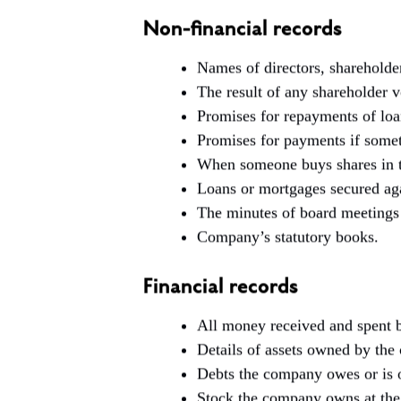
Non-financial records
Names of directors, shareholde
The result of any shareholder v
Promises for repayments of loan
Promises for payments if somet
When someone buys shares in 
Loans or mortgages secured aga
The minutes of board meetings 
Company’s statutory books.
Financial records
All money received and spent 
Details of assets owned by the
Debts the company owes or is
Stock the company owns at the 