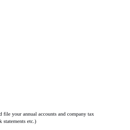
nd file your annual accounts and company tax
nk statements etc.)