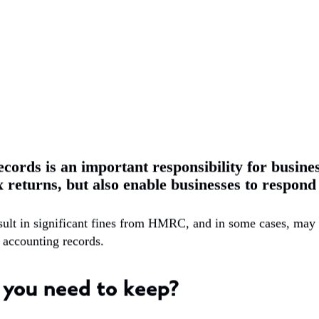
cords is an important responsibility for busine
x returns, but also enable businesses to respon
esult in significant fines from HMRC, and in some cases, may
ep accounting records.
 you need to keep?