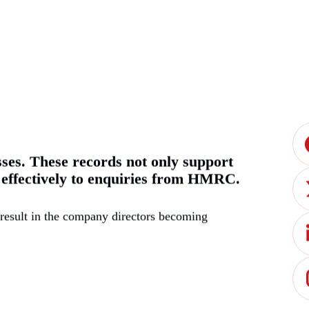
sses. These records not only support
d effectively to enquiries from HMRC.
 result in the company directors becoming