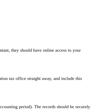
tant, they should have online access to your
tion tax office straight away, and include this
accounting period).
The records should be securely