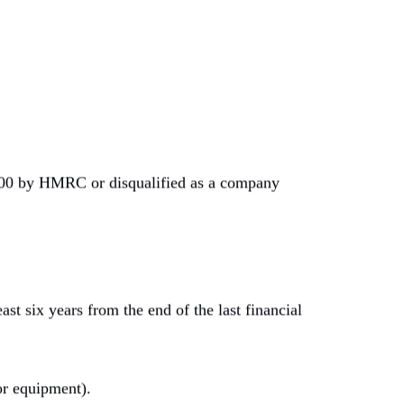
,000 by HMRC or disqualified as a company
st six years from the end of the last financial
or equipment).