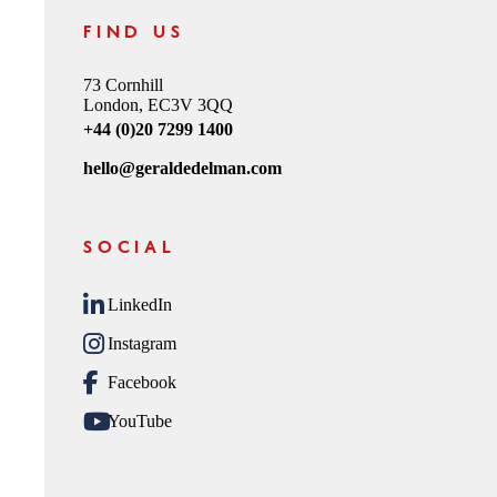
FIND US
73 Cornhill
London, EC3V 3QQ
+44 (0)20 7299 1400
hello@geraldedelman.com
SOCIAL
LinkedIn
Instagram
Facebook
YouTube