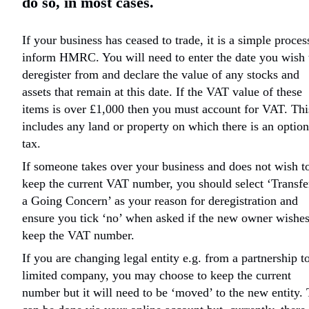
do so, in most cases.
If your business has ceased to trade, it is a simple proces
inform HMRC. You will need to enter the date you wish 
deregister from and declare the value of any stocks and
assets that remain at this date. If the VAT value of these
items is over £1,000 then you must account for VAT. Thi
includes any land or property on which there is an option
tax.
If someone takes over your business and does not wish t
keep the current VAT number, you should select ‘Transfe
a Going Concern’ as your reason for deregistration and
ensure you tick ‘no’ when asked if the new owner wishes
keep the VAT number.
If you are changing legal entity e.g. from a partnership t
limited company, you may choose to keep the current
number but it will need to be ‘moved’ to the new entity. 