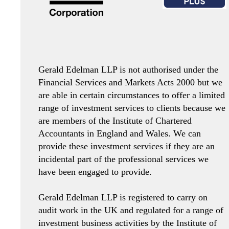
Gerald Edelman LLP is not authorised under the
Financial Services and Markets Acts 2000 but we
are able in certain circumstances to offer a limited
range of investment services to clients because we
are members of the Institute of Chartered
Accountants in England and Wales. We can
provide these investment services if they are an
incidental part of the professional services we
have been engaged to provide.
Gerald Edelman LLP is registered to carry on
audit work in the UK and regulated for a range of
investment business activities by the Institute of