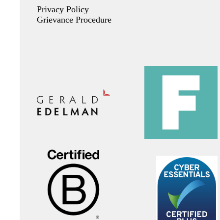
Privacy Policy
Grievance Procedure