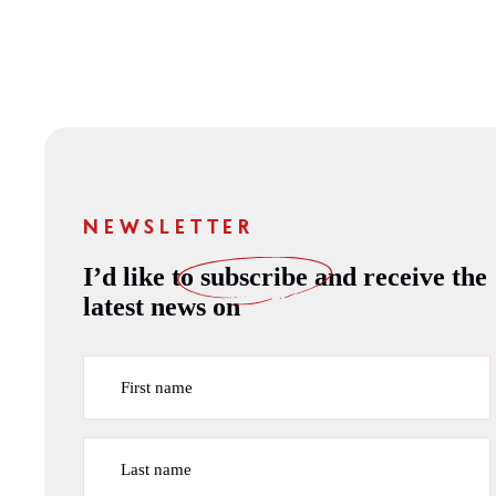
NEWSLETTER
I’d like to
subscribe
and receive the
latest news on
First name
Last name