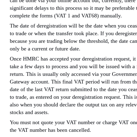
can be done via your online account but, currently, there
significant delays to this process so it may be preferable 
complete the forms (VAT 1 and VAT68) manually.
The date of deregistration will be the date when you cea
to trade or when the transfer took place. If you deregister
because you are trading below the threshold, the date ca
only be a current or future date.
Once HMRC has accepted your deregistration request, it 
take a few days to process and you will be issued with a 
return. This is usually only accessed via your Governme
Gateway account. This final VAT period will run from th
date of the last VAT return submitted to the date you cea
to trade, as entered on your deregistration request. This i
also when you should declare the output tax on any relev
stocks and assets.
You must not quote your VAT number or charge VAT on
the VAT number has been cancelled.