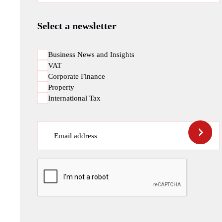
Select a newsletter
Business News and Insights
VAT
Corporate Finance
Property
International Tax
Email address
CAPTCHA