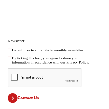
Newsletter
I would like to subscribe to monthly newsletter
By ticking this box, you agree to share your
information in accordance with our
Privacy Policy.
CAPTCHA
Contact Us