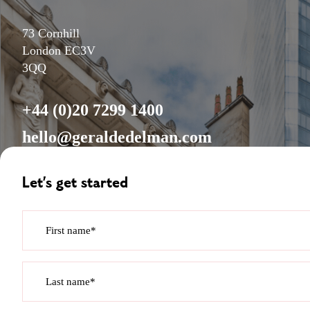
73 Cornhill
London EC3V
3QQ
+44 (0)20 7299 1400
hello@geraldedelman.com
Let’s get started
First name*
Last name*