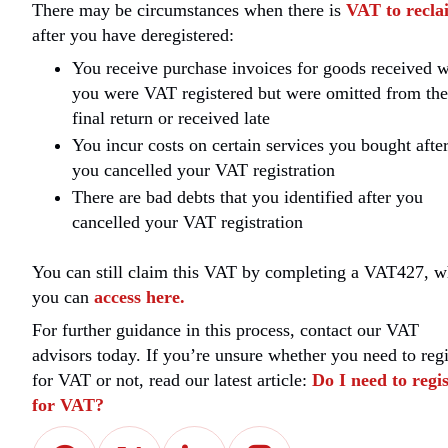
There may be circumstances when there is
VAT to recla
after you have deregistered:
You receive purchase invoices for goods received 
you were VAT registered but were omitted from the
final return or received late
You incur costs on certain services you bought afte
you cancelled your VAT registration
There are bad debts that you identified after you
cancelled your VAT registration
You can still claim this VAT by completing a VAT427, w
you can
access here.
For further guidance in this process, contact our VAT
advisors today. If you’re unsure whether you need to regi
for VAT or not, read our latest article:
Do I need to regi
for VAT?