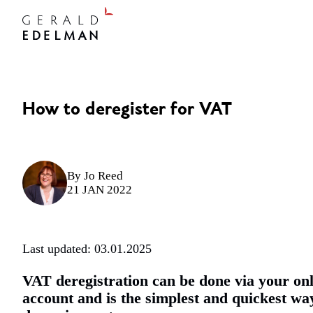
How to deregister for VAT
By
Jo Reed
21 JAN 2022
Last updated: 03.01.2025
VAT deregistration can be done via your onl
account and is the simplest and quickest wa