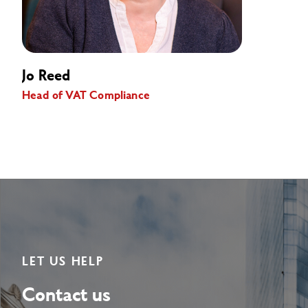
Jo Reed
Head of VAT Compliance
LET US HELP
Contact us