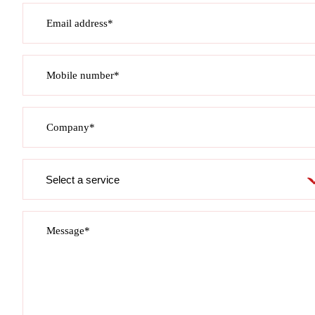
Email address*
Mobile number*
Company*
Service
required
Message*