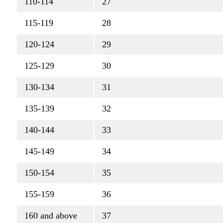
110-114
27
115-119
28
120-124
29
125-129
30
130-134
31
135-139
32
140-144
33
145-149
34
150-154
35
155-159
36
160 and above
37