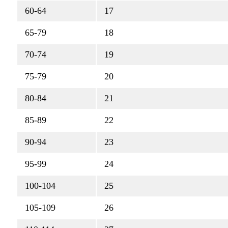
60-64
17
65-79
18
70-74
19
75-79
20
80-84
21
85-89
22
90-94
23
95-99
24
100-104
25
105-109
26