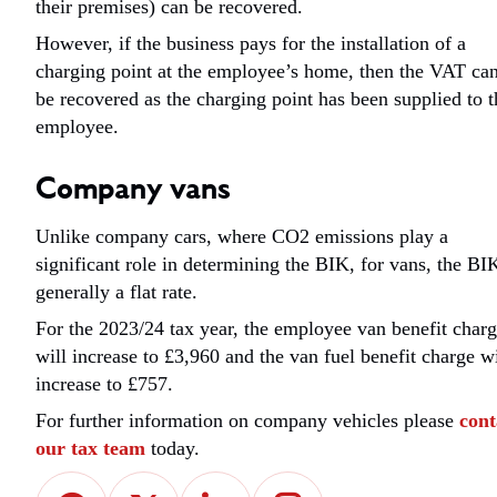
their premises) can be recovered.
However, if the business pays for the installation of a
charging point at the employee’s home, then the VAT ca
be recovered as the charging point has been supplied to t
employee.
Company vans
Unlike company cars, where CO2 emissions play a
significant role in determining the BIK, for vans, the BIK
generally a flat rate.
For the 2023/24 tax year, the employee van benefit char
will increase to £3,960 and the van fuel benefit charge wi
increase to £757.
For further information on company vehicles please
cont
our tax team
today.