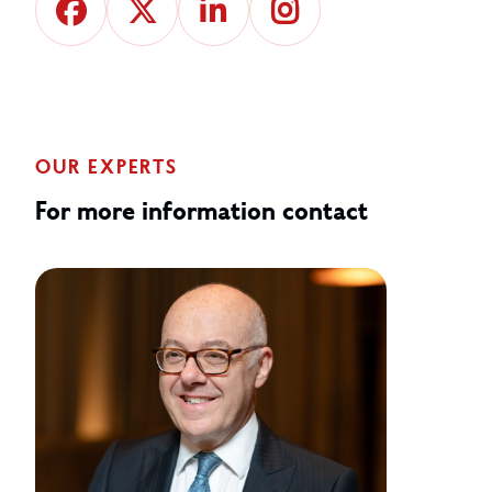
OUR EXPERTS
For more information contact