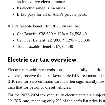
an innovative electric motor.
Its electric range is 34 miles.
E Ltd pays for all of Alan’s private petrol
Alan’s taxable benefit for 2023/24 will be:
Car Benefit: £38,320 * 12% = £4,598.40
Car Fuel Benefit: £27,800 * 12% = £3,336
Total Taxable Benefit: £7,934.40
Electric car tax overview
Electric cars with zero emissions, such as fully electric
vehicles, receive the most favourable BIK treatment. Th
BIK rate for zero-emission cars is often significantly low
than that for petrol or diesel vehicles.
For the 2023-2024 tax year, fully electric cars are subject
2% BIK rate, meaning only 2% of the car’s list price is 