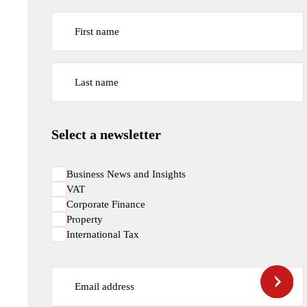
First name
Last name
Select a newsletter
Business News and Insights
VAT
Corporate Finance
Property
International Tax
Email address