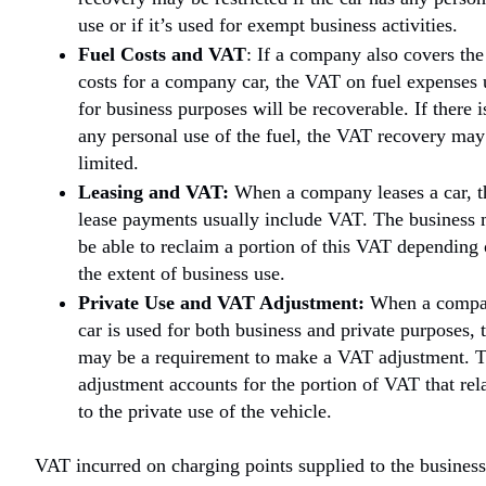
use or if it’s used for exempt business activities.
Fuel Costs and VAT
: If a company also covers the
costs for a company car, the VAT on fuel expenses 
for business purposes will be recoverable. If there i
any personal use of the fuel, the VAT recovery may
limited.
Leasing and VAT:
When a company leases a car, t
lease payments usually include VAT. The business
be able to reclaim a portion of this VAT depending
the extent of business use.
Private Use and VAT Adjustment:
When a comp
car is used for both business and private purposes, 
may be a requirement to make a VAT adjustment. T
adjustment accounts for the portion of VAT that rel
to the private use of the vehicle.
VAT incurred on charging points supplied to the business