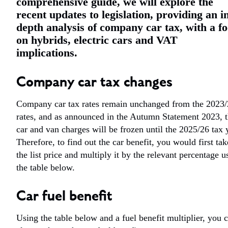
comprehensive guide, we will explore the
recent updates to legislation, providing an i
depth analysis of company car tax, with a f
on hybrids, electric cars and VAT
implications.
Company car tax changes
Company car tax rates remain unchanged from the 2023
rates, and as announced in the Autumn Statement 2023, 
car and van charges will be frozen until the 2025/26 tax 
Therefore, to find out the car benefit, you would first tak
the list price and multiply it by the relevant percentage u
the table below.
Car fuel benefit
Using the table below and a fuel benefit multiplier, you 