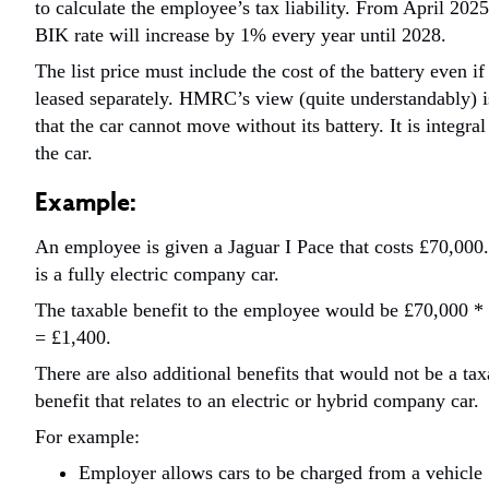
to calculate the employee’s tax liability.
From April 2025
BIK rate will increase by 1% every year until 2028.
The list price must include the cost of the battery even if 
leased separately. HMRC’s view (quite understandably) i
that the car cannot move without its battery. It is integral
the car.
Example:
An employee is given a Jaguar I Pace that costs £70,000.
is a fully electric company car.
The taxable benefit to the employee would be £70,000 
= £1,400.
There are also additional benefits that would not be a tax
benefit that relates to an electric or hybrid company car.
For example:
Employer allows cars to be charged from a vehicle