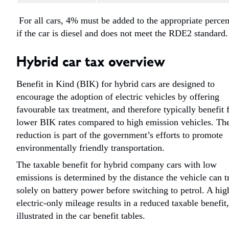
For all cars, 4% must be added to the appropriate perce
if the car is diesel and does not meet the RDE2 standard
Hybrid car tax overview
Benefit in Kind (BIK) for hybrid cars are designed to
encourage the adoption of electric vehicles by offering
favourable tax treatment, and therefore typically benefit
lower BIK rates compared to high emission vehicles. Th
reduction is part of the government’s efforts to promote
environmentally friendly transportation.
The taxable benefit for hybrid company cars with low
emissions is determined by the distance the vehicle can t
solely on battery power before switching to petrol. A hig
electric-only mileage results in a reduced taxable benefit,
illustrated in the car benefit tables.