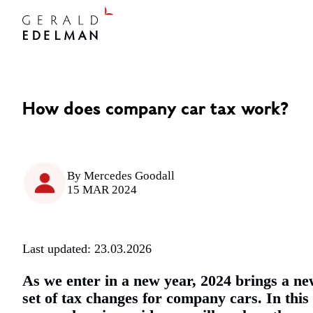
How does company car tax work?
By
Mercedes Goodall
15 MAR 2024
Last updated: 23.03.2026
As we enter in a new year, 2024 brings a n
set of tax changes for company cars. In this