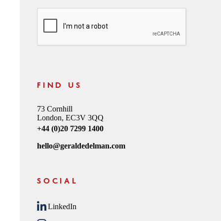
CAPTCHA
FIND US
73 Cornhill
London, EC3V 3QQ
+44 (0)20 7299 1400
hello@geraldedelman.com
SOCIAL
LinkedIn