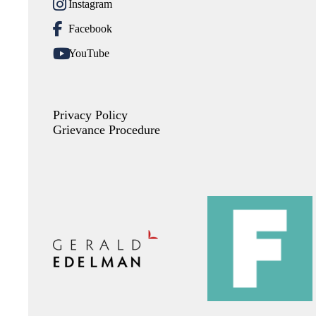
Instagram
Facebook
YouTube
Privacy Policy
Grievance Procedure