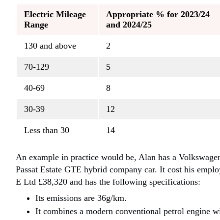
Electric Mileage
Appropriate % for 2023/24
Range
and 2024/25
130 and above
2
70-129
5
40-69
8
30-39
12
Less than 30
14
An example in practice would be, Alan has a Volkswage
Passat Estate GTE hybrid company car. It cost his emplo
E Ltd £38,320 and has the following specifications:
Its emissions are 36g/km.
It combines a modern conventional petrol engine w