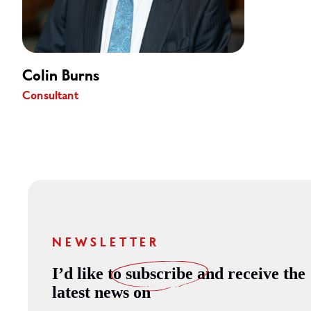
Colin Burns
Consultant
NEWSLETTER
I’d like to
subscribe
and receive the
latest news on