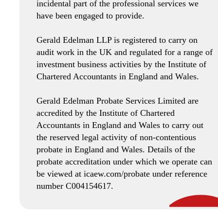
incidental part of the professional services we
have been engaged to provide.
Gerald Edelman LLP is registered to carry on
audit work in the UK and regulated for a range of
investment business activities by the Institute of
Chartered Accountants in England and Wales.
Gerald Edelman Probate Services Limited are
accredited by the Institute of Chartered
Accountants in England and Wales to carry out
the reserved legal activity of non-contentious
probate in England and Wales. Details of the
probate accreditation under which we operate can
be viewed at icaew.com/probate under reference
number C004154617.