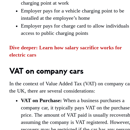
charging point at work
Employer pays for a vehicle charging point to be
installed at the employee’s home
Employer pays for charge card to allow individuals
access to public charging points
Dive deeper:
Learn how salary sacrifice works for
electric cars
VAT on company cars
In the context of Value Added Tax (VAT) on company ca
the UK, there are several considerations:
VAT on Purchase:
When a business purchases a
company car, it typically pays VAT on the purchase
price. The amount of VAT paid is usually recoverab
assuming the company is VAT registered. However
recovery may be restricted if the car has any person