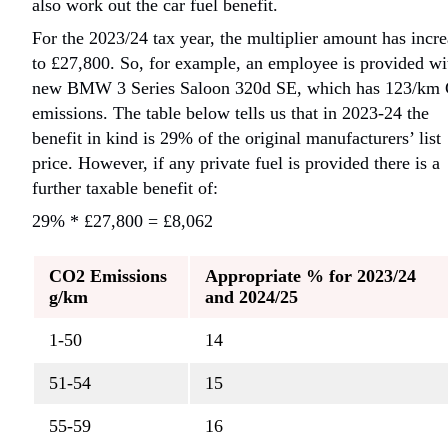
also work out the car fuel benefit.
For the 2023/24 tax year, the multiplier amount has incr
to £27,800. So, for example,
an employee is provided wi
new BMW 3 Series Saloon 320d SE, which has 123/km
emissions. The table below tells us that in 2023-24 the
benefit in kind is 29% of the original manufacturers’ list
price. However, if any private fuel is provided there is a
further taxable benefit of:
29% * £27,800 = £8,062
CO2 Emissions
Appropriate % for 2023/24
g/km
and 2024/25
1-50
14
51-54
15
55-59
16