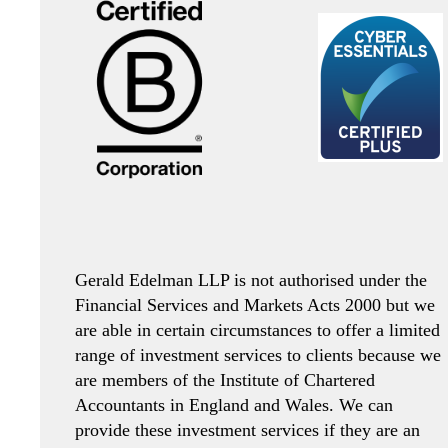
Gerald Edelman LLP is not authorised under the
Financial Services and Markets Acts 2000 but we
are able in certain circumstances to offer a limited
range of investment services to clients because we
are members of the Institute of Chartered
Accountants in England and Wales. We can
provide these investment services if they are an