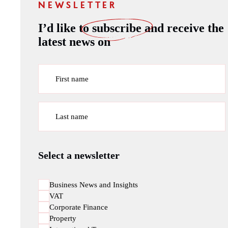
NEWSLETTER
I’d like to
subscribe
and receive the
latest news on
First name
Last name
Select a newsletter
Business News and Insights
VAT
Corporate Finance
Property