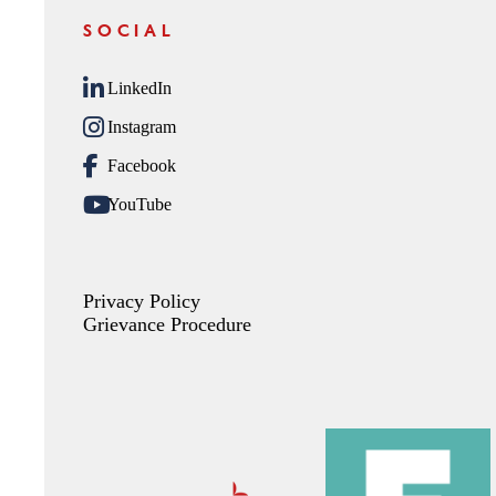
SOCIAL
LinkedIn
Instagram
Facebook
YouTube
Privacy Policy
Grievance Procedure