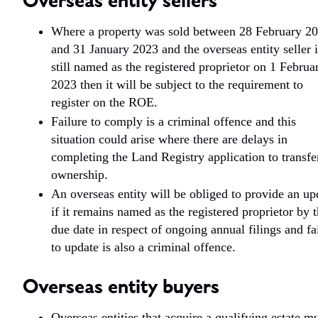
Overseas entity sellers
Where a property was sold between 28 February 2
and 31 January 2023 and the overseas entity seller i
still named as the registered proprietor on 1 Februa
2023 then it will be subject to the requirement to
register on the ROE.
Failure to comply is a criminal offence and this
situation could arise where there are delays in
completing the Land Registry application to transfe
ownership.
An overseas entity will be obliged to provide an up
if it remains named as the registered proprietor by 
due date in respect of ongoing annual filings and fa
to update is also a criminal offence.
Overseas entity buyers
Overseas entities that acquire a qualifying estate m