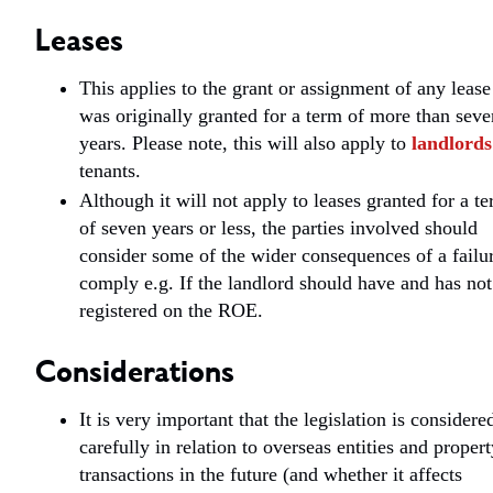
Leases
This applies to the grant or assignment of any lease
was originally granted for a term of more than seve
years. Please note, this will also apply to
landlords
tenants.
Although it will not apply to leases granted for a t
of seven years or less, the parties involved should
consider some of the wider consequences of a failur
comply e.g. If the landlord should have and has not
registered on the ROE.
Considerations
It is very important that the legislation is considere
carefully in relation to overseas entities and proper
transactions in the future (and whether it affects