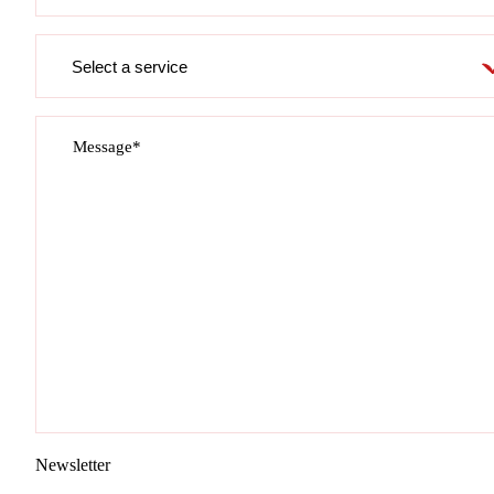
Service
required
Message*
Newsletter