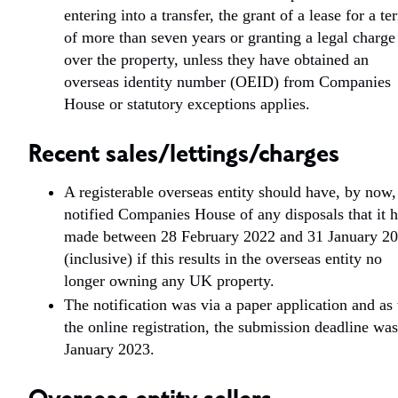
entering into a transfer, the grant of a lease for a te
of more than seven years or granting a legal charge
over the property, unless they have obtained an
overseas identity number (OEID) from Companies
House or statutory exceptions applies.
Recent sales/lettings/charges
A registerable overseas entity should have, by now,
notified Companies House of any disposals that it 
made between 28 February 2022 and 31 January 2
(inclusive) if this results in the overseas entity no
longer owning any UK property.
The notification was via a paper application and as
the online registration, the submission deadline wa
January 2023.