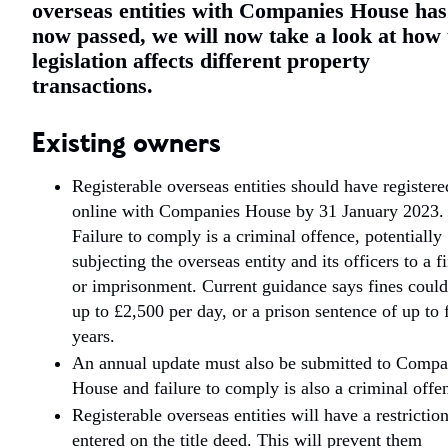
overseas entities with Companies House has
now passed, we will now take a look at how 
legislation affects different property
transactions.
Existing owners
Registerable overseas entities should have registere
online with Companies House by 31 January 2023.
Failure to comply is a criminal offence, potentially
subjecting the overseas entity and its officers to a f
or imprisonment. Current guidance says fines could
up to £2,500 per day, or a prison sentence of up to 
years.
An annual update must also be submitted to Compa
House and failure to comply is also a criminal offe
Registerable overseas entities will have a restrictio
entered on the title deed. This will prevent them