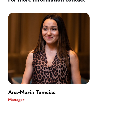
For more information contact
Ana-Maria Tomciac
Manager