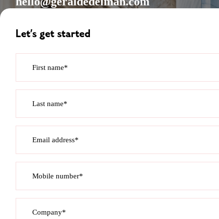
hello@geraldedelman.com
Let’s get started
First name*
Last name*
Email address*
Mobile number*
Company*