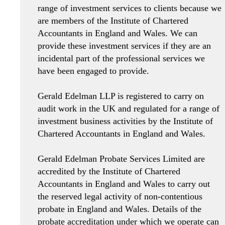
range of investment services to clients because we
are members of the Institute of Chartered
Accountants in England and Wales. We can
provide these investment services if they are an
incidental part of the professional services we
have been engaged to provide.
Gerald Edelman LLP is registered to carry on
audit work in the UK and regulated for a range of
investment business activities by the Institute of
Chartered Accountants in England and Wales.
Gerald Edelman Probate Services Limited are
accredited by the Institute of Chartered
Accountants in England and Wales to carry out
the reserved legal activity of non-contentious
probate in England and Wales. Details of the
probate accreditation under which we operate can