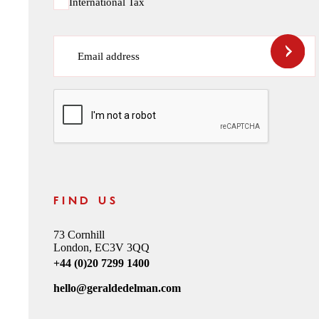
International Tax
Email address
CAPTCHA
FIND US
73 Cornhill
London, EC3V 3QQ
+44 (0)20 7299 1400
hello@geraldedelman.com