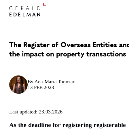
The Register of Overseas Entities an
the impact on property transactions
By
Ana-Maria Tomciac
13 FEB 2023
Last updated: 23.03.2026
As the deadline for registering registerable