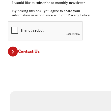
I would like to subscribe to monthly newsletter
By ticking this box, you agree to share your
information in accordance with our
Privacy Policy.
CAPTCHA
Contact Us