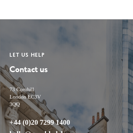
LET US HELP
Contact us
73 Cornhill
London EC3V
3QQ
+44 (0)20 7299 1400