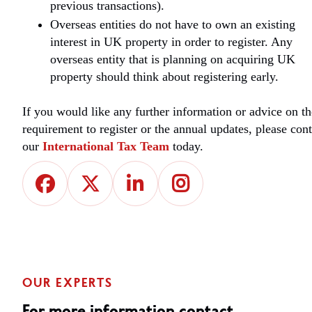
previous transactions).
Overseas entities do not have to own an existing
interest in UK property in order to register. Any
overseas entity that is planning on acquiring UK
property should think about registering early.
If you would like any further information or advice on th
requirement to register or the annual updates, please cont
our
International Tax Team
today.
OUR EXPERTS