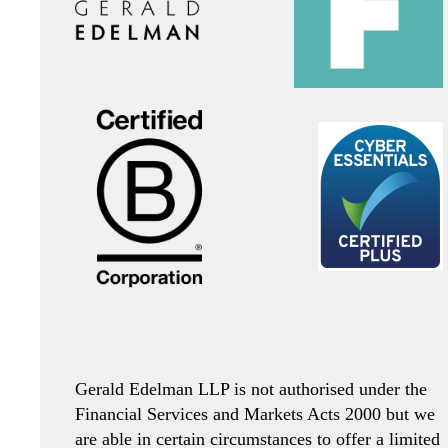
Gerald Edelman LLP is not authorised under the
Financial Services and Markets Acts 2000 but we
are able in certain circumstances to offer a limited