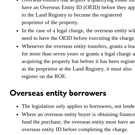
have an Overseas Entity ID (OEID) before they ap
to the Land Registry to become the registered
proprietor of the property.
In the case of a legal charge, the overseas entity wil
need to have the OEID before executing the charge
Whenever the overseas entity transfers, grants a lea
for more than seven years or grants a legal charge a
acquiring the property but before it has been regist
as the proprietor at the Land Registry, it must also
register on the ROE.
Overseas entity borrowers
The legislation only applies to borrowers, not lende
Where an overseas entity buyer is obtaining finance
fund the purchase, the overseas entity must have an
overseas entity ID before completing the charge.