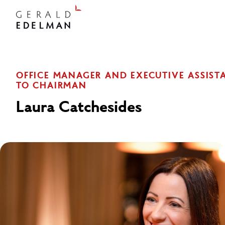
OFFICE MANAGER AND EXECUTIVE ASSIST
TO CHAIRMAN
Laura Catchesides