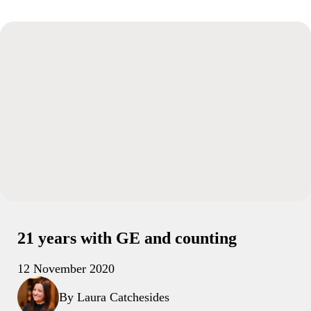
21 years with GE and counting
12 November 2020
By Laura Catchesides