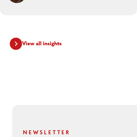
View all insights
NEWSLETTER