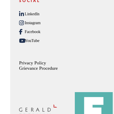
SOCIAL
LinkedIn
Instagram
Facebook
YouTube
Privacy Policy
Grievance Procedure