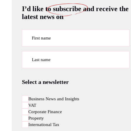
I’d like to
subscribe
and receive the
latest news on
First name
Last name
Select a newsletter
Business News and Insights
VAT
Corporate Finance
Property
International Tax