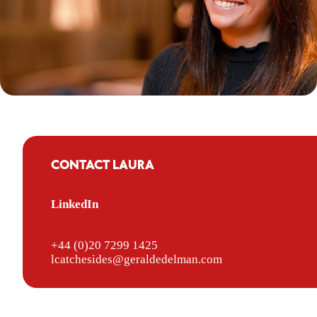
CONTACT LAURA
LinkedIn
+44 (0)20 7299 1425
lcatchesides@geraldedelman.com