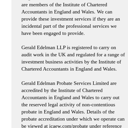
are members of the Institute of Chartered
Accountants in England and Wales. We can
provide these investment services if they are an
incidental part of the professional services we
have been engaged to provide.
Gerald Edelman LLP is registered to carry on
audit work in the UK and regulated for a range of
investment business activities by the Institute of
Chartered Accountants in England and Wales.
Gerald Edelman Probate Services Limited are
accredited by the Institute of Chartered
Accountants in England and Wales to carry out
the reserved legal activity of non-contentious
probate in England and Wales. Details of the
probate accreditation under which we operate can
be viewed at icaew.com/probate under reference