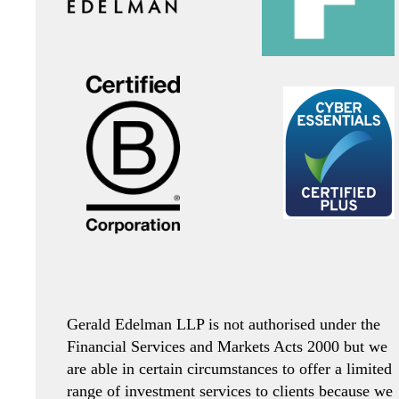
Gerald Edelman LLP is not authorised under the
Financial Services and Markets Acts 2000 but we
are able in certain circumstances to offer a limited
range of investment services to clients because we