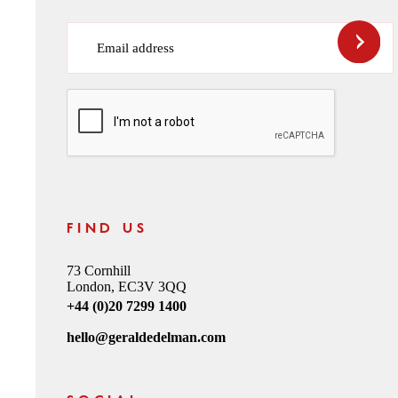
Email address
CAPTCHA
FIND US
73 Cornhill
London, EC3V 3QQ
+44 (0)20 7299 1400
hello@geraldedelman.com