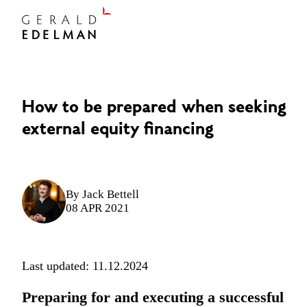
How to be prepared when seeking
external equity financing
By
Jack Bettell
08 APR 2021
Last updated: 11.12.2024
Preparing for and executing a successful