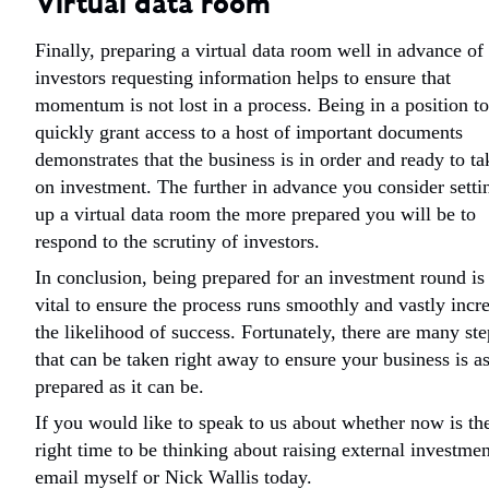
Virtual data room
Finally, preparing a virtual data room well in advance of
investors requesting information helps to ensure that
momentum is not lost in a process. Being in a position to
quickly grant access to a host of important documents
demonstrates that the business is in order and ready to ta
on investment. The further in advance you consider setti
up a virtual data room the more prepared you will be to
respond to the scrutiny of investors.
In conclusion, being prepared for an investment round is
vital to ensure the process runs smoothly and vastly incr
the likelihood of success. Fortunately, there are many ste
that can be taken right away to ensure your business is a
prepared as it can be.
If you would like to speak to us about whether now is th
right time to be thinking about raising external investmen
email myself or Nick Wallis today.