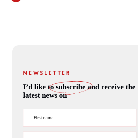
NEWSLETTER
I’d like to
subscribe
and receive the
latest news on
First name