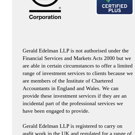
Gerald Edelman LLP is not authorised under the
Financial Services and Markets Acts 2000 but we
are able in certain circumstances to offer a limited
range of investment services to clients because we
are members of the Institute of Chartered
Accountants in England and Wales. We can
provide these investment services if they are an
incidental part of the professional services we
have been engaged to provide.
Gerald Edelman LLP is registered to carry on
audit work in the UK and regulated for a range of