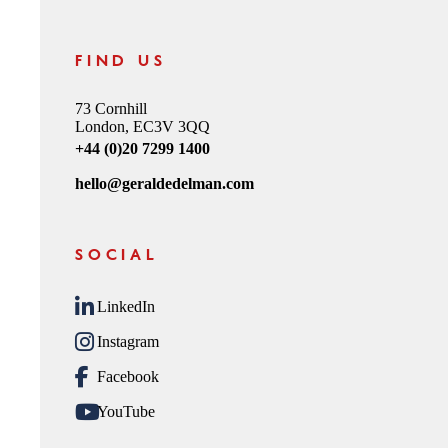
FIND US
73 Cornhill
London, EC3V 3QQ
+44 (0)20 7299 1400
hello@geraldedelman.com
SOCIAL
LinkedIn
Instagram
Facebook
YouTube