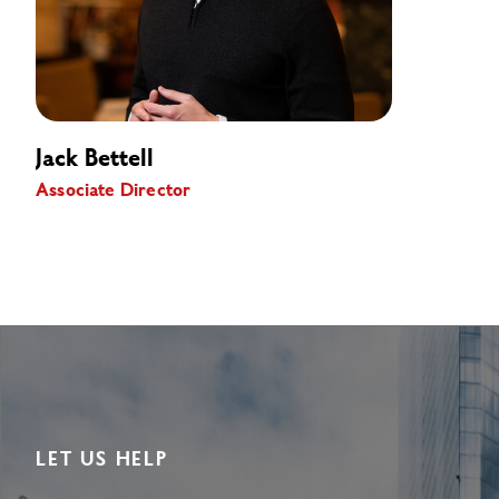
Jack Bettell
Associate Director
LET US HELP