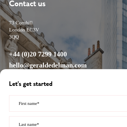
Contact us
73 Cornhill
London EC3V
3QQ
+44 (0)20 7299 1400
hello@geraldedelman.com
Let’s get started
First name*
Last name*