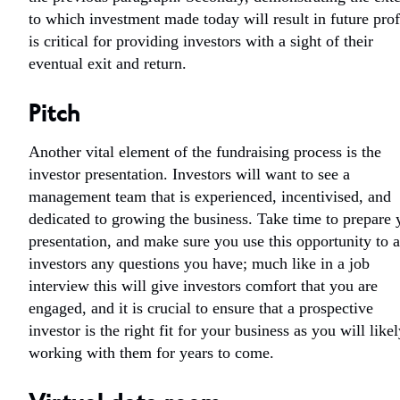
to which investment made today will result in future prof
is critical for providing investors with a sight of their
eventual exit and return.
Pitch
Another vital element of the fundraising process is the
investor presentation. Investors will want to see a
management team that is experienced, incentivised, and
dedicated to growing the business. Take time to prepare 
presentation, and make sure you use this opportunity to 
investors any questions you have; much like in a job
interview this will give investors comfort that you are
engaged, and it is crucial to ensure that a prospective
investor is the right fit for your business as you will like
working with them for years to come.