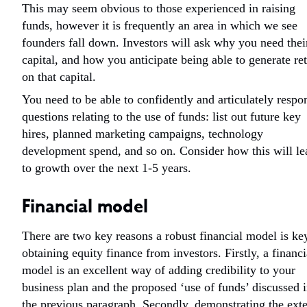
This may seem obvious to those experienced in raising
funds, however it is frequently an area in which we see
founders fall down. Investors will ask why you need thei
capital, and how you anticipate being able to generate re
on that capital.
You need to be able to confidently and articulately respo
questions relating to the use of funds: list out future key
hires, planned marketing campaigns, technology
development spend, and so on. Consider how this will le
to growth over the next 1-5 years.
Financial model
There are two key reasons a robust financial model is ke
obtaining equity finance from investors. Firstly, a financi
model is an excellent way of adding credibility to your
business plan and the proposed ‘use of funds’ discussed 
the previous paragraph. Secondly, demonstrating the ext