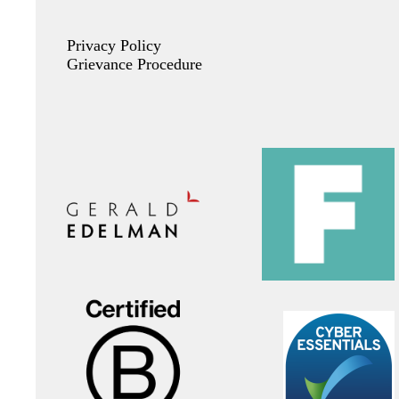
Privacy Policy
Grievance Procedure