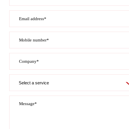
Email address*
Mobile number*
Company*
Service
required
Message*