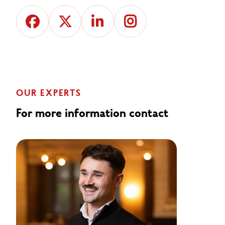
OUR EXPERTS
For more information contact