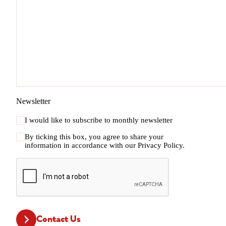
Newsletter
I would like to subscribe to monthly newsletter
By ticking this box, you agree to share your
information in accordance with our
Privacy Policy.
CAPTCHA
Contact Us