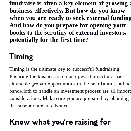
fundraise is often a key element of growing 
business effectively. But how do you know
when you are ready to seek external fundin
And how do you prepare for opening your
books to the scrutiny of external investors,
potentially for the first time?
Timing
Timing is the ultimate key to successful fundraising.
Ensuring the business is on an upward trajectory, has
attainable growth opportunities in the near future, and ha
bandwidth to handle an investment process are all import
considerations. Make sure you are prepared by planning 
the raise months in advance.
Know what you’re raising for