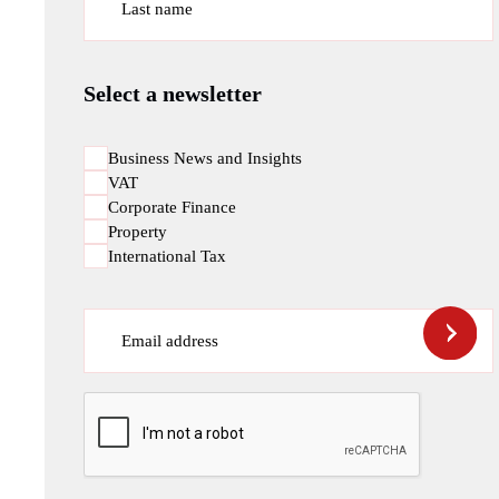
Last name
Select a newsletter
Business News and Insights
VAT
Corporate Finance
Property
International Tax
Email address
CAPTCHA