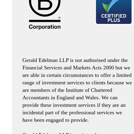
Gerald Edelman LLP is not authorised under the
Financial Services and Markets Acts 2000 but we
are able in certain circumstances to offer a limited
range of investment services to clients because we
are members of the Institute of Chartered
Accountants in England and Wales. We can
provide these investment services if they are an
incidental part of the professional services we
have been engaged to provide.