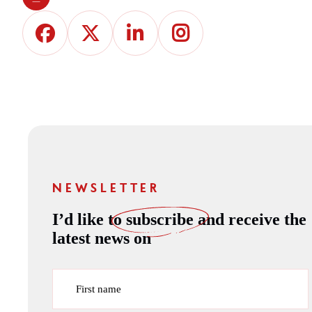
NEWSLETTER
I’d like to
subscribe
and receive the
latest news on
First name