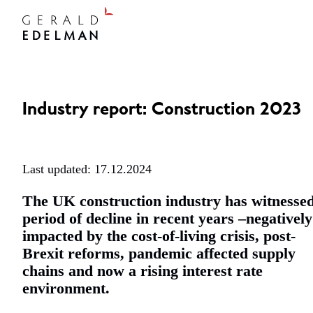
Industry report: Construction 2023
Last updated: 17.12.2024
The UK construction industry has witnesse
period of decline in recent years –negatively
impacted by the cost-of-living crisis, post-
Brexit reforms, pandemic affected supply
chains and now a rising interest rate
environment.