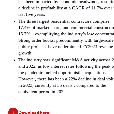
has been impacted by economic headwinds, resultin
a decline in profitability at a CAGR of 11.7% over 
last five years.
The three largest residential contractors comprise
17.4% of market share, and commercial constructi
15.7% – exemplifying the industry’s low concentrat
Strong order books, predominantly with large-scale
public projects, have underpinned FY2023 revenue
growth.
The industry saw significant M&A activity across 
and 2022, as low interest rates following the peak o
the pandemic fuelled opportunistic acquisitions.
However, there has been a 22% decline in deal vo
in 2023, currently at 35 deals , compared to the
equivalent period in 2022.
Download here