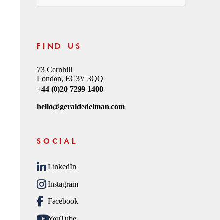
FIND US
73 Cornhill
London, EC3V 3QQ
+44 (0)20 7299 1400
hello@geraldedelman.com
SOCIAL
LinkedIn
Instagram
Facebook
YouTube