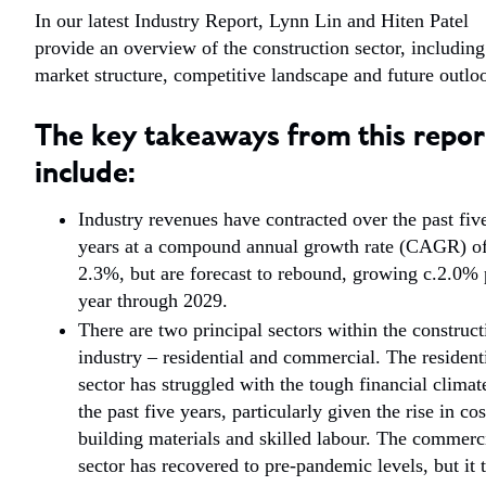
In our latest Industry Report, Lynn Lin and Hiten Patel
provide an overview of the construction sector, including
market structure, competitive landscape and future outlo
The key takeaways from this repor
include:
Industry revenues have contracted over the past fiv
years at a compound annual growth rate (CAGR) o
2.3%, but are forecast to rebound, growing c.2.0% 
year through 2029.
There are two principal sectors within the construct
industry – residential and commercial. The resident
sector has struggled with the tough financial climat
the past five years, particularly given the rise in cos
building materials and skilled labour. The commerc
sector has recovered to pre-pandemic levels, but it 