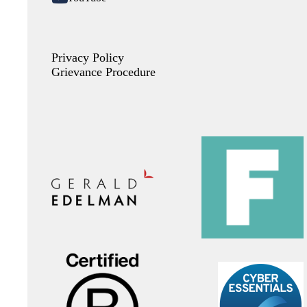
Privacy Policy
Grievance Procedure