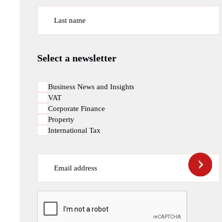
Last name
Select a newsletter
Business News and Insights
VAT
Corporate Finance
Property
International Tax
Email address
CAPTCHA