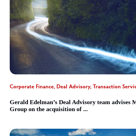
Corporate Finance, Deal Advisory, Transaction Servi
Gerald Edelman’s Deal Advisory team advises
Group on the acquisition of ...