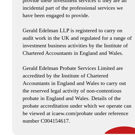
provide these investment services if they are an
incidental part of the professional services we
have been engaged to provide.
Gerald Edelman LLP is registered to carry on
audit work in the UK and regulated for a range of
investment business activities by the Institute of
Chartered Accountants in England and Wales.
Gerald Edelman Probate Services Limited are
accredited by the Institute of Chartered
Accountants in England and Wales to carry out
the reserved legal activity of non-contentious
probate in England and Wales. Details of the
probate accreditation under which we operate can
be viewed at icaew.com/probate under reference
number C004154617.