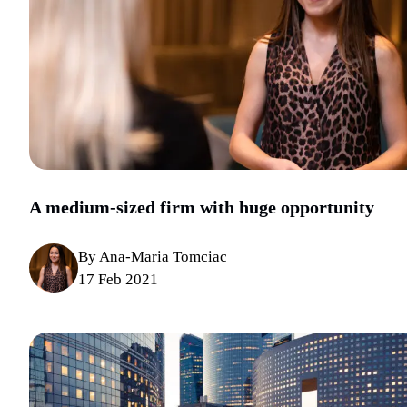
A medium-sized firm with huge opportunity
By Ana-Maria Tomciac
17 Feb 2021