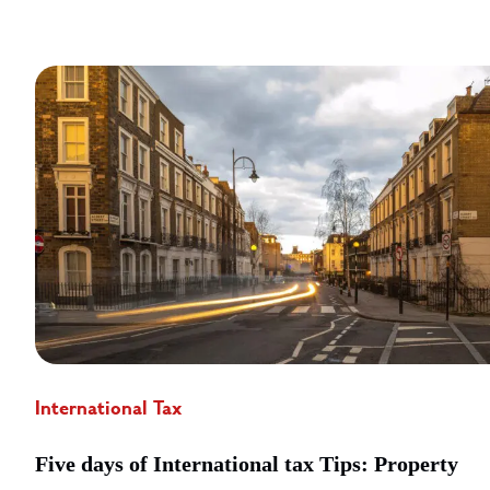
International Tax
Five days of International tax Tips: Property