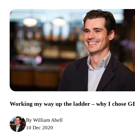
Working my way up the ladder – why I chose G
By William Abell
10 Dec 2020