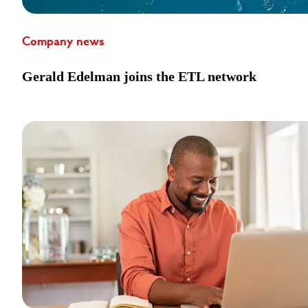
Company news
Gerald Edelman joins the ETL network