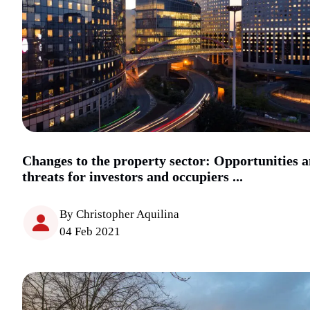
Changes to the property sector: Opportunities 
threats for investors and occupiers ...
By Christopher Aquilina
04 Feb 2021