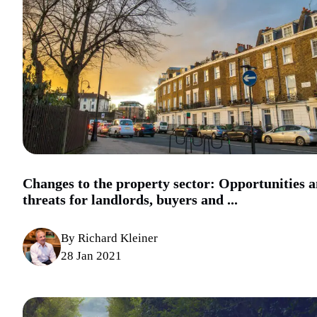
Changes to the property sector: Opportunities 
threats for landlords, buyers and ...
By Richard Kleiner
28 Jan 2021