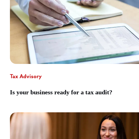
Tax Advisory
Is your business ready for a tax audit?