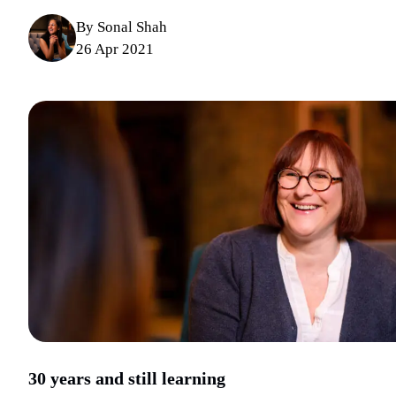
By Sonal Shah
26 Apr 2021
30 years and still learning