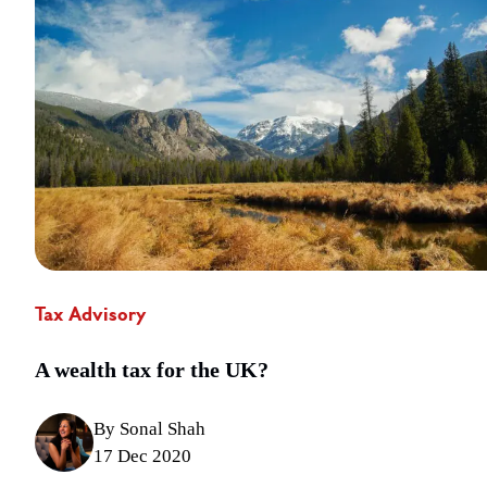
Tax Advisory
A wealth tax for the UK?
By Sonal Shah
17 Dec 2020