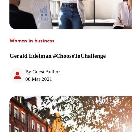
Women in business
Gerald Edelman #ChooseToChallenge
By Guest Author
08 Mar 2021