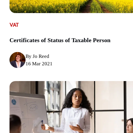
VAT
Certificates of Status of Taxable Person
By Jo Reed
16 Mar 2021