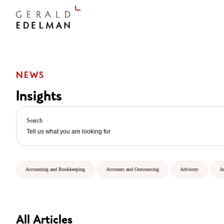
NEWS
Insights
Search
Accounting and Bookkeeping
Accounts and Outsourcing
Advisory
A
All Articles