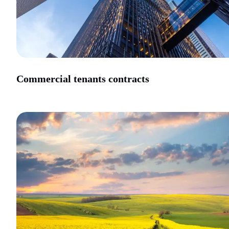
Commercial tenants contracts