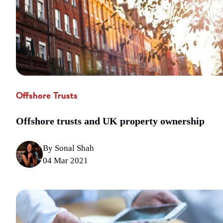
Offshore Trusts
Offshore trusts and UK property ownership
By Sonal Shah
04 Mar 2021