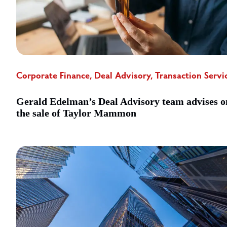
Corporate Finance, Deal Advisory, Transaction Servi
Gerald Edelman’s Deal Advisory team advises o
the sale of Taylor Mammon