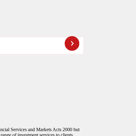
ncial Services and Markets Acts 2000 but
 range of investment services to clients