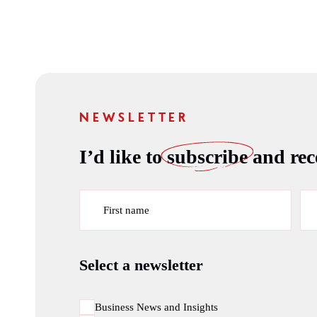
NEWSLETTER
I’d like to
subscribe
and rece
First name
Select a newsletter
Business News and Insights