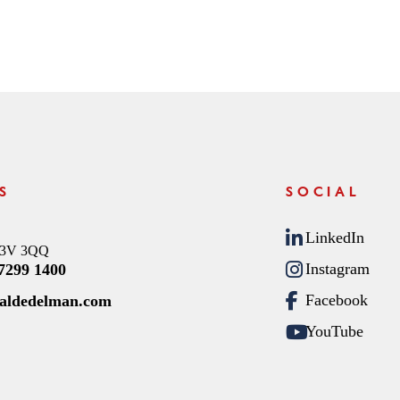
S
SOCIAL
LinkedIn
C3V 3QQ
Instagram
 7299 1400
Facebook
raldedelman.com
YouTube