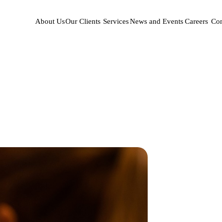
About Us
Our Clients
Services
News and Events
Careers
Con