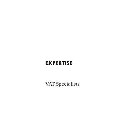
EXPERTISE
VAT Specialists