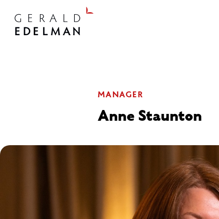
MANAGER
Anne Staunton