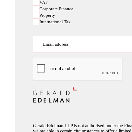
VAT
Corporate Finance
Property
International Tax
Email address
CAPTCHA
Gerald Edelman LLP is not authorised under the Fina
we are able in certain circumstances to offer a limited