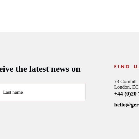
ive the latest news on
FIND U
73 Cornhill
London, E
Last name
+44 (0)20
hello@ge